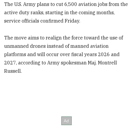
The U.S. Army plans to cut 6,500 aviation jobs from the
active duty ranks, starting in the coming months,
service officials confirmed Friday.
The move aims to realign the force toward the use of
unmanned drones instead of manned aviation
platforms and will occur over fiscal years 2026 and
2027, according to Army spokesman Maj. Montrell
Russell.