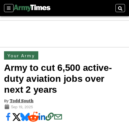
Sections
Sear
Your Army
Army to cut 6,500 active-
duty aviation jobs over
next 2 years
By
Todd South
Sep 19, 2025