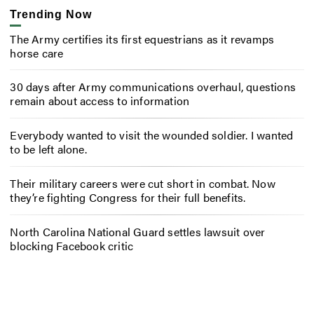
Trending Now
The Army certifies its first equestrians as it revamps
horse care
30 days after Army communications overhaul, questions
remain about access to information
Everybody wanted to visit the wounded soldier. I wanted
to be left alone.
Their military careers were cut short in combat. Now
they’re fighting Congress for their full benefits.
North Carolina National Guard settles lawsuit over
blocking Facebook critic