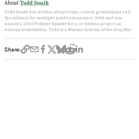
About
Todd South
Todd South has written about crime, courts, government and
the military for multiple publications since 2004 and was
named a 2014 Pulitzer finalist for a co-written project on
witness intimidation. Todd is a Marine veteran of the Iraq War.
Share: