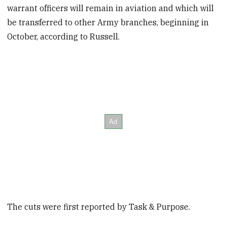
warrant officers will remain in aviation and which will
be transferred to other Army branches, beginning in
October, according to Russell.
The cuts were first reported by Task & Purpose.