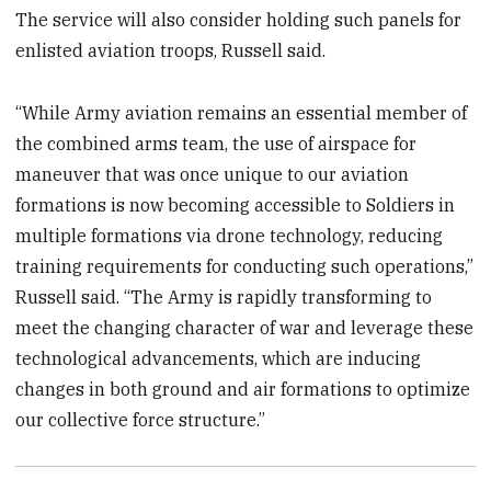
The service will also consider holding such panels for
enlisted aviation troops, Russell said.
“While Army aviation remains an essential member of
the combined arms team, the use of airspace for
maneuver that was once unique to our aviation
formations is now becoming accessible to Soldiers in
multiple formations via drone technology, reducing
training requirements for conducting such operations,”
Russell said. “The Army is rapidly transforming to
meet the changing character of war and leverage these
technological advancements, which are inducing
changes in both ground and air formations to optimize
our collective force structure.”