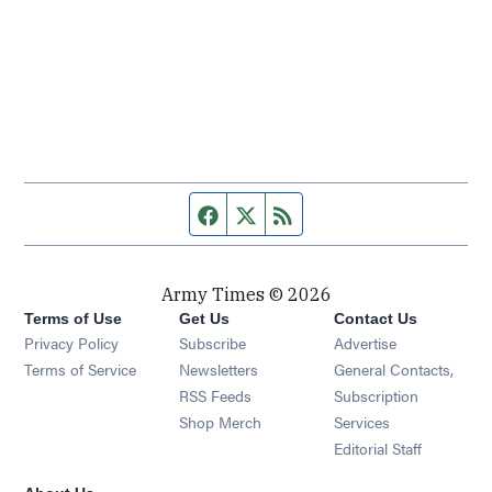
Facebook page
Twitter feed
RSS feed
Army Times © 2026
Terms of Use
Get Us
Contact Us
Opens in new window
Privacy Policy
Subscribe
Advertise
Opens in new window
Terms of Service
Newsletters
General Contacts,
Opens in new window
RSS Feeds
Subscription
Opens in new window
Shop Merch
Services
Editorial Staff