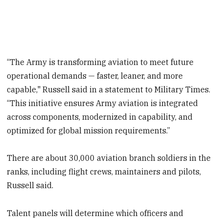
“The Army is transforming aviation to meet future
operational demands — faster, leaner, and more
capable," Russell said in a statement to Military Times.
“This initiative ensures Army aviation is integrated
across components, modernized in capability, and
optimized for global mission requirements.”
There are about 30,000 aviation branch soldiers in the
ranks, including flight crews, maintainers and pilots,
Russell said.
Talent panels will determine which officers and