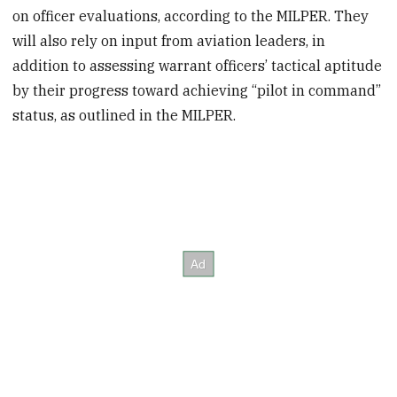
on officer evaluations, according to the MILPER. They
will also rely on input from aviation leaders, in
addition to assessing warrant officers’ tactical aptitude
by their progress toward achieving “pilot in command”
status, as outlined in the MILPER.