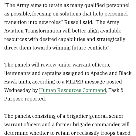
“The Army aims to retain as many qualified personnel
as possible, focusing on solutions that help personnel
transition into new roles,” Russell said. “The Army
Aviation Transformation will better align available
resources with desired capabilities and strategically
direct them towards winning future conflicts.”
The panels will review junior warrant officers,
lieutenants and captains assigned to Apache and Black
Hawk units, according to a MILPER message posted
Wednesday by
Human Resources Command
, Task &
Purpose reported.
The panels, consisting of a brigadier general, senior
warrant officers and a former brigade commander, will
determine whether to retain or reclassify troops based