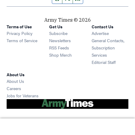
Army Times © 2026
Terms of Use
Get Us
Contact Us
Opens in new window
Privacy Policy
Subscribe
Advertise
Opens in new window
Terms of Service
Newsletters
General Contacts,
Opens in new window
RSS Feeds
Subscription
Opens in new window
Shop Merch
Services
Editorial Staff
About Us
About Us
Opens in new window
Careers
Opens in new window
Jobs for Veterans