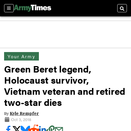
Sections
Sear
Your Army
Green Beret legend,
Holocaust survivor,
Vietnam veteran and retired
two-star dies
By
Kyle Rempfer
Oct 3, 2018