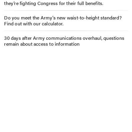
they’re fighting Congress for their full benefits.
Do you meet the Army’s new waist-to-height standard?
Find out with our calculator.
30 days after Army communications overhaul, questions
remain about access to information