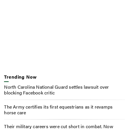
Trending Now
North Carolina National Guard settles lawsuit over
blocking Facebook critic
The Army certifies its first equestrians as it revamps
horse care
Their military careers were cut short in combat. Now