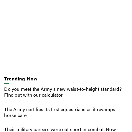
Trending Now
Do you meet the Army’s new waist-to-height standard?
Find out with our calculator.
The Army certifies its first equestrians as it revamps
horse care
Their military careers were cut short in combat. Now