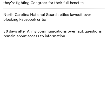
they’re fighting Congress for their full benefits.
North Carolina National Guard settles lawsuit over
blocking Facebook critic
30 days after Army communications overhaul, questions
remain about access to information