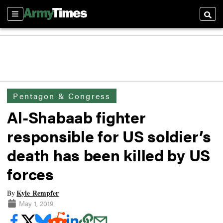
Sections
Searc
Pentagon & Congress
Al-Shabaab fighter
responsible for US soldier’s
death has been killed by US
forces
Kyle Rempfer
By
May 1, 2019