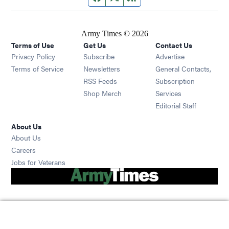
Army Times © 2026
Terms of Use
Get Us
Contact Us
Opens in new window
Privacy Policy
Subscribe
Advertise
Opens in new window
Terms of Service
Newsletters
General Contacts,
Opens in new window
RSS Feeds
Subscription
Opens in new window
Shop Merch
Services
Editorial Staff
About Us
About Us
Opens in new window
Careers
Opens in new window
Jobs for Veterans