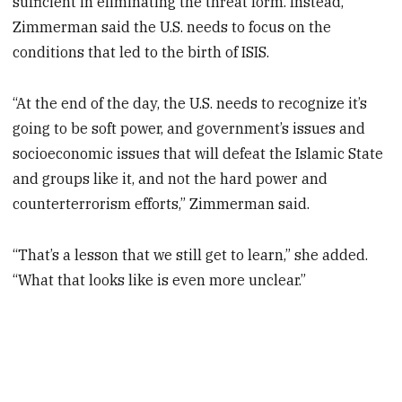
sufficient in eliminating the threat form. Instead,
Zimmerman said the U.S. needs to focus on the
conditions that led to the birth of ISIS.
“At the end of the day, the U.S. needs to recognize it’s
going to be soft power, and government’s issues and
socioeconomic issues that will defeat the Islamic State
and groups like it, and not the hard power and
counterterrorism efforts,” Zimmerman said.
“That’s a lesson that we still get to learn,” she added.
“What that looks like is even more unclear.”