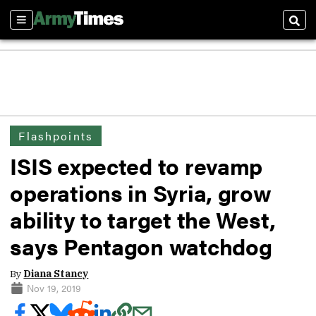
Sections
Sear
Flashpoints
ISIS expected to revamp
operations in Syria, grow
ability to target the West,
says Pentagon watchdog
By
Diana Stancy
Nov 19, 2019