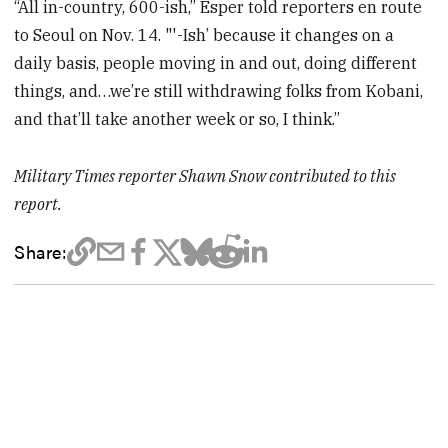
“All in-country, 600-ish,” Esper told reporters en route
to Seoul on Nov. 14. "'-Ish’ because it changes on a
daily basis, people moving in and out, doing different
things, and…we’re still withdrawing folks from Kobani,
and that’ll take another week or so, I think.”
Military Times reporter Shawn Snow contributed to this
report.
Share: