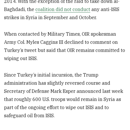
2014. With the exception of the raid to take down al-
Baghdadi, the
coalition did not conduct
any anti-ISIS
strikes in Syria in September and October.
When contacted by Military Times, OIR spokesman
Army Col. Myles Caggins III declined to comment on
Turkey’s tweet but said that OIR remains committed to
wiping out ISIS.
Since Turkey’s initial incursion, the Trump
administration has slightly reversed course and
Secretary of Defense Mark Esper announced last week
that roughly 600 U.S. troops would remain in Syria as
part of the ongoing effort to wipe out ISIS and to
safeguard oil from ISIS.