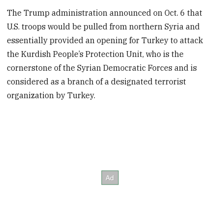
The Trump administration announced on Oct. 6 that
U.S. troops would be pulled from northern Syria and
essentially provided an opening for Turkey to attack
the Kurdish People’s Protection Unit, who is the
cornerstone of the Syrian Democratic Forces and is
considered as a branch of a designated terrorist
organization by Turkey.