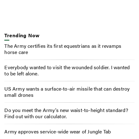
Trending Now
The Army certifies its first equestrians as it revamps
horse care
Everybody wanted to visit the wounded soldier. I wanted
to be left alone.
US Army wants a surface-to-air missile that can destroy
small drones
Do you meet the Army’s new waist-to-height standard?
Find out with our calculator.
Army approves service-wide wear of Jungle Tab