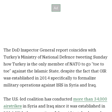
The DoD Inspector General report coincides with
Turkey’s Ministry of National Defence tweeting Sunday
how Turkey is the only member of NATO to go “toe to
toe” against the Islamic State, despite the fact that OIR
was established in 2014 specifically to formalize
military operations against ISIS in Syria and Iraq.
The U.S.-led coalition has conducted
more than 34,000
airstrikes
in Syria and Iraq since it was established in