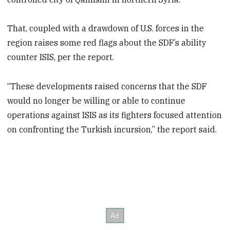
That, coupled with a drawdown of U.S. forces in the
region raises some red flags about the SDF’s ability
counter ISIS, per the report.
“These developments raised concerns that the SDF
would no longer be willing or able to continue
operations against ISIS as its fighters focused attention
on confronting the Turkish incursion,” the report said.