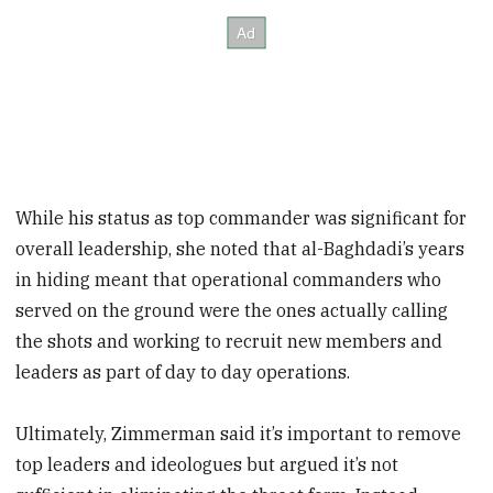
While his status as top commander was significant for
overall leadership, she noted that al-Baghdadi’s years
in hiding meant that operational commanders who
served on the ground were the ones actually calling
the shots and working to recruit new members and
leaders as part of day to day operations.
Ultimately, Zimmerman said it’s important to remove
top leaders and ideologues but argued it’s not