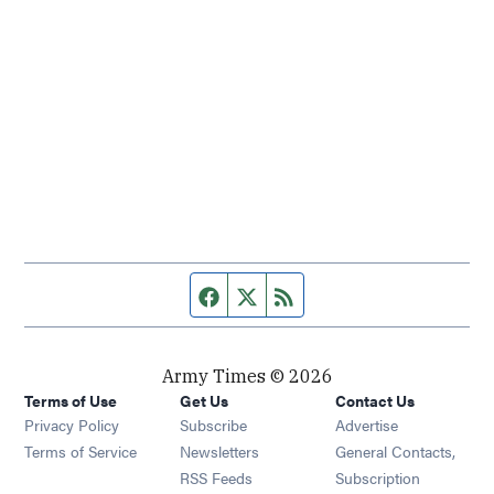
Facebook page
Twitter feed
RSS feed
Army Times © 2026
Terms of Use
Get Us
Contact Us
Opens in new window
Privacy Policy
Subscribe
Advertise
Opens in new window
Terms of Service
Newsletters
General Contacts,
Opens in new window
RSS Feeds
Subscription