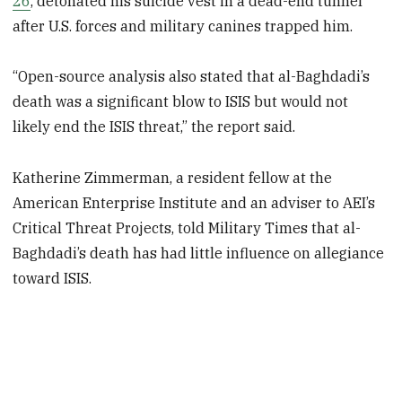
26
, detonated his suicide vest in a dead-end tunnel
after U.S. forces and military canines trapped him.
“Open-source analysis also stated that al-Baghdadi’s
death was a significant blow to ISIS but would not
likely end the ISIS threat,” the report said.
Katherine Zimmerman, a resident fellow at the
American Enterprise Institute and an adviser to AEI’s
Critical Threat Projects, told Military Times that al-
Baghdadi’s death has had little influence on allegiance
toward ISIS.