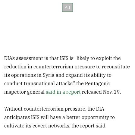
DIA’s assessment is that ISIS is “likely to exploit the
reduction in counterterrorism pressure to reconstitute
its operations in Syria and expand its ability to
conduct transnational attacks,” the Pentagon’s
inspector general
said in a report
released Nov. 19.
Without counterterrorism pressure, the DIA
anticipates ISIS will have a better opportunity to
cultivate its covert networks, the report said.