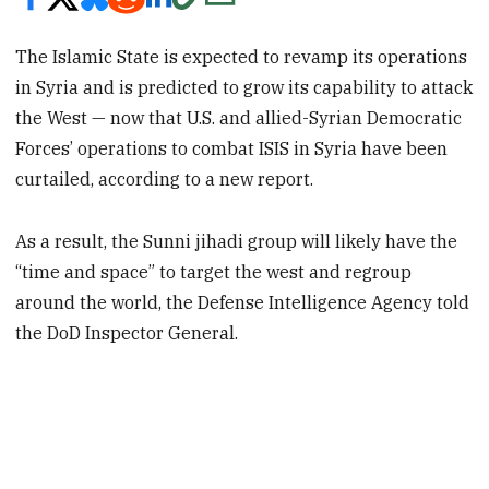
The Islamic State is expected to revamp its operations
in Syria and is predicted to grow its capability to attack
the West — now that U.S. and allied-Syrian Democratic
Forces’ operations to combat ISIS in Syria have been
curtailed, according to a new report.
As a result, the Sunni jihadi group will likely have the
“time and space” to target the west and regroup
around the world, the Defense Intelligence Agency told
the DoD Inspector General.