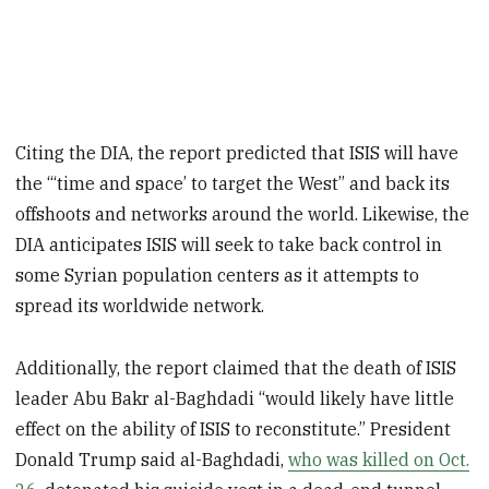
Citing the DIA, the report predicted that ISIS will have
the “‘time and space’ to target the West” and back its
offshoots and networks around the world. Likewise, the
DIA anticipates ISIS will seek to take back control in
some Syrian population centers as it attempts to
spread its worldwide network.
Additionally, the report claimed that the death of ISIS
leader Abu Bakr al-Baghdadi “would likely have little
effect on the ability of ISIS to reconstitute.” President
Donald Trump said al-Baghdadi,
who was killed on Oct.