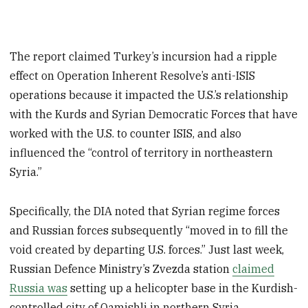
The report claimed Turkey’s incursion had a ripple
effect on Operation Inherent Resolve’s anti-ISIS
operations because it impacted the U.S.’s relationship
with the Kurds and Syrian Democratic Forces that have
worked with the U.S. to counter ISIS, and also
influenced the “control of territory in northeastern
Syria.”
Specifically, the DIA noted that Syrian regime forces
and Russian forces subsequently “moved in to fill the
void created by departing U.S. forces.” Just last week,
Russian Defence Ministry’s Zvezda station
claimed
Russia was
setting up a helicopter base in the Kurdish-
controlled city of Qamishli in northern Syria.