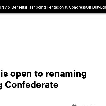
s
Pay & Benefits
Flashpoints
Pentagon & Congress
Off Duty
Edu
r is open to renaming
g Confederate