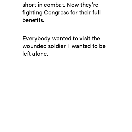
short in combat. Now they’re
fighting Congress for their full
benefits.
Everybody wanted to visit the
wounded soldier. I wanted to be
left alone.