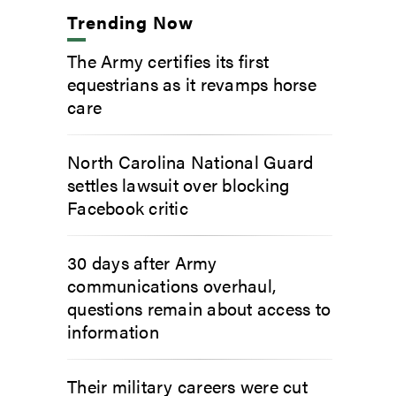
Trending Now
The Army certifies its first
equestrians as it revamps horse
care
North Carolina National Guard
settles lawsuit over blocking
Facebook critic
30 days after Army
communications overhaul,
questions remain about access to
information
Their military careers were cut