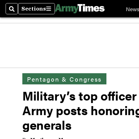
New
Sections
Search
Sections
Pentagon & Congress
Military’s top office
Army posts honorin
generals