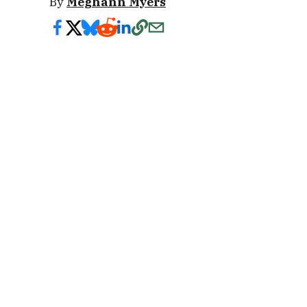
By
Meghann Myers