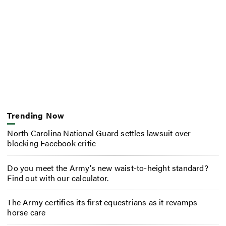
Trending Now
North Carolina National Guard settles lawsuit over
blocking Facebook critic
Do you meet the Army’s new waist-to-height standard?
Find out with our calculator.
The Army certifies its first equestrians as it revamps
horse care