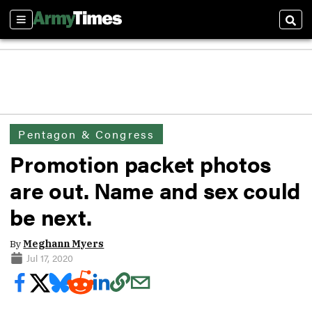
Sections
Sear
Pentagon & Congress
Promotion packet photos
are out. Name and sex could
be next.
By
Meghann Myers
Jul 17, 2020