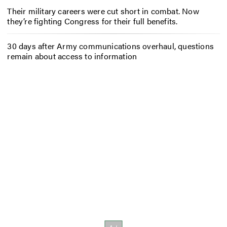
Their military careers were cut short in combat. Now
they’re fighting Congress for their full benefits.
30 days after Army communications overhaul, questions
remain about access to information