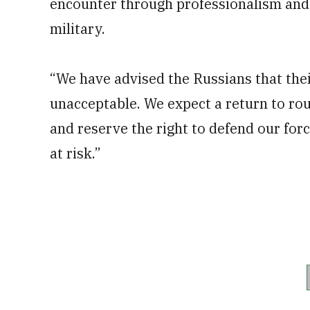
encounter through professionalism and r
military.
“We have advised the Russians that th
unacceptable. We expect a return to rou
and reserve the right to defend our for
at risk.”