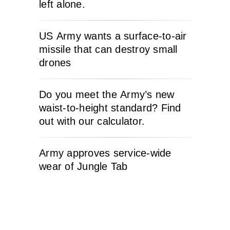
left alone.
US Army wants a surface-to-air
missile that can destroy small
drones
Do you meet the Army’s new
waist-to-height standard? Find
out with our calculator.
Army approves service-wide
wear of Jungle Tab