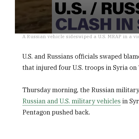
0
A Russian vehicle sideswiped a U.S. MRAP in a vi
seconds
of
1
U.S. and Russians officials swaped blame
minute,
11
seconds
Volume
that injured four U.S. troops in Syria o
0%
Thursday morning, the Russian military
Russian and U.S. military vehicles
in Syr
Pentagon pushed back.