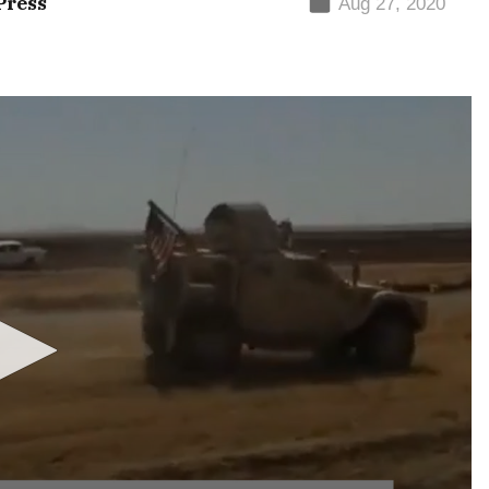
Press
Aug 27, 2020