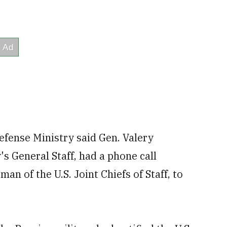
efense Ministry said Gen. Valery
's General Staff, had a phone call
n of the U.S. Joint Chiefs of Staff, to