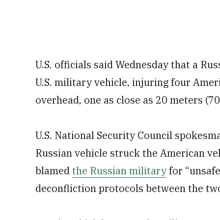
U.S. officials said Wednesday that a Ru
U.S. military vehicle, injuring four Ame
overhead, one as close as 20 meters (70 
U.S. National Security Council spokesma
Russian vehicle struck the American veh
blamed
the Russian military
for “unsafe
deconfliction protocols between the tw