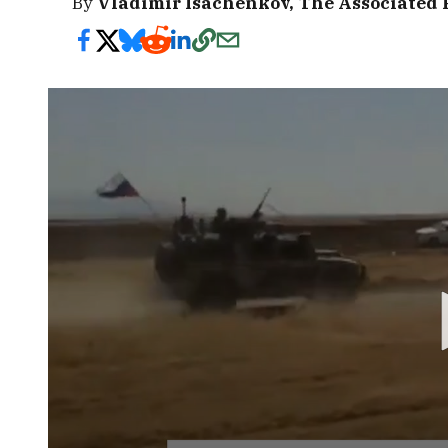
By
Vladimir Isachenkov, The Associated 