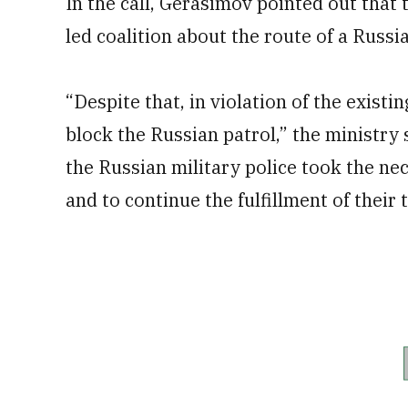
In the call, Gerasimov pointed out that 
led coalition about the route of a Russi
“Despite that, in violation of the exist
block the Russian patrol,” the ministry 
the Russian military police took the ne
and to continue the fulfillment of their 