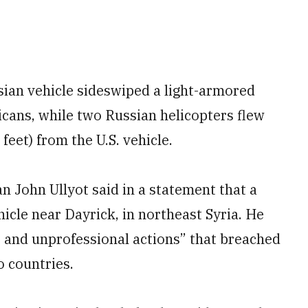
ssian vehicle sideswiped a light-armored
ricans, while two Russian helicopters flew
feet) from the U.S. vehicle.
n John Ullyot said in a statement that a
icle near Dayrick, in northeast Syria. He
 and unprofessional actions” that breached
o countries.