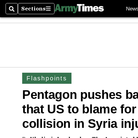
Sections
New
Search
Sections
Flashpoints
Pentagon pushes ba
that US to blame for 
collision in Syria i