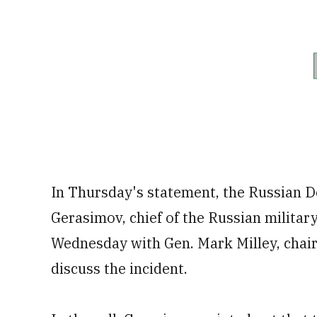
In Thursday's statement, the Russian D
Gerasimov, chief of the Russian military
Wednesday with Gen. Mark Milley, chairma
discuss the incident.