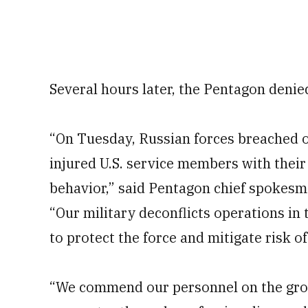
Several hours later, the Pentagon denie
“On Tuesday, Russian forces breached o
injured U.S. service members with their
behavior,” said Pentagon chief spokesm
“Our military deconflicts operations in 
to protect the force and mitigate risk o
“We commend our personnel on the grou