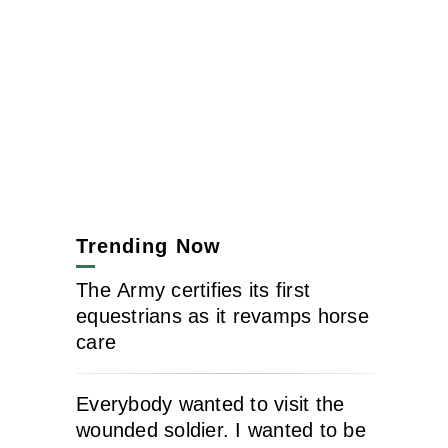
Trending Now
The Army certifies its first
equestrians as it revamps horse
care
Everybody wanted to visit the
wounded soldier. I wanted to be