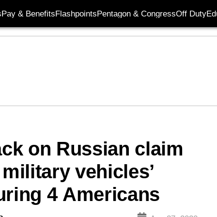
s
Pay & Benefits
Flashpoints
Pentagon & Congress
Off Duty
Ed
ck on Russian claim
military vehicles’
njuring 4 Americans