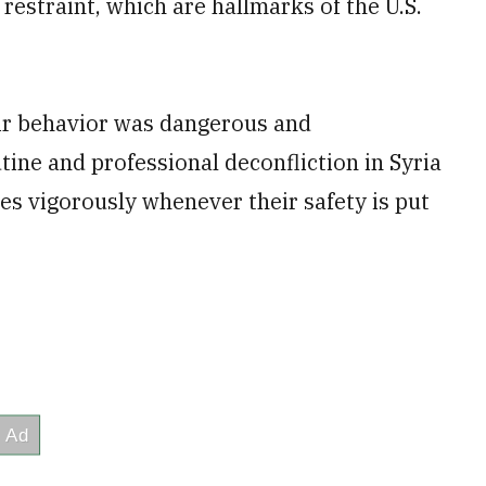
estraint, which are hallmarks of the U.S.
eir behavior was dangerous and
tine and professional deconfliction in Syria
ces vigorously whenever their safety is put