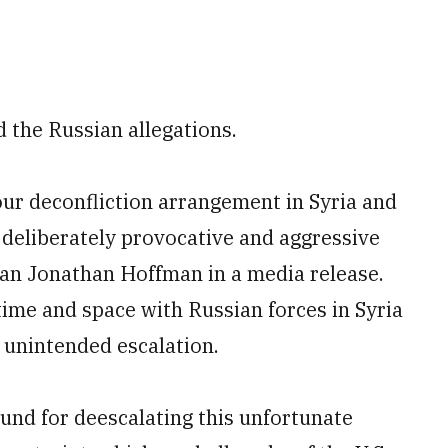
d the Russian allegations.
ur deconfliction arrangement in Syria and
 deliberately provocative and aggressive
an Jonathan Hoffman in a media release.
time and space with Russian forces in Syria
f unintended escalation.
nd for deescalating this unfortunate