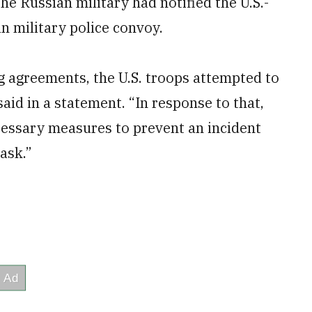
the Russian military had notified the U.S.-
an military police convoy.
ing agreements, the U.S. troops attempted to
said in a statement. “In response to that,
cessary measures to prevent an incident
task.”