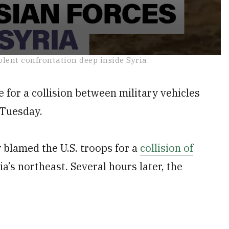
olent confrontation deep inside Syria.
 for a collision between military vehicles
n Tuesday.
 blamed the U.S. troops for a
collision of
ia’s northeast. Several hours later, the