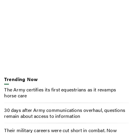
Trending Now
The Army certifies its first equestrians as it revamps
horse care
30 days after Army communications overhaul, questions
remain about access to information
Their military careers were cut short in combat. Now