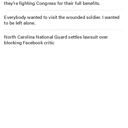
they’re fighting Congress for their full benefits.
Everybody wanted to visit the wounded soldier. I wanted
to be left alone.
North Carolina National Guard settles lawsuit over
blocking Facebook critic