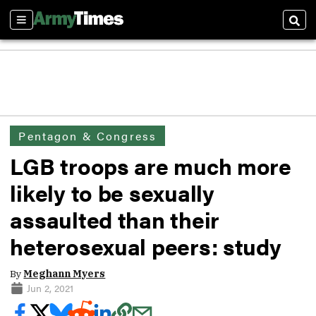
Sections
Sear
Pentagon & Congress
LGB troops are much more
likely to be sexually
assaulted than their
heterosexual peers: study
By
Meghann Myers
Jun 2, 2021