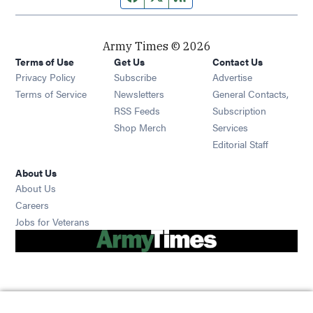
Army Times © 2026
Terms of Use
Get Us
Contact Us
Opens in new window
Privacy Policy
Subscribe
Advertise
Opens in new window
Terms of Service
Newsletters
General Contacts,
Opens in new window
RSS Feeds
Subscription
Opens in new window
Shop Merch
Services
Editorial Staff
About Us
About Us
Opens in new window
Careers
Opens in new window
Jobs for Veterans