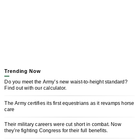
Trending Now
Do you meet the Army’s new waist-to-height standard?
Find out with our calculator.
The Army certifies its first equestrians as it revamps horse
care
Their military careers were cut short in combat. Now
they’re fighting Congress for their full benefits.