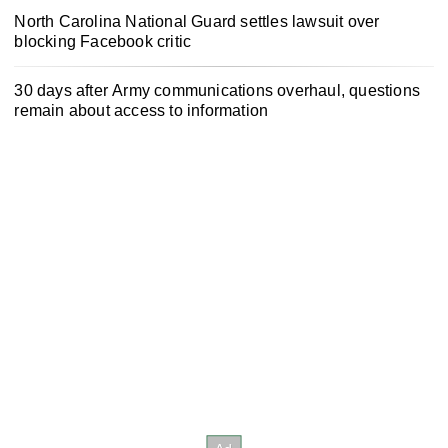
North Carolina National Guard settles lawsuit over
blocking Facebook critic
30 days after Army communications overhaul, questions
remain about access to information