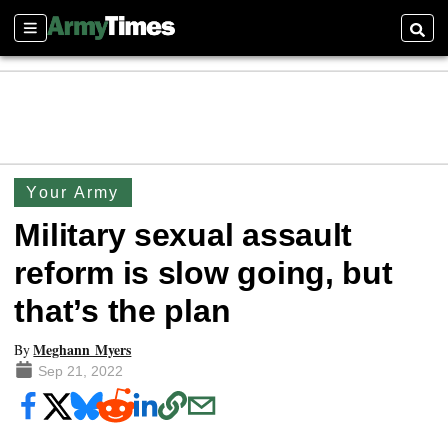
Sections
Searc
Your Army
Military sexual assault
reform is slow going, but
that’s the plan
Meghann Myers
By
Sep 21, 2022