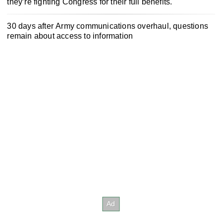
they’re fighting Congress for their full benefits.
30 days after Army communications overhaul, questions
remain about access to information