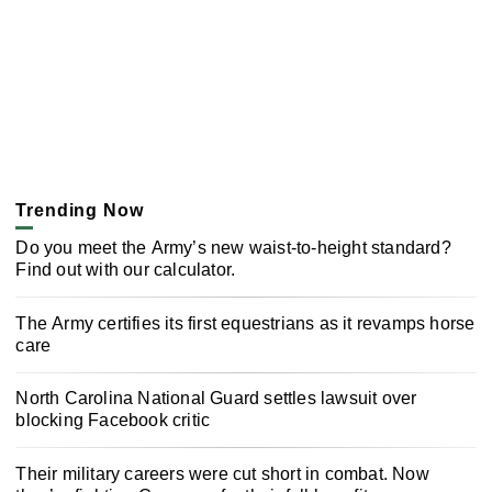
Trending Now
Do you meet the Army’s new waist-to-height standard?
Find out with our calculator.
The Army certifies its first equestrians as it revamps horse
care
North Carolina National Guard settles lawsuit over
blocking Facebook critic
Their military careers were cut short in combat. Now