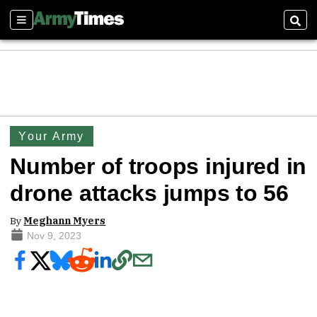
Sections
Sear
Your Army
Number of troops injured in
drone attacks jumps to 56
By
Meghann Myers
Nov 9, 2023