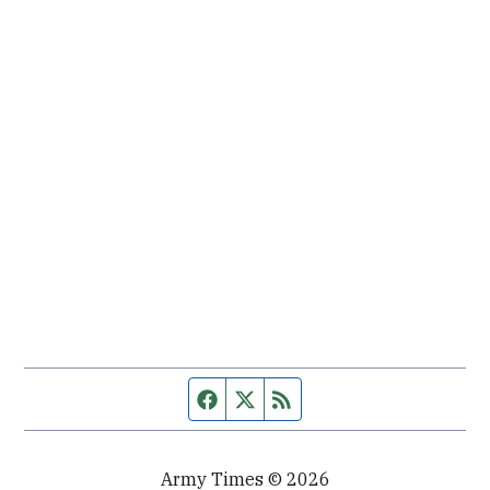
Facebook page
Twitter feed
RSS feed
Army Times © 2026