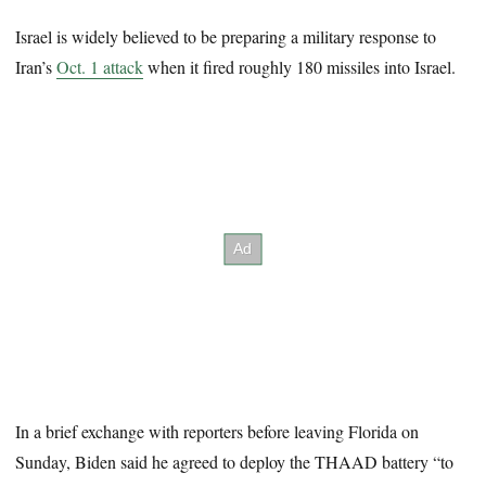
Israel is widely believed to be preparing a military response to
Iran’s
Oct. 1 attack
when it fired roughly 180 missiles into Israel.
In a brief exchange with reporters before leaving Florida on
Sunday, Biden said he agreed to deploy the THAAD battery “to