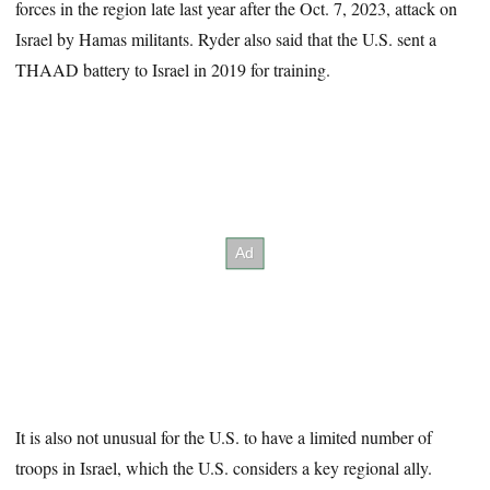
forces in the region late last year after the Oct. 7, 2023, attack on
Israel by Hamas militants. Ryder also said that the U.S. sent a
THAAD battery to Israel in 2019 for training.
It is also not unusual for the U.S. to have a limited number of
troops in Israel, which the U.S. considers a key regional ally.