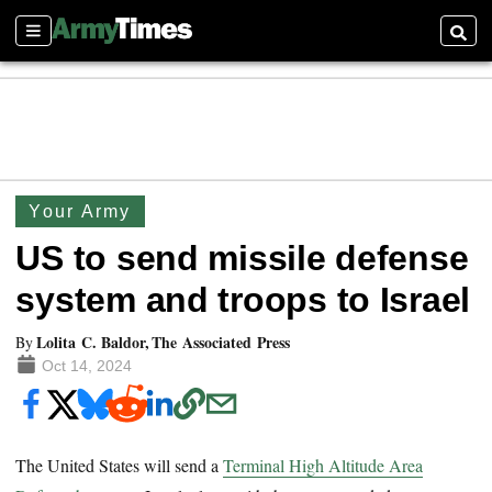
Sections
Searc
Your Army
US to send missile defense
system and troops to Israel
Lolita C. Baldor, The Associated Press
By
Oct 14, 2024
The United States will send a
Terminal High Altitude Area