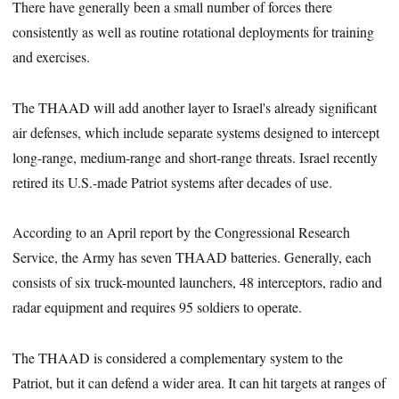
There have generally been a small number of forces there
consistently as well as routine rotational deployments for training
and exercises.
The THAAD will add another layer to Israel's already significant
air defenses, which include separate systems designed to intercept
long-range, medium-range and short-range threats. Israel recently
retired its U.S.-made Patriot systems after decades of use.
According to an April report by the Congressional Research
Service, the Army has seven THAAD batteries. Generally, each
consists of six truck-mounted launchers, 48 interceptors, radio and
radar equipment and requires 95 soldiers to operate.
The THAAD is considered a complementary system to the
Patriot, but it can defend a wider area. It can hit targets at ranges of