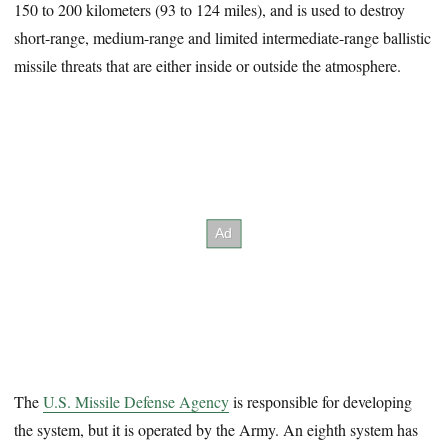
150 to 200 kilometers (93 to 124 miles), and is used to destroy
short-range, medium-range and limited intermediate-range ballistic
missile threats that are either inside or outside the atmosphere.
The
U.S. Missile Defense Agency
is responsible for developing
the system, but it is operated by the Army. An eighth system has