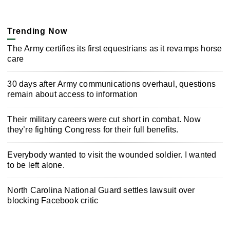
Trending Now
The Army certifies its first equestrians as it revamps horse
care
30 days after Army communications overhaul, questions
remain about access to information
Their military careers were cut short in combat. Now
they’re fighting Congress for their full benefits.
Everybody wanted to visit the wounded soldier. I wanted
to be left alone.
North Carolina National Guard settles lawsuit over
blocking Facebook critic