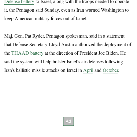
Defense battery
to Israel, along with the troops needed to operate
it, the Pentagon said Sunday, even as Iran warned Washington to
keep American military forces out of Israel.
Maj. Gen. Pat Ryder, Pentagon spokesman, said in a statement
that Defense Secretary Lloyd Austin authorized the deployment of
the
THAAD battery
at the direction of President Joe Biden. He
said the system will help bolster Israel’s air defenses following
Iran’s ballistic missile attacks on Israel in
April
and
October
.