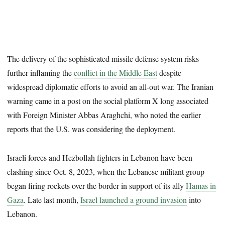
The delivery of the sophisticated missile defense system risks
further inflaming the
conflict in the Middle East
despite
widespread diplomatic efforts to avoid an all-out war. The Iranian
warning came in a post on the social platform X long associated
with Foreign Minister Abbas Araghchi, who noted the earlier
reports that the U.S. was considering the deployment.
Israeli forces and Hezbollah fighters in Lebanon have been
clashing since Oct. 8, 2023, when the Lebanese militant group
began firing rockets over the border in support of its ally
Hamas in
Gaza
. Late last month,
Israel launched a ground invasion
into
Lebanon.