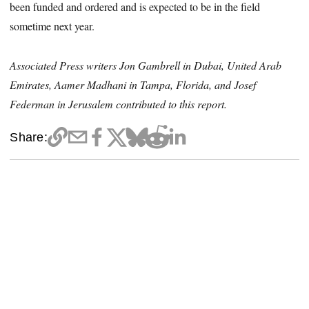
been funded and ordered and is expected to be in the field
sometime next year.
Associated Press writers Jon Gambrell in Dubai, United Arab
Emirates, Aamer Madhani in Tampa, Florida, and Josef
Federman in Jerusalem contributed to this report.
Share: