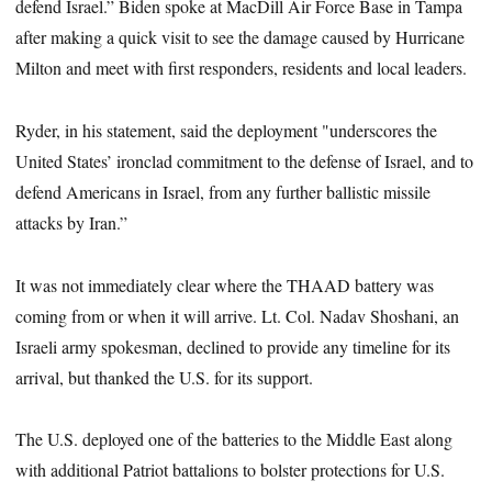
defend Israel.” Biden spoke at MacDill Air Force Base in Tampa
after making a quick visit to see the damage caused by Hurricane
Milton and meet with first responders, residents and local leaders.
Ryder, in his statement, said the deployment "underscores the
United States’ ironclad commitment to the defense of Israel, and to
defend Americans in Israel, from any further ballistic missile
attacks by Iran.”
It was not immediately clear where the THAAD battery was
coming from or when it will arrive. Lt. Col. Nadav Shoshani, an
Israeli army spokesman, declined to provide any timeline for its
arrival, but thanked the U.S. for its support.
The U.S. deployed one of the batteries to the Middle East along
with additional Patriot battalions to bolster protections for U.S.