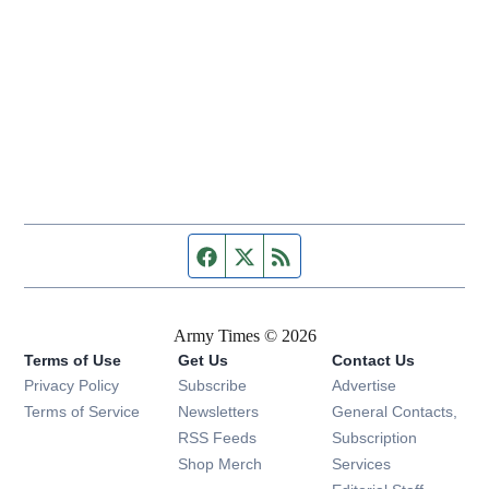
Facebook page
Twitter feed
RSS feed
Army Times © 2026
Terms of Use
Get Us
Contact Us
Opens in new window
Privacy Policy
Subscribe
Advertise
Opens in new window
Terms of Service
Newsletters
General Contacts,
Opens in new window
RSS Feeds
Subscription
Opens in new window
Shop Merch
Services