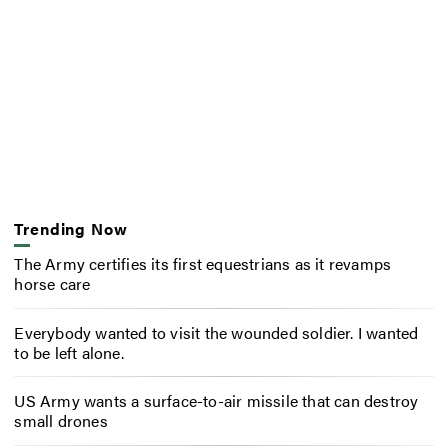
Trending Now
The Army certifies its first equestrians as it revamps
horse care
Everybody wanted to visit the wounded soldier. I wanted
to be left alone.
US Army wants a surface-to-air missile that can destroy
small drones