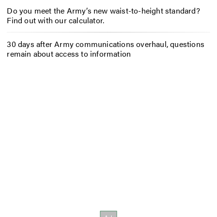
Do you meet the Army’s new waist-to-height standard?
Find out with our calculator.
30 days after Army communications overhaul, questions
remain about access to information