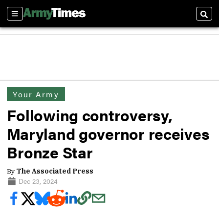
Sections
Sear
Your Army
Following controversy,
Maryland governor receives
Bronze Star
By
The Associated Press
Dec 23, 2024