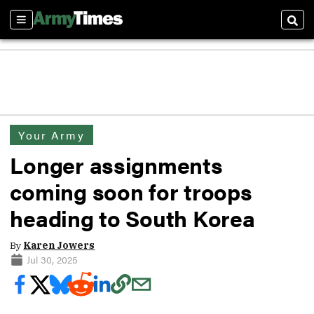
Sections
Sear
Your Army
Longer assignments
coming soon for troops
heading to South Korea
By
Karen Jowers
Jul 30, 2025