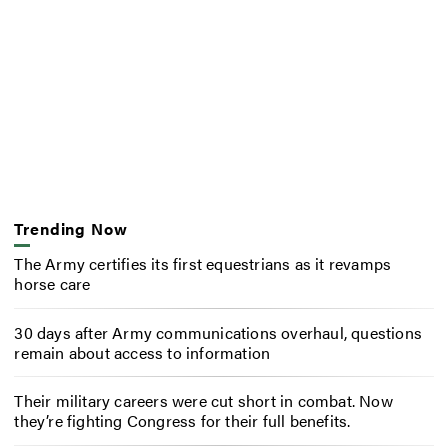
Trending Now
The Army certifies its first equestrians as it revamps
horse care
30 days after Army communications overhaul, questions
remain about access to information
Their military careers were cut short in combat. Now
they’re fighting Congress for their full benefits.