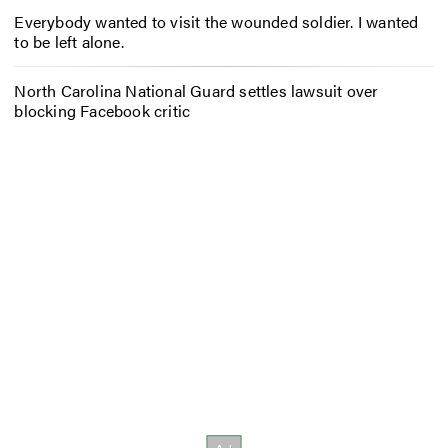
Everybody wanted to visit the wounded soldier. I wanted
to be left alone.
North Carolina National Guard settles lawsuit over
blocking Facebook critic