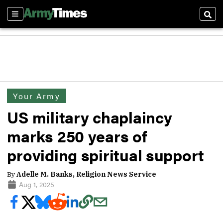
Sections
Sear
Your Army
US military chaplaincy
marks 250 years of
providing spiritual support
By
Adelle M. Banks, Religion News Service
Aug 1, 2025