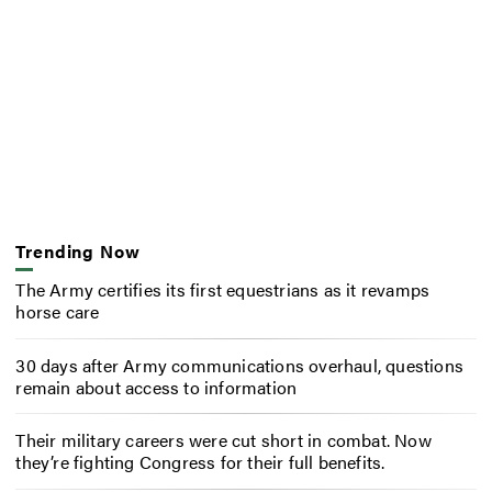
Trending Now
The Army certifies its first equestrians as it revamps
horse care
30 days after Army communications overhaul, questions
remain about access to information
Their military careers were cut short in combat. Now
they’re fighting Congress for their full benefits.