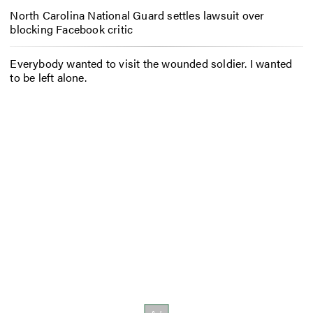
North Carolina National Guard settles lawsuit over
blocking Facebook critic
Everybody wanted to visit the wounded soldier. I wanted
to be left alone.