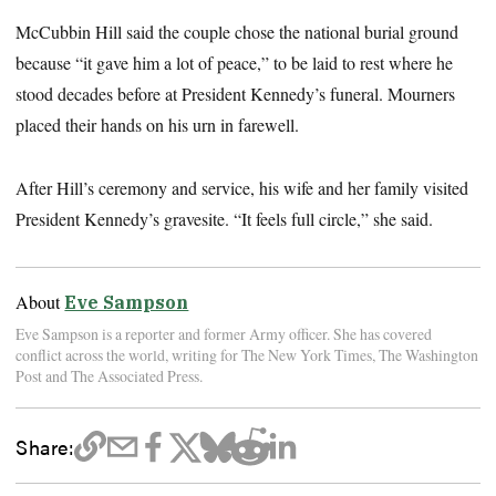
McCubbin Hill said the couple chose the national burial ground
because “it gave him a lot of peace,” to be laid to rest where he
stood decades before at President Kennedy’s funeral. Mourners
placed their hands on his urn in farewell.
After Hill’s ceremony and service, his wife and her family visited
President Kennedy’s gravesite. “It feels full circle,” she said.
About
Eve Sampson
Eve Sampson is a reporter and former Army officer. She has covered
conflict across the world, writing for The New York Times, The Washington
Post and The Associated Press.
Share: