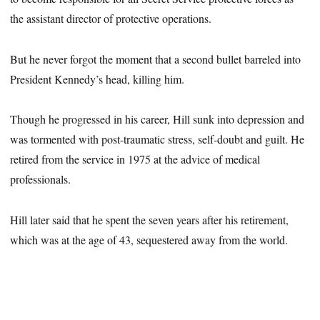
the assistant director of protective operations.
But he never forgot the moment that a second bullet barreled into
President Kennedy’s head, killing him.
Though he progressed in his career, Hill sunk into depression and
was tormented with post-traumatic stress, self-doubt and guilt. He
retired from the service in 1975 at the advice of medical
professionals.
Hill later said that he spent the seven years after his retirement,
which was at the age of 43, sequestered away from the world.