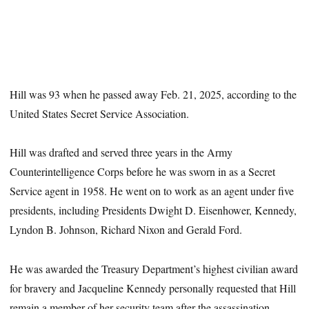
Hill was 93 when he passed away Feb. 21, 2025, according to the
United States Secret Service Association.
Hill was drafted and served three years in the Army
Counterintelligence Corps before he was sworn in as a Secret
Service agent in 1958. He went on to work as an agent under five
presidents, including Presidents Dwight D. Eisenhower, Kennedy,
Lyndon B. Johnson, Richard Nixon and Gerald Ford.
He was awarded the Treasury Department’s highest civilian award
for bravery and Jacqueline Kennedy personally requested that Hill
remain a member of her security team after the assassination,