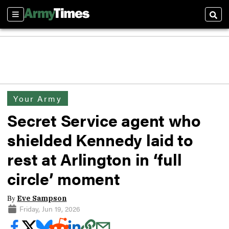
Sections
Sear
Your Army
Secret Service agent who
shielded Kennedy laid to
rest at Arlington in ‘full
circle’ moment
By
Eve Sampson
Friday, Jun 19, 2026