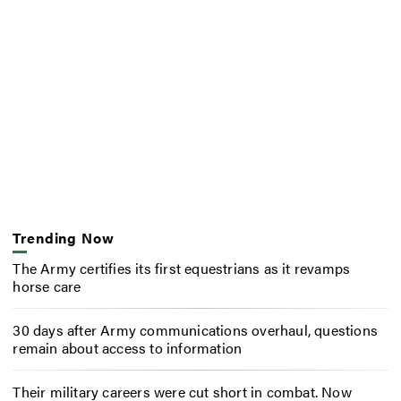
Trending Now
The Army certifies its first equestrians as it revamps
horse care
30 days after Army communications overhaul, questions
remain about access to information
Their military careers were cut short in combat. Now