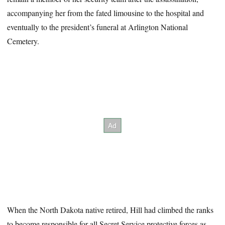
accompanying her from the fated limousine to the hospital and
eventually to the president’s funeral at Arlington National
Cemetery.
When the North Dakota native retired, Hill had climbed the ranks
to become responsible for all Secret Service protective forces as