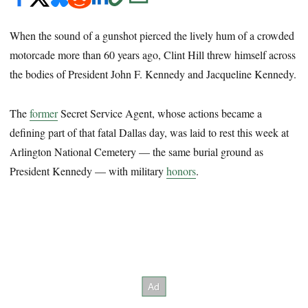
When the sound of a gunshot pierced the lively hum of a crowded
motorcade more than 60 years ago, Clint Hill threw himself across
the bodies of President John F. Kennedy and Jacqueline Kennedy.
The
former
Secret Service Agent, whose actions became a
defining part of that fatal Dallas day, was laid to rest this week at
Arlington National Cemetery — the same burial ground as
President Kennedy — with military
honors
.