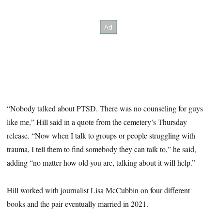
“Nobody talked about PTSD. There was no counseling for guys
like me,” Hill said in a quote from the cemetery’s Thursday
release. “Now when I talk to groups or people struggling with
trauma, I tell them to find somebody they can talk to,” he said,
adding “no matter how old you are, talking about it will help.”
Hill worked with journalist Lisa McCubbin on four different
books and the pair eventually married in 2021.