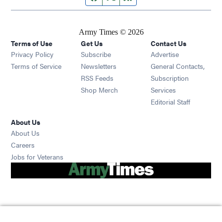
Army Times © 2026
Terms of Use
Get Us
Contact Us
Opens in new window
Privacy Policy
Subscribe
Advertise
Opens in new window
Terms of Service
Newsletters
General Contacts,
Opens in new window
RSS Feeds
Subscription
Opens in new window
Shop Merch
Services
Editorial Staff
About Us
About Us
Opens in new window
Careers
Opens in new window
Jobs for Veterans