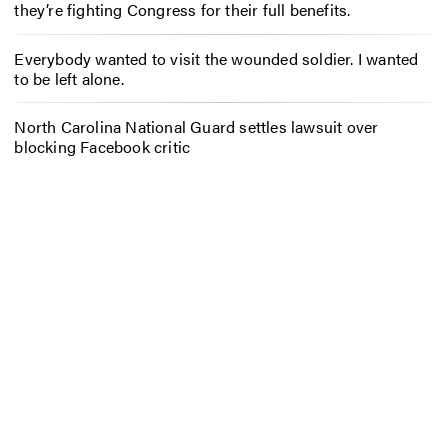
they’re fighting Congress for their full benefits.
Everybody wanted to visit the wounded soldier. I wanted
to be left alone.
North Carolina National Guard settles lawsuit over
blocking Facebook critic