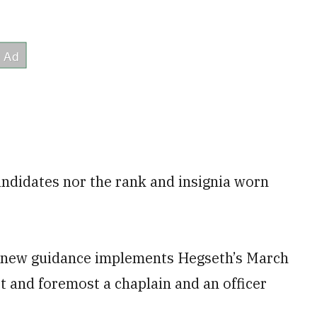
andidates nor the rank and insignia worn
he new guidance implements Hegseth’s March
rst and foremost a chaplain and an officer