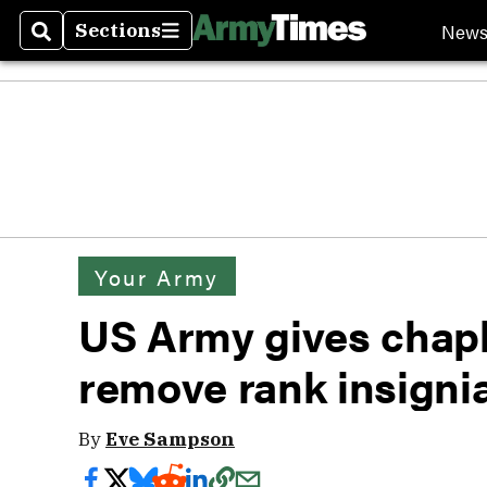
New
Sections
Search
Sections
Your Army
US Army gives chapl
remove rank insigni
By
Eve Sampson