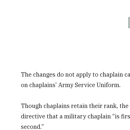
The changes do not apply to chaplain c
on chaplains’ Army Service Uniform.
Though chaplains retain their rank, t
directive that a military chaplain “is fi
second.”