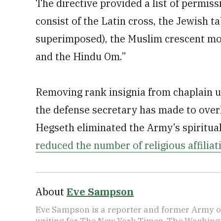
The directive provided a list of permiss
consist of the Latin cross, the Jewish ta
superimposed), the Muslim crescent mo
and the Hindu Om.”
Removing rank insignia from chaplain 
the defense secretary has made to overh
Hegseth eliminated the Army’s spiritual
reduced the number of religious affilia
About
Eve Sampson
Eve Sampson is a reporter and former Army off
writing for The New York Times, The Washing