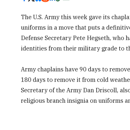
The U.S. Army this week gave its chaplai
uniforms in a move that puts a definitiv
Defense Secretary Pete Hegseth, who ha
identities from their military grade to th
Army chaplains have 90 days to remov
180 days to remove it from cold weathe
Secretary of the Army Dan Driscoll, also
religious branch insignia on uniforms a