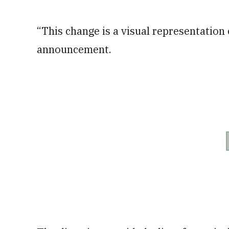
“This change is a visual representation o
announcement.