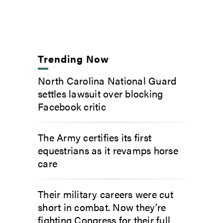
Trending Now
North Carolina National Guard
settles lawsuit over blocking
Facebook critic
The Army certifies its first
equestrians as it revamps horse
care
Their military careers were cut
short in combat. Now they’re
fighting Congress for their full