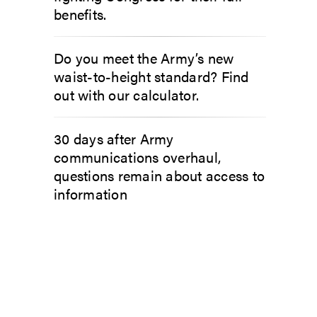
benefits.
Do you meet the Army’s new
waist-to-height standard? Find
out with our calculator.
30 days after Army
communications overhaul,
questions remain about access to
information