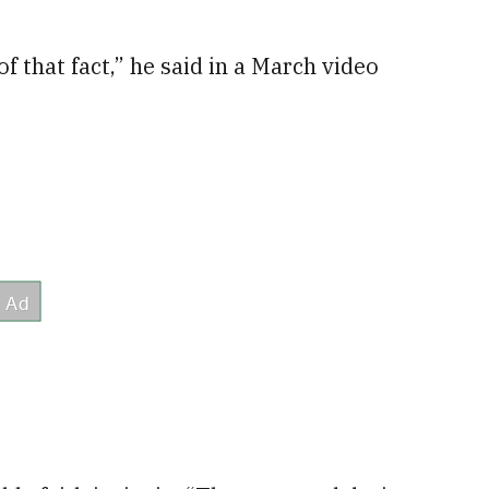
f that fact,” he said in a March video