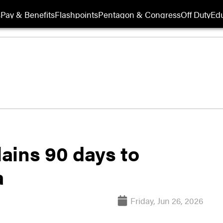
s
Pay & Benefits
Flashpoints
Pentagon & Congress
Off Duty
Edu
ains 90 days to
a
Friday, Jun 26, 2026