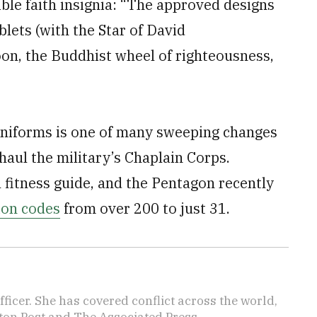
ible faith insignia: “The approved designs
blets (with the Star of David
on, the Buddhist wheel of righteousness,
uniforms is one of many sweeping changes
aul the military’s Chaplain Corps.
 fitness guide, and the Pentagon recently
tion codes
from over 200 to just 31.
icer. She has covered conflict across the world,
ton Post and The Associated Press.