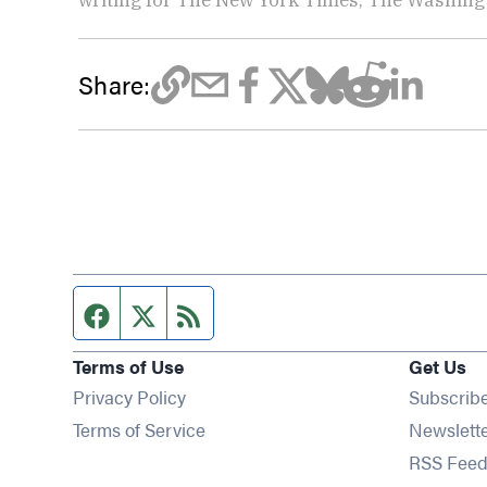
Share:
Facebook page
Twitter feed
RSS feed
Terms of Use
Get Us
Privacy Policy
Subscrib
Terms of Service
Newslett
RSS Feed