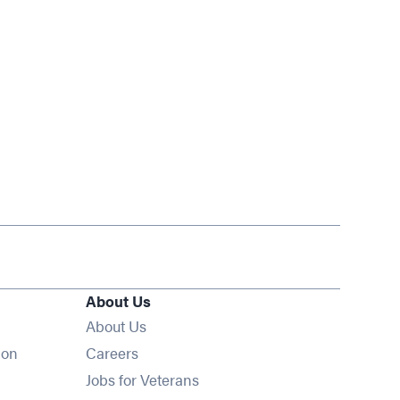
About Us
About Us
Opens in new window
ion
Careers
Opens in new window
Jobs for Veterans