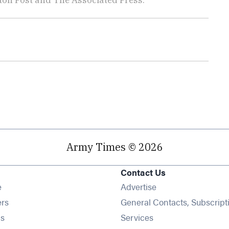
Army Times © 2026
Contact Us
Opens in new window
e
Advertise
Opens in new window
ers
General Contacts, Subscript
Opens in new window
s
Services