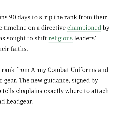
ns 90 days to strip the rank from their
e timeline on a directive
championed
by
s sought to shift
religious
leaders’
eir faiths.
e rank from Army Combat Uniforms and
r gear. The new guidance, signed by
 tells chaplains exactly where to attach
nd headgear.