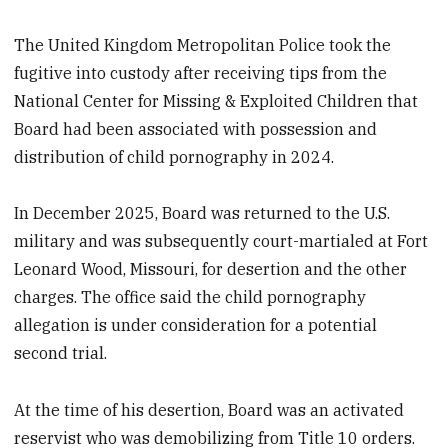
The United Kingdom Metropolitan Police took the
fugitive into custody after receiving tips from the
National Center for Missing & Exploited Children that
Board had been associated with possession and
distribution of child pornography in 2024.
In December 2025, Board was returned to the U.S.
military and was subsequently court-martialed at Fort
Leonard Wood, Missouri, for desertion and the other
charges. The office said the child pornography
allegation is under consideration for a potential
second trial.
At the time of his desertion, Board was an activated
reservist who was demobilizing from Title 10 orders.