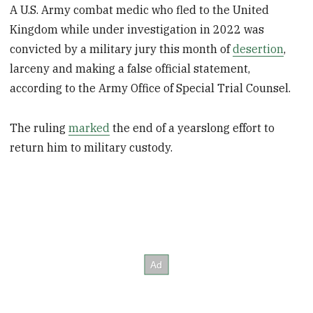
A U.S. Army combat medic who fled to the United
Kingdom while under investigation in 2022 was
convicted by a military jury this month of
desertion
,
larceny and making a false official statement,
according to the Army Office of Special Trial Counsel.
The ruling
marked
the end of a yearslong effort to
return him to military custody.