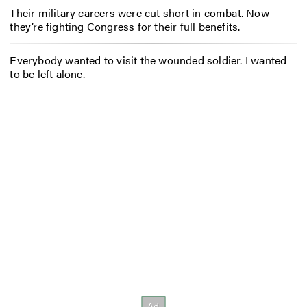
Their military careers were cut short in combat. Now
they’re fighting Congress for their full benefits.
Everybody wanted to visit the wounded soldier. I wanted
to be left alone.