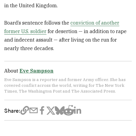
in the United Kingdom.
Board’s sentence follows the
conviction of another
former U.S. soldier
for desertion — in addition to rape
and indecent assault — after living on the run for
nearly three decades.
About
Eve Sampson
Eve Sampson is a reporter and former Army officer. She has
covered conflict across the world, writing for The New York
Times, The Washington Post and The Associated Press.
Share: