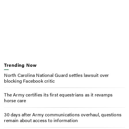
Trending Now
North Carolina National Guard settles lawsuit over
blocking Facebook critic
The Army certifies its first equestrians as it revamps
horse care
30 days after Army communications overhaul, questions
remain about access to information