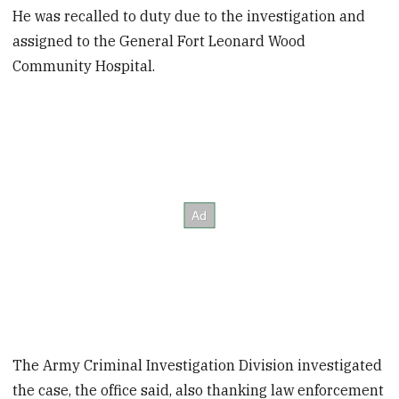
He was recalled to duty due to the investigation and
assigned to the General Fort Leonard Wood
Community Hospital.
The Army Criminal Investigation Division investigated
the case, the office said, also thanking law enforcement