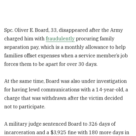
Spc. Oliver E. Board, 33, disappeared after the Army
charged him with
fraudulently
procuring family
separation pay, which is a monthly allowance to help
families offset expenses when a service member’s job
forces them to be apart for over 30 days.
At the same time, Board was also under investigation
for having lewd communications with a 14-year-old, a
charge that was withdrawn after the victim decided
not to participate.
A military judge sentenced Board to 326 days of
incarceration and a $3,925 fine with 180 more days in