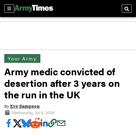
Sections
Sear
Your Army
Army medic convicted of
desertion after 3 years on
the run in the UK
By
Eve Sampson
Wednesday, Jul 8, 2026