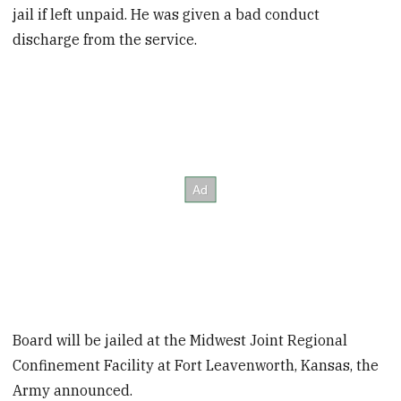
jail if left unpaid. He was given a bad conduct
discharge from the service.
Board will be jailed at the Midwest Joint Regional
Confinement Facility at Fort Leavenworth, Kansas, the
Army announced.