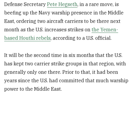
Defense Secretary
Pete Hegseth
, in a rare move, is
beefing up the Navy warship presence in the Middle
East, ordering two aircraft carriers to be there next
month as the U.S. increases strikes on
the Yemen-
based Houthi rebels
, according to a U.S. official.
It will be the second time in six months that the U.S.
has kept two carrier strike groups in that region, with
generally only one there. Prior to that, it had been
years since the U.S. had committed that much warship
power to the Middle East.