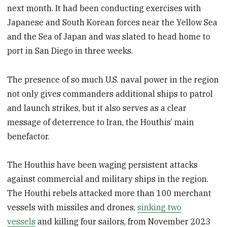
next month. It had been conducting exercises with
Japanese and South Korean forces near the Yellow Sea
and the Sea of Japan and was slated to head home to
port in San Diego in three weeks.
The presence of so much U.S. naval power in the region
not only gives commanders additional ships to patrol
and launch strikes, but it also serves as a clear
message of deterrence to Iran, the Houthis’ main
benefactor.
The Houthis have been waging persistent attacks
against commercial and military ships in the region.
The Houthi rebels attacked more than 100 merchant
vessels with missiles and drones,
sinking two
vessels
and killing four sailors, from November 2023