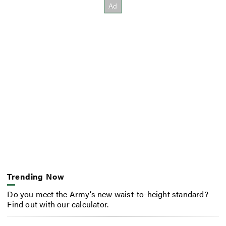
Trending Now
Do you meet the Army’s new waist-to-height standard?
Find out with our calculator.