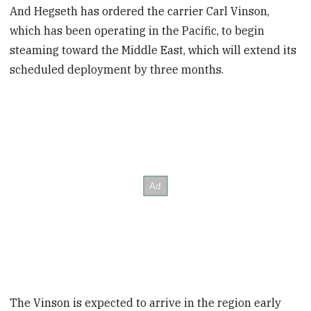
And Hegseth has ordered the carrier Carl Vinson,
which has been operating in the Pacific, to begin
steaming toward the Middle East, which will extend its
scheduled deployment by three months.
The Vinson is expected to arrive in the region early