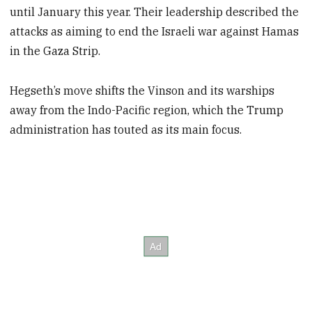
until January this year. Their leadership described the
attacks as aiming to end the Israeli war against Hamas
in the Gaza Strip.
Hegseth’s move shifts the Vinson and its warships
away from the Indo-Pacific region, which the Trump
administration has touted as its main focus.