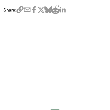
Share: