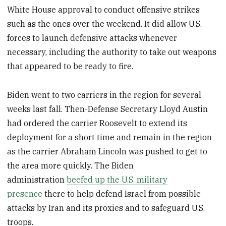
White House approval to conduct offensive strikes
such as the ones over the weekend. It did allow U.S.
forces to launch defensive attacks whenever
necessary, including the authority to take out weapons
that appeared to be ready to fire.
Biden went to two carriers in the region for several
weeks last fall. Then-Defense Secretary Lloyd Austin
had ordered the carrier Roosevelt to extend its
deployment for a short time and remain in the region
as the carrier Abraham Lincoln was pushed to get to
the area more quickly. The Biden
administration
beefed up the U.S. military
presence
there to help defend Israel from possible
attacks by Iran and its proxies and to safeguard U.S.
troops.