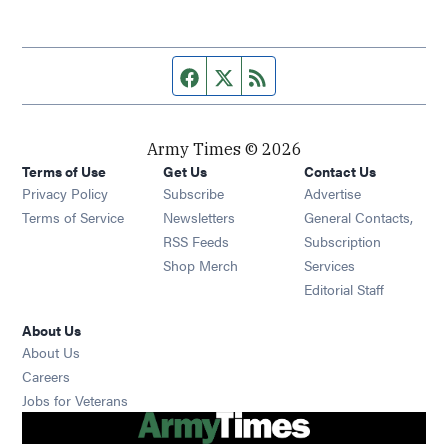
Facebook page
Twitter feed
RSS feed
Army Times © 2026
Terms of Use
Get Us
Contact Us
Opens in new window
Privacy Policy
Subscribe
Advertise
Opens in new window
Terms of Service
Newsletters
General Contacts,
Opens in new window
RSS Feeds
Subscription
Opens in new window
Shop Merch
Services
Editorial Staff
About Us
About Us
Opens in new window
Careers
Opens in new window
Jobs for Veterans