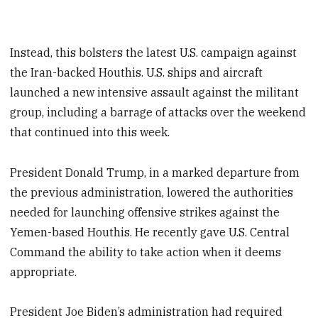
Instead, this bolsters the latest U.S. campaign against
the Iran-backed Houthis. U.S. ships and aircraft
launched a new intensive assault against the militant
group, including a barrage of attacks over the weekend
that continued into this week.
President Donald Trump, in a marked departure from
the previous administration, lowered the authorities
needed for launching offensive strikes against the
Yemen-based Houthis. He recently gave U.S. Central
Command the ability to take action when it deems
appropriate.
President Joe Biden’s administration had required