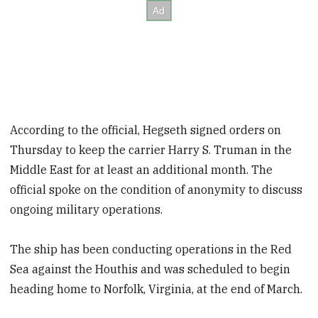
According to the official, Hegseth signed orders on
Thursday to keep the carrier Harry S. Truman in the
Middle East for at least an additional month. The
official spoke on the condition of anonymity to discuss
ongoing military operations.
The ship has been conducting operations in the Red
Sea against the Houthis and was scheduled to begin
heading home to Norfolk, Virginia, at the end of March.