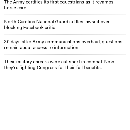
The Army certifies its first equestrians as it revamps
horse care
North Carolina National Guard settles lawsuit over
blocking Facebook critic
30 days after Army communications overhaul, questions
remain about access to information
Their military careers were cut short in combat. Now
they’re fighting Congress for their full benefits.