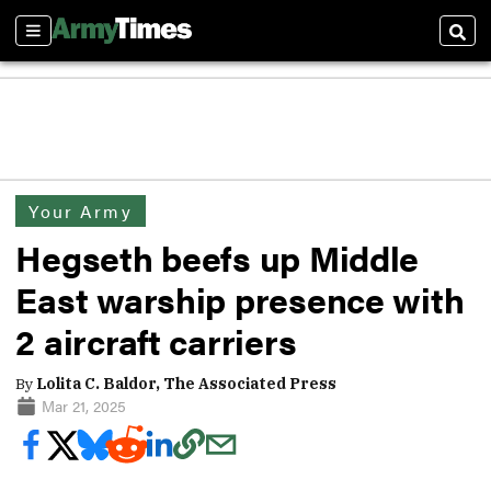
Sections
Sear
Your Army
Hegseth beefs up Middle
East warship presence with
2 aircraft carriers
By
Lolita C. Baldor, The Associated Press
Mar 21, 2025