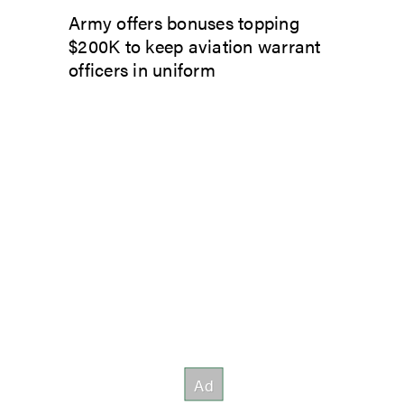
Army offers bonuses topping
$200K to keep aviation warrant
officers in uniform