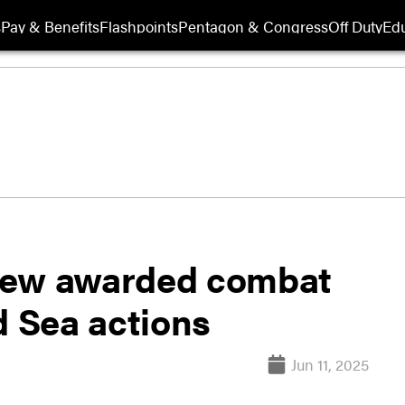
s
Pay & Benefits
Flashpoints
Pentagon & Congress
Off Duty
Edu
rew awarded combat
d Sea actions
Jun 11, 2025