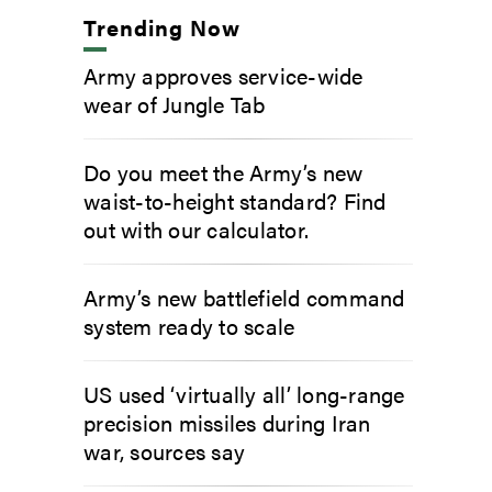
Trending Now
Army approves service-wide
wear of Jungle Tab
Do you meet the Army’s new
waist-to-height standard? Find
out with our calculator.
Army’s new battlefield command
system ready to scale
US used ‘virtually all’ long-range
precision missiles during Iran
war, sources say