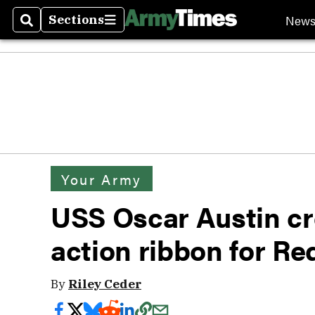
New
Sections
Search
Sections
Your Army
USS Oscar Austin c
action ribbon for Re
By
Riley Ceder