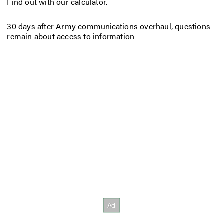
Find out with our calculator.
30 days after Army communications overhaul, questions
remain about access to information