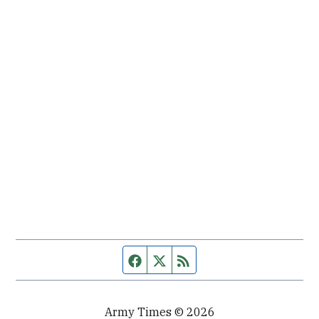
Facebook page
Twitter feed
RSS feed
Army Times © 2026