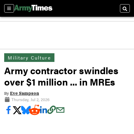
Sections
Sear
Military Culture
Army contractor swindles
over $1 million ... in MREs
By
Eve Sampson
Thursday, Jul 2, 2026