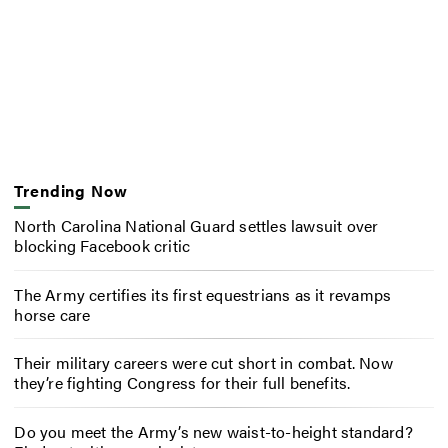
Trending Now
North Carolina National Guard settles lawsuit over
blocking Facebook critic
The Army certifies its first equestrians as it revamps
horse care
Their military careers were cut short in combat. Now
they’re fighting Congress for their full benefits.
Do you meet the Army’s new waist-to-height standard?