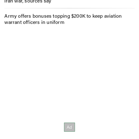
Iran war, sources say
Army offers bonuses topping $200K to keep aviation
warrant officers in uniform