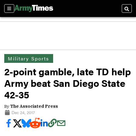
Sections
Sear
Military Sports
2-point gamble, late TD help
Army beat San Diego State
42-35
By
The Associated Press
Dec 24, 2017