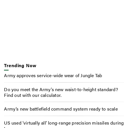
Trending Now
Army approves service-wide wear of Jungle Tab
Do you meet the Army’s new waist-to-height standard?
Find out with our calculator.
Army’s new battlefield command system ready to scale
US used ‘virtually all’ long-range precision missiles during