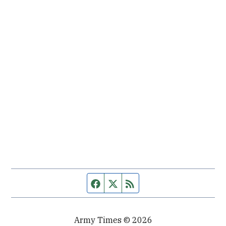
Facebook page
Twitter feed
RSS feed
Army Times © 2026