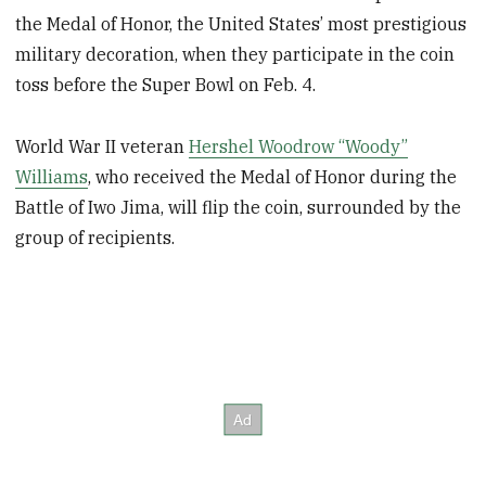
the Medal of Honor, the United States’ most prestigious
military decoration, when they participate in the coin
toss before the Super Bowl on Feb. 4.
World War II veteran
Hershel Woodrow “Woody”
Williams
, who received the Medal of Honor during the
Battle of Iwo Jima, will flip the coin, surrounded by the
group of recipients.