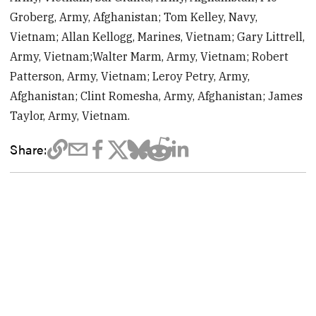
Groberg, Army, Afghanistan; Tom Kelley, Navy,
Vietnam; Allan Kellogg, Marines, Vietnam; Gary Littrell,
Army, Vietnam;Walter Marm, Army, Vietnam; Robert
Patterson, Army, Vietnam; Leroy Petry, Army,
Afghanistan; Clint Romesha, Army, Afghanistan; James
Taylor, Army, Vietnam.
Share: