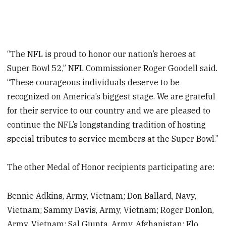
“The NFL is proud to honor our nation’s heroes at
Super Bowl 52,” NFL Commissioner Roger Goodell said.
“These courageous individuals deserve to be
recognized on America’s biggest stage. We are grateful
for their service to our country and we are pleased to
continue the NFL’s longstanding tradition of hosting
special tributes to service members at the Super Bowl.”
The other Medal of Honor recipients participating are:
Bennie Adkins, Army, Vietnam; Don Ballard, Navy,
Vietnam; Sammy Davis, Army, Vietnam; Roger Donlon,
Army, Vietnam; Sal Giunta, Army, Afghanistan; Flo