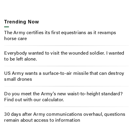
Trending Now
The Army certifies its first equestrians as it revamps
horse care
Everybody wanted to visit the wounded soldier. I wanted
to be left alone.
US Army wants a surface-to-air missile that can destroy
small drones
Do you meet the Army’s new waist-to-height standard?
Find out with our calculator.
30 days after Army communications overhaul, questions
remain about access to information