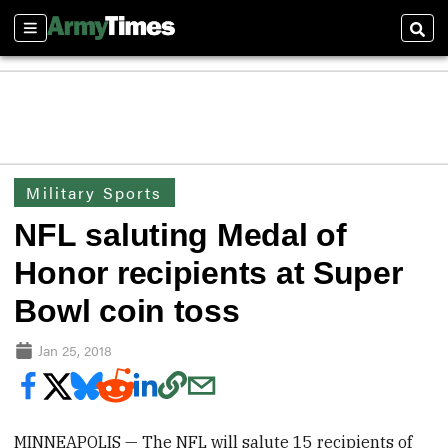
Sections
Sear
Military Sports
NFL saluting Medal of
Honor recipients at Super
Bowl coin toss
Jan 25, 2018
MINNEAPOLIS — The NFL will salute 15 recipients of