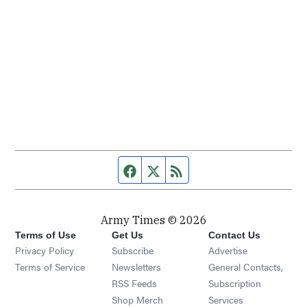
Facebook page
Twitter feed
RSS feed
Army Times © 2026
Terms of Use
Get Us
Contact Us
Opens in new window
Privacy Policy
Subscribe
Advertise
Opens in new window
Terms of Service
Newsletters
General Contacts,
Opens in new window
RSS Feeds
Subscription
Opens in new window
Shop Merch
Services