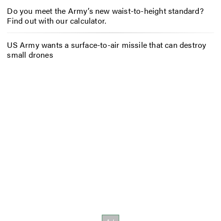
Do you meet the Army’s new waist-to-height standard?
Find out with our calculator.
US Army wants a surface-to-air missile that can destroy
small drones