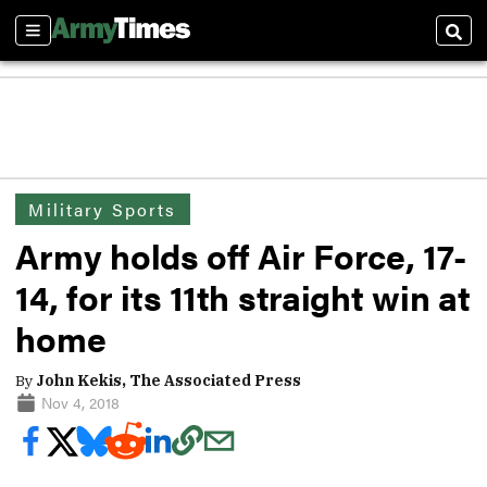
Sections
Sear
Military Sports
Army holds off Air Force, 17-
14, for its 11th straight win at
home
By
John Kekis, The Associated Press
Nov 4, 2018