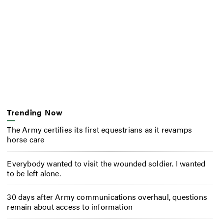
Trending Now
The Army certifies its first equestrians as it revamps
horse care
Everybody wanted to visit the wounded soldier. I wanted
to be left alone.
30 days after Army communications overhaul, questions
remain about access to information