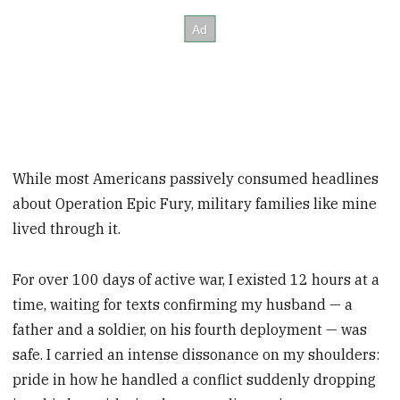
While most Americans passively consumed headlines
about Operation Epic Fury, military families like mine
lived through it.
For over 100 days of active war, I existed 12 hours at a
time, waiting for texts confirming my husband — a
father and a soldier, on his fourth deployment — was
safe. I carried an intense dissonance on my shoulders:
pride in how he handled a conflict suddenly dropping