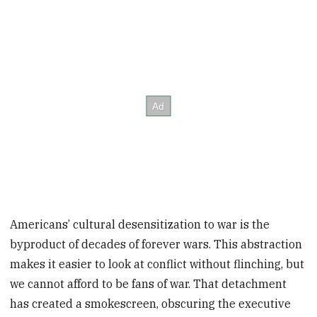
Americans’ cultural desensitization to war is the
byproduct of decades of forever wars. This abstraction
makes it easier to look at conflict without flinching, but
we cannot afford to be fans of war. That detachment
has created a smokescreen, obscuring the executive