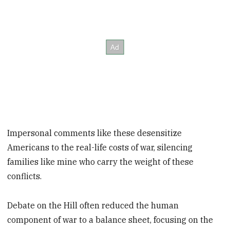
Impersonal comments like these desensitize
Americans to the real-life costs of war, silencing
families like mine who carry the weight of these
conflicts.
Debate on the Hill often reduced the human
component of war to a balance sheet, focusing on the