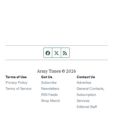
Facebook page
Twitter feed
RSS feed
Army Times © 2026
Terms of Use
Get Us
Contact Us
Opens in new window
Privacy Policy
Subscribe
Advertise
Opens in new window
Terms of Service
Newsletters
General Contacts,
Opens in new window
RSS Feeds
Subscription
Opens in new window
Shop Merch
Services
Editorial Staff