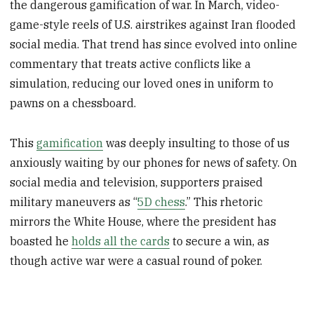
the dangerous gamification of war. In March, video-
game-style reels of U.S. airstrikes against Iran flooded
social media. That trend has since evolved into online
commentary that treats active conflicts like a
simulation, reducing our loved ones in uniform to
pawns on a chessboard.
This
gamification
was deeply insulting to those of us
anxiously waiting by our phones for news of safety. On
social media and television, supporters praised
military maneuvers as “
5D chess
.” This rhetoric
mirrors the White House, where the president has
boasted he
holds all the cards
to secure a win, as
though active war were a casual round of poker.