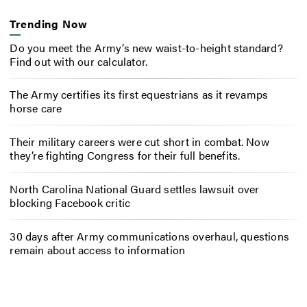
Trending Now
Do you meet the Army’s new waist-to-height standard?
Find out with our calculator.
The Army certifies its first equestrians as it revamps
horse care
Their military careers were cut short in combat. Now
they’re fighting Congress for their full benefits.
North Carolina National Guard settles lawsuit over
blocking Facebook critic
30 days after Army communications overhaul, questions
remain about access to information