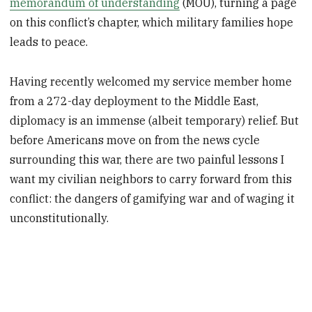
memorandum of understanding
(MOU), turning a page
on this conflict’s chapter, which military families hope
leads to peace.
Having recently welcomed my service member home
from a 272-day deployment to the Middle East,
diplomacy is an immense (albeit temporary) relief. But
before Americans move on from the news cycle
surrounding this war, there are two painful lessons I
want my civilian neighbors to carry forward from this
conflict: the dangers of gamifying war and of waging it
unconstitutionally.