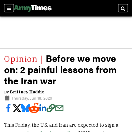
Sections
Sear
Before we move
on: 2 painful lessons from
the Iran war
By
Brittney Haddix
Thursday, Jun 18, 2026
This Friday, the U.S. and Iran are expected to sign a