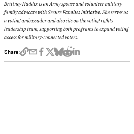
Brittney Haddix is an Army spouse and volunteer military
family advocate with Secure Families Initiative. She serves as
a voting ambassador and also sits on the voting rights
leadership team, supporting both programs to expand voting
access for military-connected voters.
Share: