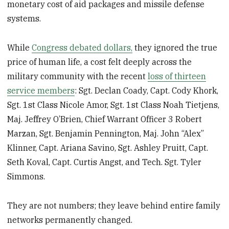
monetary cost of aid packages and missile defense
systems.
While
Congress debated dollars,
they ignored the true
price of human life, a cost felt deeply across the
military community with the recent
loss of thirteen
service members
: Sgt. Declan Coady, Capt. Cody Khork,
Sgt. 1st Class Nicole Amor, Sgt. 1st Class Noah Tietjens,
Maj. Jeffrey O’Brien, Chief Warrant Officer 3 Robert
Marzan, Sgt. Benjamin Pennington, Maj. John “Alex”
Klinner, Capt. Ariana Savino, Sgt. Ashley Pruitt, Capt.
Seth Koval, Capt. Curtis Angst, and Tech. Sgt. Tyler
Simmons.
They are not numbers; they leave behind entire family
networks permanently changed.