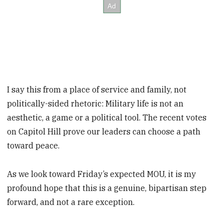
I say this from a place of service and family, not
politically-sided rhetoric: Military life is not an
aesthetic, a game or a political tool. The recent votes
on Capitol Hill prove our leaders can choose a path
toward peace.
As we look toward Friday’s expected MOU, it is my
profound hope that this is a genuine, bipartisan step
forward, and not a rare exception.