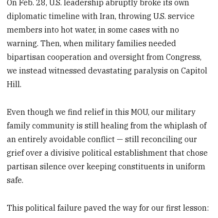
On Feb. 28, U.S. leadership abruptly broke its own
diplomatic timeline with Iran, throwing U.S. service
members into hot water, in some cases with no
warning. Then, when military families needed
bipartisan cooperation and oversight from Congress,
we instead witnessed devastating paralysis on Capitol
Hill.
Even though we find relief in this MOU, our military
family community is still healing from the whiplash of
an entirely avoidable conflict — still reconciling our
grief over a divisive political establishment that chose
partisan silence over keeping constituents in uniform
safe.
This political failure paved the way for our first lesson: