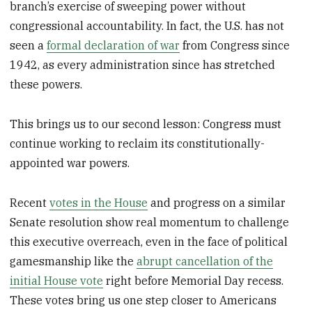
branch’s exercise of sweeping power without
congressional accountability. In fact, the U.S. has not
seen a
formal declaration of war
from Congress since
1942, as every administration since has stretched
these powers.
This brings us to our second lesson: Congress must
continue working to reclaim its constitutionally-
appointed war powers.
Recent
votes in the House
and progress on a similar
Senate resolution show real momentum to challenge
this executive overreach, even in the face of political
gamesmanship like the
abrupt cancellation of the
initial House vote
right before Memorial Day recess.
These votes bring us one step closer to Americans