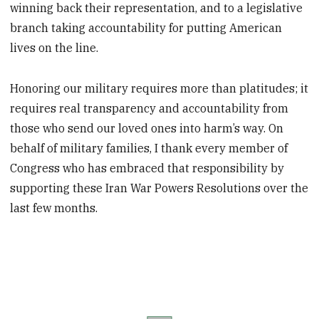
winning back their representation, and to a legislative
branch taking accountability for putting American
lives on the line.
Honoring our military requires more than platitudes; it
requires real transparency and accountability from
those who send our loved ones into harm’s way. On
behalf of military families, I thank every member of
Congress who has embraced that responsibility by
supporting these Iran War Powers Resolutions over the
last few months.