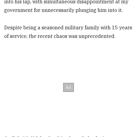
into his lap, with simultaneous disappointment at my
government for unnecessarily plunging him into it.
Despite being a seasoned military family with 15 years
of service, the recent chaos was unprecedented.