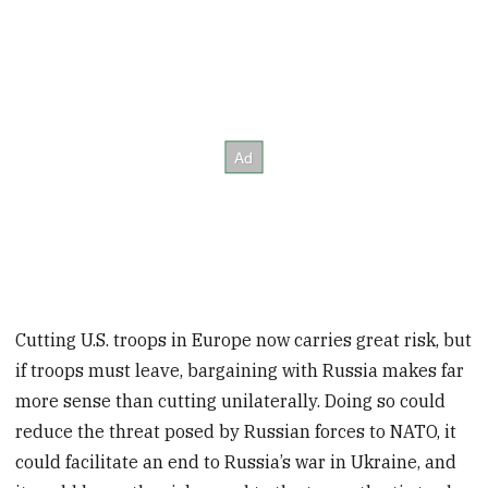
Cutting U.S. troops in Europe now carries great risk, but
if troops must leave, bargaining with Russia makes far
more sense than cutting unilaterally. Doing so could
reduce the threat posed by Russian forces to NATO, it
could facilitate an end to Russia’s war in Ukraine, and