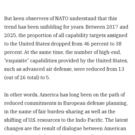
But keen observers of NATO understand that this
trend has been unfolding for years. Between 2017 and
2025, the proportion of all capability targets assigned
to the United States dropped from 46 percent to 38
percent. At the same time, the number of high-end,
“exquisite” capabilities provided by the United States,
such as advanced air defense, were reduced from 13
(out of 26 total) to 5.
In other words, America has long been on the path of
reduced commitments in European defense planning,
in the name of fair burden-sharing as well as the
shifting of U.S. resources to the Indo-Pacific. The latest
changes are the result of dialogue between American