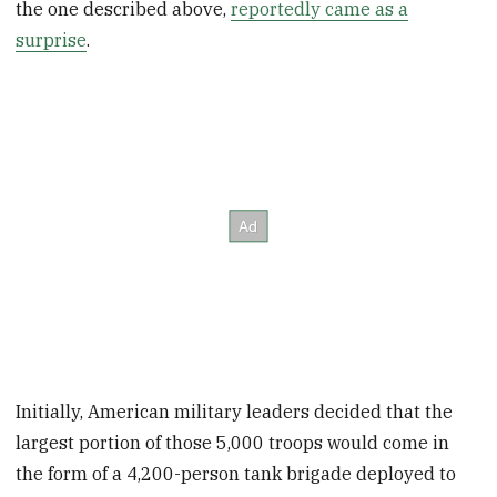
the one described above,
reportedly came as a
surprise
.
Initially, American military leaders decided that the
largest portion of those 5,000 troops would come in
the form of a 4,200-person tank brigade deployed to