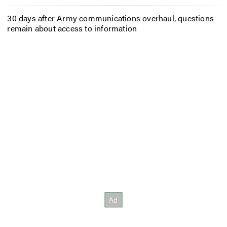
30 days after Army communications overhaul, questions
remain about access to information