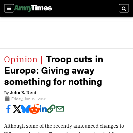
Sections
Sear
Troop cuts in
Europe: Giving away
something for nothing
By
John R. Deni
Friday, Jun 19, 2026
Although some of the recently announced changes to