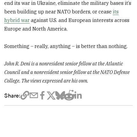
end its war in Ukraine, eliminate the military bases it’s
been building up near NATO borders, or cease
its
hybrid war
against U.S. and European interests across
Europe and North America.
Something – really, anything – is better than nothing.
John R. Deni is a nonresident senior fellow at the Atlantic
Council and a nonresident senior fellow at the NATO Defense
College. The views expressed are his own.
Share: