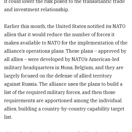
it could lower the risk posed to the transatlantic trade
and investment relationship.
Earlier this month, the United States notified its NATO
allies that it would reduce the number of forces it
makes available to NATO for the implementation of the
alliance’s operations plans. These plans – approved by
all allies – were developed by NATO’s American-led
military headquarters in Mons, Belgium, and they are
largely focused on the defense of allied territory
against Russia. The alliance uses the plans to build a
list of the required military forces, and then those
requirements are apportioned among the individual
allies, building a country-by-country capability target
list.