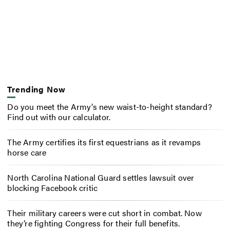
Trending Now
Do you meet the Army’s new waist-to-height standard?
Find out with our calculator.
The Army certifies its first equestrians as it revamps
horse care
North Carolina National Guard settles lawsuit over
blocking Facebook critic
Their military careers were cut short in combat. Now
they’re fighting Congress for their full benefits.