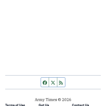
Facebook page
Twitter feed
RSS feed
Army Times © 2026
Terms of Use
Get Us
Contact Us