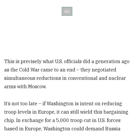
This is precisely what U.S. officials did a generation ago
as the Cold War came to an end – they negotiated
simultaneous reductions in conventional and nuclear
arms with Moscow.
It’s not too late – if Washington is intent on reducing
troop levels in Europe, it can still wield this bargaining
chip. In exchange for a 5,000 troop cut in U.S. forces
based in Europe, Washington could demand Russia