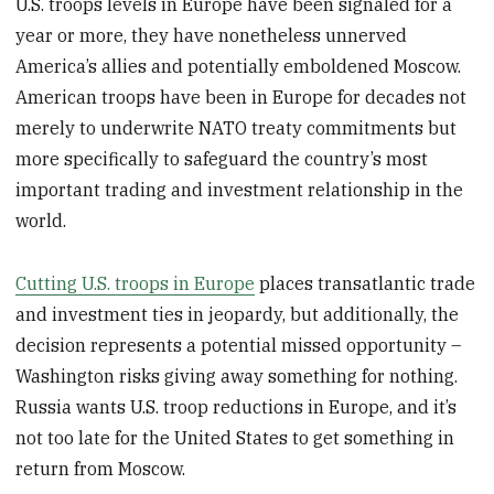
U.S. troops levels in Europe have been signaled for a
year or more, they have nonetheless unnerved
America’s allies and potentially emboldened Moscow.
American troops have been in Europe for decades not
merely to underwrite NATO treaty commitments but
more specifically to safeguard the country’s most
important trading and investment relationship in the
world.
Cutting U.S. troops in Europe
places transatlantic trade
and investment ties in jeopardy, but additionally, the
decision represents a potential missed opportunity –
Washington risks giving away something for nothing.
Russia wants U.S. troop reductions in Europe, and it’s
not too late for the United States to get something in
return from Moscow.