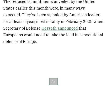
The reduced commitments unveiled by the United
States earlier this month were, in many ways,
expected. They’ve been signaled by American leaders
for at least a year, most notably in February 2025 when
Secretary of Defense
Hegseth announced
that
Europeans would need to take the lead in conventional
defense of Europe.