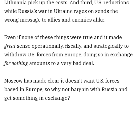
Lithuania pick up the costs. And third, U.S. reductions
while Russia’s war in Ukraine rages on sends the
wrong message to allies and enemies alike.
Even if none of these things were true and it made
great
sense operationally, fiscally, and strategically to
withdraw U.S. forces from Europe, doing so in exchange
for nothing
amounts to a very bad deal.
Moscow has made clear it doesn’t want U.S. forces
based in Europe, so why not bargain with Russia and
get something in exchange?