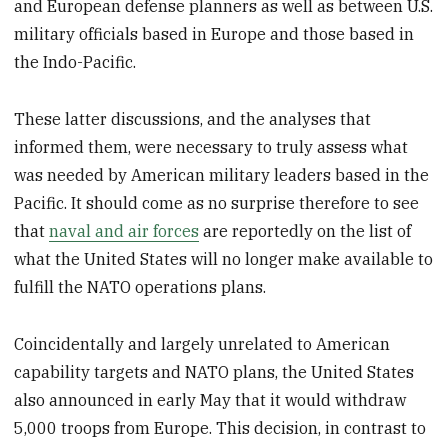
and European defense planners as well as between U.S.
military officials based in Europe and those based in
the Indo-Pacific.
These latter discussions, and the analyses that
informed them, were necessary to truly assess what
was needed by American military leaders based in the
Pacific. It should come as no surprise therefore to see
that
naval and air forces
are reportedly on the list of
what the United States will no longer make available to
fulfill the NATO operations plans.
Coincidentally and largely unrelated to American
capability targets and NATO plans, the United States
also announced in early May that it would withdraw
5,000 troops from Europe. This decision, in contrast to