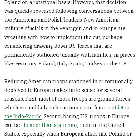
Poland on a rotational basis. However, that decision
was quickly reversed following conversations between
top American and Polish leaders. Now American
military officials in the Pentagon and in Europe are
wrestling with how to implement the cut, perhaps
considering drawing down U.S. forces that are
permanently stationed (usually with families) in places
like Germany, Poland, Italy, Spain, Turkey or the U.K.
Reducing American troops stationed in or rotationally
deployed to Europe makes little sense for several
reasons. First, most of those troops are ground forces,
which are unlikely to be as important for
a conflict in
the Indo-Pacific
. Second, basing U.S. troops in Europe
can be
cheaper than stationing them
in the United
States, especially when European allies like Poland or