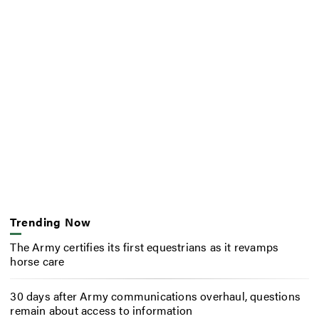
Trending Now
The Army certifies its first equestrians as it revamps
horse care
30 days after Army communications overhaul, questions
remain about access to information