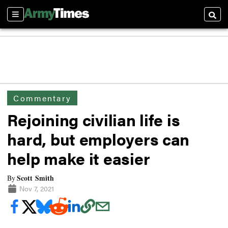
Sections
Searc
Commentary
Rejoining civilian life is
hard, but employers can
help make it easier
Scott Smith
By
Nov 7, 2021