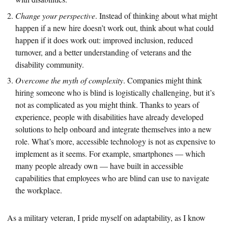
Change your perspective
. Instead of thinking about what might
happen if a new hire doesn’t work out, think about what could
happen if it does work out: improved inclusion, reduced
turnover, and a better understanding of veterans and the
disability community.
Overcome the myth of complexity
. Companies might think
hiring someone who is blind is logistically challenging, but it’s
not as complicated as you might think. Thanks to years of
experience, people with disabilities have already developed
solutions to help onboard and integrate themselves into a new
role. What’s more, accessible technology is not as expensive to
implement as it seems. For example, smartphones — which
many people already own — have built in accessible
capabilities that employees who are blind can use to navigate
the workplace.
As a military veteran, I pride myself on adaptability, as I know