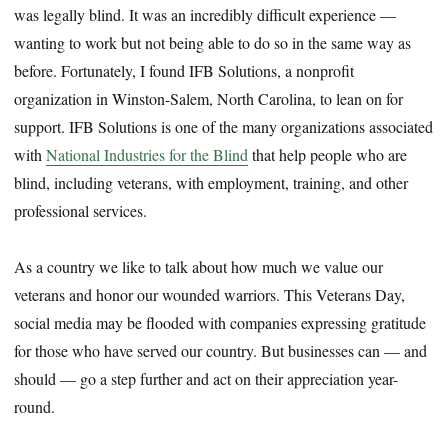
was legally blind. It was an incredibly difficult experience —
wanting to work but not being able to do so in the same way as
before. Fortunately, I found IFB Solutions, a nonprofit
organization in Winston-Salem, North Carolina, to lean on for
support. IFB Solutions is one of the many organizations associated
with
National Industries for the Blind
that help people who are
blind, including veterans, with employment, training, and other
professional services.
As a country we like to talk about how much we value our
veterans and honor our wounded warriors. This Veterans Day,
social media may be flooded with companies expressing gratitude
for those who have served our country. But businesses can — and
should — go a step further and act on their appreciation year-
round.