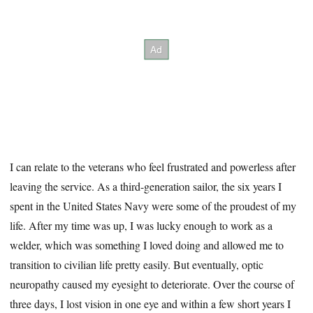
I can relate to the veterans who feel frustrated and powerless after
leaving the service. As a third-generation sailor, the six years I
spent in the United States Navy were some of the proudest of my
life. After my time was up, I was lucky enough to work as a
welder, which was something I loved doing and allowed me to
transition to civilian life pretty easily. But eventually, optic
neuropathy caused my eyesight to deteriorate. Over the course of
three days, I lost vision in one eye and within a few short years I