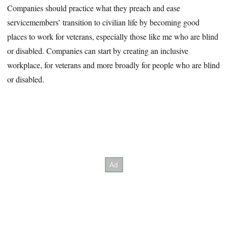
Companies should practice what they preach and ease
servicemembers’ transition to civilian life by becoming good
places to work for veterans, especially those like me who are blind
or disabled. Companies can start by creating an inclusive
workplace, for veterans and more broadly for people who are blind
or disabled.