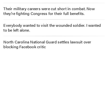
Their military careers were cut short in combat. Now
they’re fighting Congress for their full benefits.
Everybody wanted to visit the wounded soldier. I wanted
to be left alone.
North Carolina National Guard settles lawsuit over
blocking Facebook critic