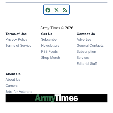
Facebook page
Twitter feed
RSS feed
Army Times © 2026
Terms of Use
Get Us
Contact Us
Opens in new window
Privacy Policy
Subscribe
Advertise
Opens in new window
Terms of Service
Newsletters
General Contacts,
Opens in new window
RSS Feeds
Subscription
Opens in new window
Shop Merch
Services
Editorial Staff
About Us
About Us
Opens in new window
Careers
Opens in new window
Jobs for Veterans