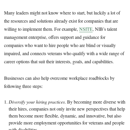
Many leaders might not know where to start, but luckily a lot of
the resources and solutions already exist for companies that are
willing to implement them. For example,
NSITE
, NIB’s talent
management enterprise, offers support and guidance for
companies who want to hire people who are blind or visually
impaired, and connects veterans who qualify with a wide range of
career options that suit their interests, goals, and capabilities.
Businesses can also help overcome workplace roadblocks by
following three steps:
Diversify your hiring practices
. By becoming more diverse with
their hires, companies not only invite new perspectives that help
them become more flexible, dynamic, and innovative, but also
provide more employment opportunities for veterans and people
with disabilities.