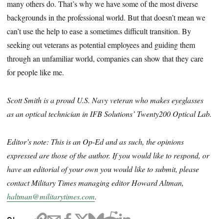
many others do. That’s why we have some of the most diverse
backgrounds in the professional world. But that doesn’t mean we
can’t use the help to ease a sometimes difficult transition. By
seeking out veterans as potential employees and guiding them
through an unfamiliar world, companies can show that they care
for people like me.
Scott Smith is a proud U.S. Navy veteran who makes eyeglasses
as an optical technician in IFB Solutions’ Twenty200 Optical Lab.
Editor’s note: This is an Op-Ed and as such, the opinions
expressed are those of the author. If you would like to respond, or
have an editorial of your own you would like to submit, please
contact Military Times managing editor Howard Altman,
haltman@militarytimes.com
.