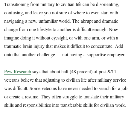
Transitioning from military to civilian life can be disorienting,
confusing, and leave you not sure of where to even start with
navigating a new, unfamiliar world. The abrupt and dramatic
change from one lifestyle to another is difficult enough. Now
imagine doing it without eyesight, or with one arm, or with a
traumatic brain injury that makes it difficult to concentrate. Add
onto that another challenge — not having a supportive employer.
Pew Research
says that about half (48 percent) of post-9/11
veterans believe that adjusting to civilian life after military service
was difficult. Some veterans have never needed to search for a job
or create a resume. They often struggle to translate their military
skills and responsibilities into transferable skills for civilian work.