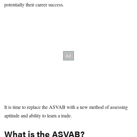
potentially their career success.
It is time to replace the ASVAB with a new method of assessing
aptitude and ability to learn a trade.
What is the ASVAB?