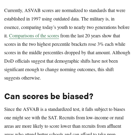
Currently, ASVAB scores are normalized to standards that were
established in 1997 using outdated data. The military is, in
essence, comparing today’s youth to nearly two generations before
it.
Comparisons of the scores
from the last 20 years show that
scores in the two highest percentile brackets rose 3% each while
scores in the middle percentiles dropped by that amount. Although
DoD officials suggest that demographic shifts have not been
significant enough to change norming outcomes, this shift
suggests otherwise.
Can scores be biased?
Since the ASVAB is a standardized test, it falls subject to biases
one might see with the SAT. Recruits from low-income or rural
areas are more likely to score lower than recruits from affluent
areas who attend better schools and can afford to take prep