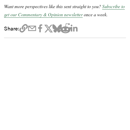
Want more perspectives like this sent straight to you?
Subscribe to
get our Commentary & Opinion newsletter
once a week.
Share: