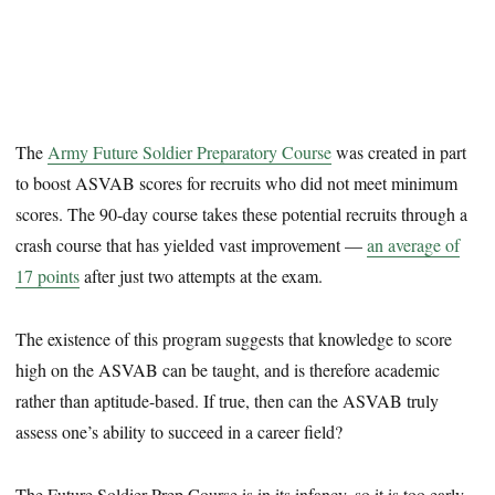
The
Army Future Soldier Preparatory Course
was created in part
to boost ASVAB scores for recruits who did not meet minimum
scores. The 90-day course takes these potential recruits through a
crash course that has yielded vast improvement —
an average of
17 points
after just two attempts at the exam.
The existence of this program suggests that knowledge to score
high on the ASVAB can be taught, and is therefore academic
rather than aptitude-based. If true, then can the ASVAB truly
assess one’s ability to succeed in a career field?
The Future Soldier Prep Course is in its infancy, so it is too early