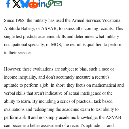
Since 1968, the military has used the Armed Services Vocational
Aptitude Battery, or ASVAB, to assess all incoming recruits. This
single test predicts academic skills and determines what military
occupational specialty, or MOS, the recruit is qualified to perform
in their service.
However, these evaluations are subject to bias, such a race or
income inequality, and don’t accurately measure a recruit’s
aptitude to perform a job. In short, they focus on mathematical and
verbal skills that aren’t indicative of actual intelligence or the
ability to learn. By including a series of practical, task-based
evaluations and redesigning the academic exam to test ability to
perform a skill and not simply academic knowledge, the ASVAB
can become a better assessment of a recruit’s aptitude — and