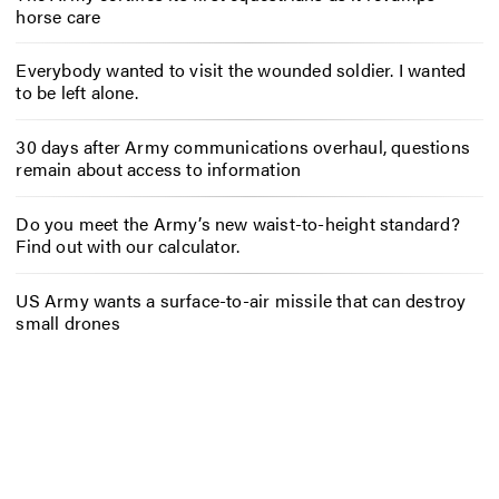
horse care
Everybody wanted to visit the wounded soldier. I wanted
to be left alone.
30 days after Army communications overhaul, questions
remain about access to information
Do you meet the Army’s new waist-to-height standard?
Find out with our calculator.
US Army wants a surface-to-air missile that can destroy
small drones