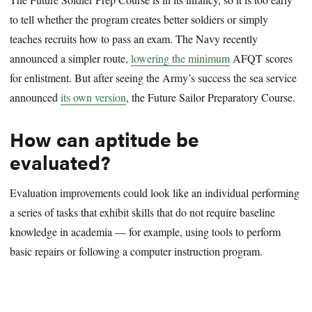
to tell whether the program creates better soldiers or simply
teaches recruits how to pass an exam. The Navy recently
announced a simpler route,
lowering the minimum
AFQT scores
for enlistment. But after seeing the Army’s success the sea service
announced
its own version
, the Future Sailor Preparatory Course.
How can aptitude be
evaluated?
Evaluation improvements could look like an individual performing
a series of tasks that exhibit skills that do not require baseline
knowledge in academia — for example, using tools to perform
basic repairs or following a computer instruction program.