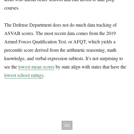
courses.
The Defense Department does not do much data tracking of
ASVAB scores. The most recent data comes from the 2019
Armed Forces Qualification Test, or AFQT, which yields a
percentile score derived from the arithmetic reasoning, math
knowledge, and verbal expression subtests. It’s not surprising to
see the
lowest mean scores
by state align with states that have the
lowest school ratings
.