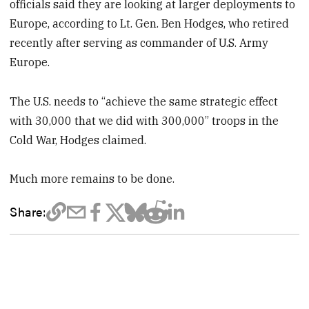
officials said they are looking at larger deployments to
Europe, according to Lt. Gen. Ben Hodges, who retired
recently after serving as commander of U.S. Army
Europe.
The U.S. needs to “achieve the same strategic effect
with 30,000 that we did with 300,000” troops in the
Cold War, Hodges claimed.
Much more remains to be done.
Share: