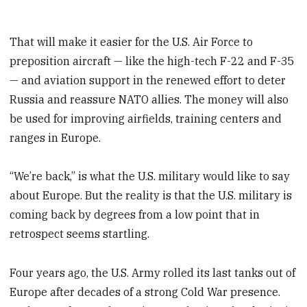
That will make it easier for the U.S. Air Force to
preposition aircraft — like the high-tech F-22 and F-35
— and aviation support in the renewed effort to deter
Russia and reassure NATO allies. The money will also
be used for improving airfields, training centers and
ranges in Europe.
“We’re back,” is what the U.S. military would like to say
about Europe. But the reality is that the U.S. military is
coming back by degrees from a low point that in
retrospect seems startling.
Four years ago, the U.S. Army rolled its last tanks out of
Europe after decades of a strong Cold War presence.