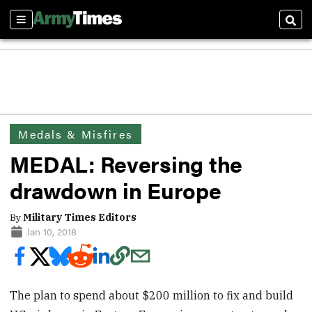
Sections
Sear
Medals & Misfires
MEDAL: Reversing the
drawdown in Europe
By
Military Times Editors
Jan 10, 2018
The plan to spend about $200 million to fix and build