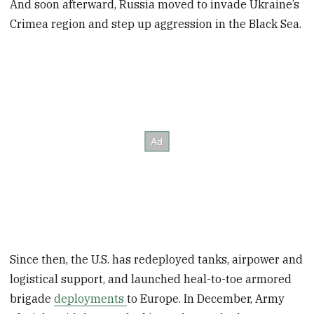
And soon afterward, Russia moved to invade Ukraine’s
Crimea region and step up aggression in the Black Sea.
Since then, the U.S. has redeployed tanks, airpower and
logistical support, and launched heal-to-toe armored
brigade
deployments
to Europe. In December, Army