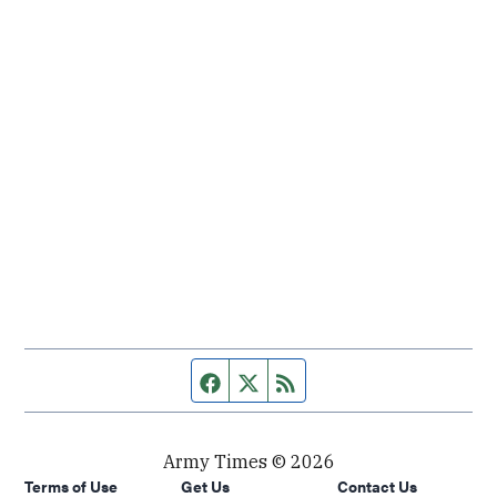
Facebook page
Twitter feed
RSS feed
Army Times © 2026
Terms of Use
Get Us
Contact Us