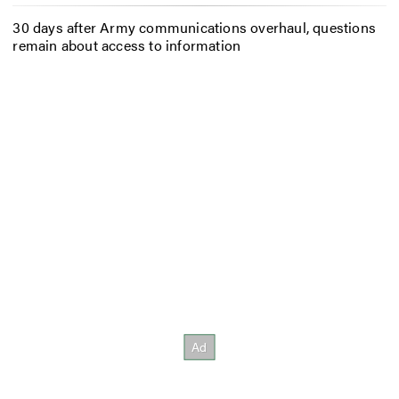
30 days after Army communications overhaul, questions
remain about access to information