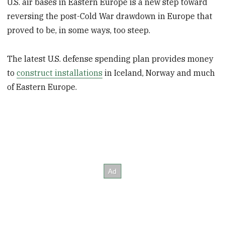
U.S. air bases in Eastern Europe is a new step toward
reversing the post-Cold War drawdown in Europe that
proved to be, in some ways, too steep.
The latest U.S. defense spending plan provides money
to
construct installations
in Iceland, Norway and much
of Eastern Europe.