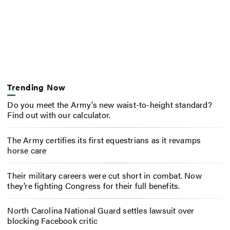
Trending Now
Do you meet the Army’s new waist-to-height standard?
Find out with our calculator.
The Army certifies its first equestrians as it revamps
horse care
Their military careers were cut short in combat. Now
they’re fighting Congress for their full benefits.
North Carolina National Guard settles lawsuit over
blocking Facebook critic