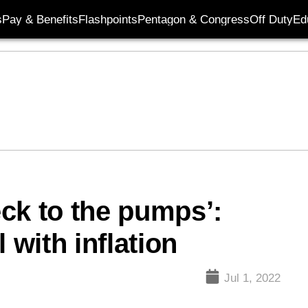
s
Pay & Benefits
Flashpoints
Pentagon & Congress
Off Duty
Ed
ck to the pumps’:
 with inflation
Jul 1, 2022