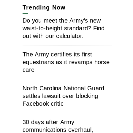
Trending Now
Do you meet the Army’s new
waist-to-height standard? Find
out with our calculator.
The Army certifies its first
equestrians as it revamps horse
care
North Carolina National Guard
settles lawsuit over blocking
Facebook critic
30 days after Army
communications overhaul,