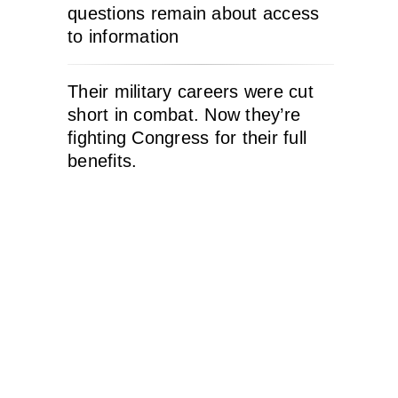
questions remain about access
to information
Their military careers were cut
short in combat. Now they’re
fighting Congress for their full
benefits.