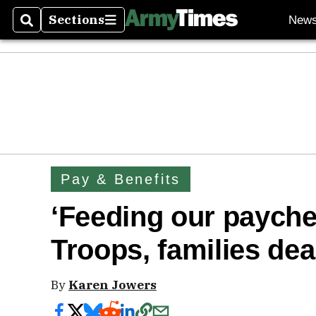
Sections
New
Search
Sections
Pay & Benefits
‘Feeding our payche
Troops, families deal
By
Karen Jowers