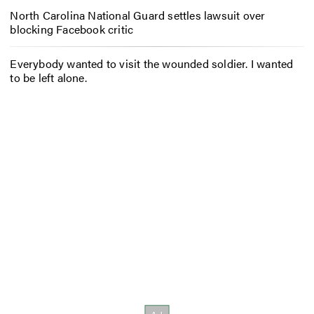
North Carolina National Guard settles lawsuit over
blocking Facebook critic
Everybody wanted to visit the wounded soldier. I wanted
to be left alone.