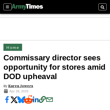
Sections
Sear
Home
Commissary director sees
opportunity for stores amid
DOD upheaval
By
Karen Jowers
Apr 28, 2025