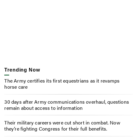
Trending Now
The Army certifies its first equestrians as it revamps
horse care
30 days after Army communications overhaul, questions
remain about access to information
Their military careers were cut short in combat. Now
they’re fighting Congress for their full benefits.