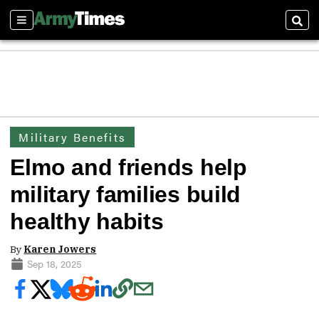
Sections
Sear
Military Benefits
Elmo and friends help
military families build
healthy habits
By
Karen Jowers
Sep 18, 2025