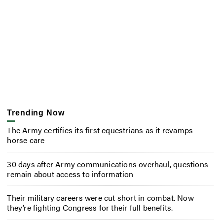
Trending Now
The Army certifies its first equestrians as it revamps
horse care
30 days after Army communications overhaul, questions
remain about access to information
Their military careers were cut short in combat. Now
they’re fighting Congress for their full benefits.