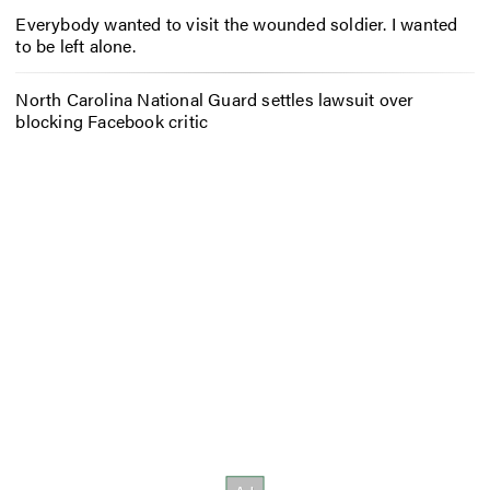
Everybody wanted to visit the wounded soldier. I wanted
to be left alone.
North Carolina National Guard settles lawsuit over
blocking Facebook critic