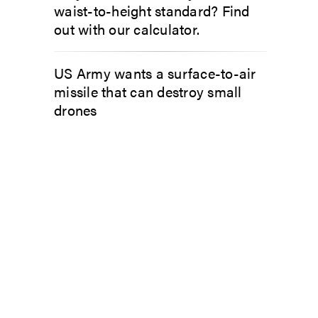
waist-to-height standard? Find
out with our calculator.
US Army wants a surface-to-air
missile that can destroy small
drones