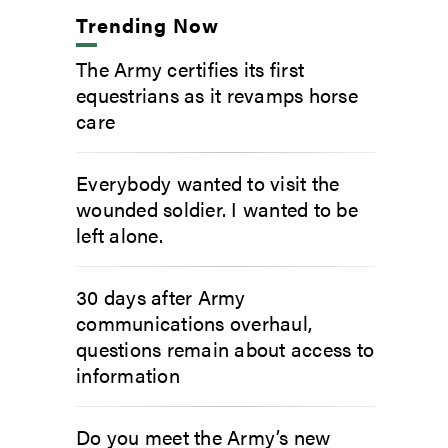
Trending Now
The Army certifies its first
equestrians as it revamps horse
care
Everybody wanted to visit the
wounded soldier. I wanted to be
left alone.
30 days after Army
communications overhaul,
questions remain about access to
information
Do you meet the Army’s new