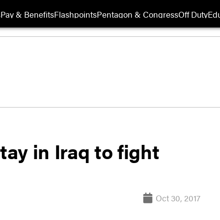
s
Pay & Benefits
Flashpoints
Pentagon & Congress
Off Duty
Edu
ay in Iraq to fight
Oct 30, 2017