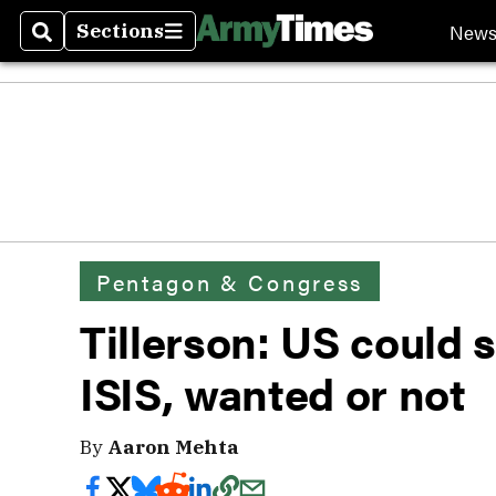
New
Sections
Search
Sections
Pentagon & Congress
Tillerson: US could st
ISIS, wanted or not
By
Aaron Mehta