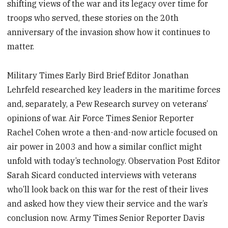
shifting views of the war and its legacy over time for
troops who served, these stories on the 20th
anniversary of the invasion show how it continues to
matter.
Military Times Early Bird Brief Editor Jonathan
Lehrfeld researched key leaders in the maritime forces
and, separately, a Pew Research survey on veterans’
opinions of war. Air Force Times Senior Reporter
Rachel Cohen wrote a then-and-now article focused on
air power in 2003 and how a similar conflict might
unfold with today’s technology. Observation Post Editor
Sarah Sicard conducted interviews with veterans
who’ll look back on this war for the rest of their lives
and asked how they view their service and the war’s
conclusion now. Army Times Senior Reporter Davis