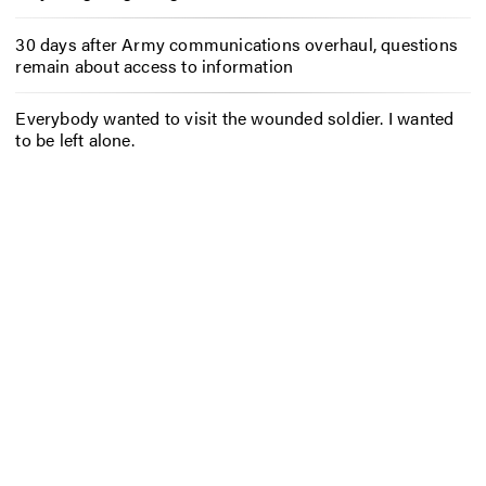
30 days after Army communications overhaul, questions
remain about access to information
Everybody wanted to visit the wounded soldier. I wanted
to be left alone.