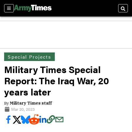
Sections
Sear
Special Projects
Military Times Special
Report: The Iraq War, 20
years later
By
Military Times staff
Mar 20, 2023