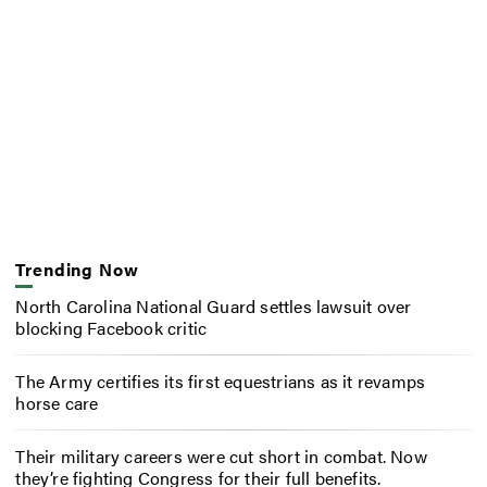
Trending Now
North Carolina National Guard settles lawsuit over
blocking Facebook critic
The Army certifies its first equestrians as it revamps
horse care
Their military careers were cut short in combat. Now
they’re fighting Congress for their full benefits.