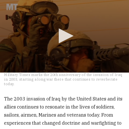
0
Military Times marks the 20th anniversary of the invasion of Iraq
seconds
in 2003, starting a long war there that continues to reverberate
of
today.
3
minutes,
10
The 2003 invasion of Iraq by the United States and its
seconds
allies continues to resonate in the lives of soldiers,
sailors, airmen, Marines and veterans today. From
experiences that changed doctrine and warfighting to