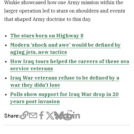
Winkie showcased how one Army mission within the
larger operation led to stars on shoulders and events
that shaped Army doctrine to this day.
The stars born on Highway 8
Modern ‘shock and awe’ would be defined by
aging jets, new tactics
How Iraq tours helped the careers of these sea
service veterans
Iraq War veterans refuse to be defined by a
war they didn’t lose
Polls show support for Iraq War drop in 20
years post invasion
Share: