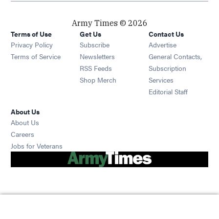
Army Times © 2026
Terms of Use
Get Us
Contact Us
Opens in new window
Privacy Policy
Subscribe
Advertise
Opens in new window
Terms of Service
Newsletters
General Contacts,
Opens in new window
RSS Feeds
Subscription
Opens in new window
Shop Merch
Services
Editorial Staff
About Us
About Us
Opens in new window
Careers
Opens in new window
Jobs for Veterans