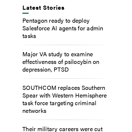
Latest Stories
Pentagon ready to deploy
Salesforce AI agents for admin
tasks
Major VA study to examine
effectiveness of psilocybin on
depression, PTSD
SOUTHCOM replaces Southern
Spear with Western Hemisphere
task force targeting criminal
networks
Their military careers were cut