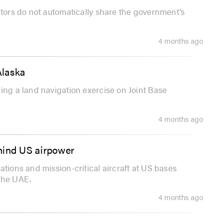
ctors do not automatically share the government’s
4 months ago
Alaska
ing a land navigation exercise on Joint Base
4 months ago
behind US airpower
ations and mission-critical aircraft at US bases
the UAE.
4 months ago