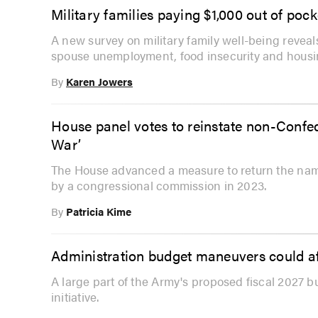
Military families paying $1,000 out of poc
A new survey on military family well-being revea
spouse unemployment, food insecurity and housi
By
Karen Jowers
House panel votes to reinstate non-Conf
War’
The House advanced a measure to return the nam
by a congressional commission in 2023.
By
Patricia Kime
Administration budget maneuvers could af
A large part of the Army's proposed fiscal 2027 b
initiative.