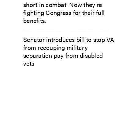
short in combat. Now they’re
fighting Congress for their full
benefits.
Senator introduces bill to stop VA
from recouping military
separation pay from disabled
vets