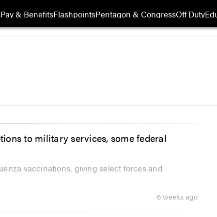
s
Pay & Benefits
Flashpoints
Pentagon & Congress
Off Duty
Edu
tions to military services, some federal
enza vaccinations, giving select forces and
6 weeks ago