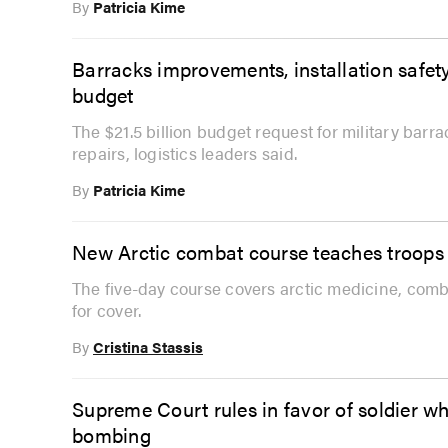
By
Patricia Kime
Barracks improvements, installation safety 
budget
The $21.5 billion budget request for military bar
repairs, logistics leaders said.
By
Patricia Kime
New Arctic combat course teaches troops t
The five-day course covers arctic medicine, com
for cover.
By
Cristina Stassis
Supreme Court rules in favor of soldier 
bombing