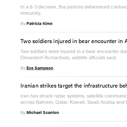
In a 6-3 decision, the justices determined contra
immunity.
By
Patricia Kime
Two soldiers injured in bear encounter in 
Two soldiers were injured in a bear encounter dur
Elmendorf-Richardson, wildlife officials said.
By
Eve Sampson
Iranian strikes target the infrastructure 
Iran has struck radar systems, satellite communic
across Bahrain, Qatar, Kuwait, Saudi Arabia and 
By
Michael Scanlon