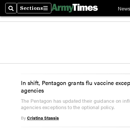
New
Sections
Search
Sections
In shift, Pentagon grants flu vaccine excep
agencies
The Pentagon has updated their guidance on influ
agencies exceptions to the optional policy.
By
Cristina Stassis