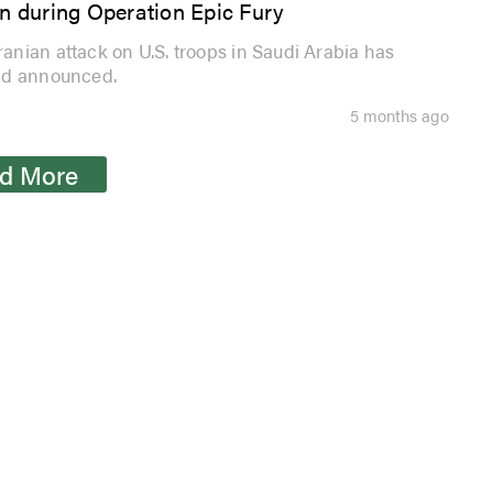
on during Operation Epic Fury
nian attack on U.S. troops in Saudi Arabia has
and announced.
5 months ago
d More