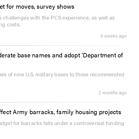
ket for moves, survey shows
ls challenges with the PCS experience, as well as
ng costs.
6 weeks ago
ederate base names and adopt ‘Department of
es of nine U.S. military bases to those recommended
2 months ago
fect Army barracks, family housing projects
udget for barracks falls under a controversial funding