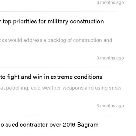
3 months ago
top priorities for military construction
racks would address a backlog of construction and
3 months ago
o fight and win in extreme conditions
bat patrolling, cold weather weapons and using snow
3 months ago
who sued contractor over 2016 Bagram