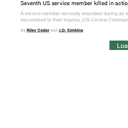
Seventh US service member killed in acti
A service member seriously wounded during an Ira
succumbed to their injuries, U.S. Central Comm
By
Riley Ceder
and
J.D. Simkins
Loa