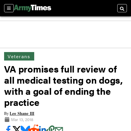
Sections
Searc
Veterans
VA promises full review of
all medical testing on dogs,
with a goal of ending the
practice
Leo Shane III
By
Mar 13, 2018