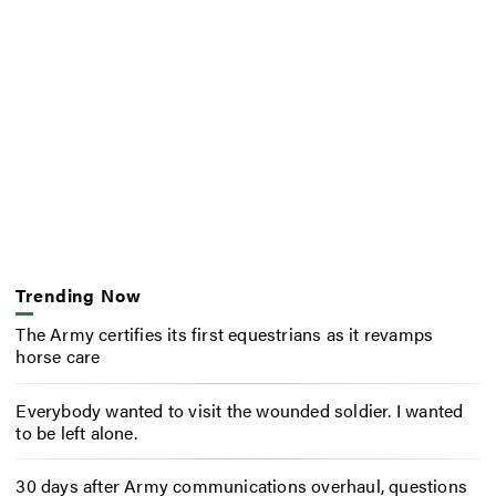
Trending Now
The Army certifies its first equestrians as it revamps
horse care
Everybody wanted to visit the wounded soldier. I wanted
to be left alone.
30 days after Army communications overhaul, questions