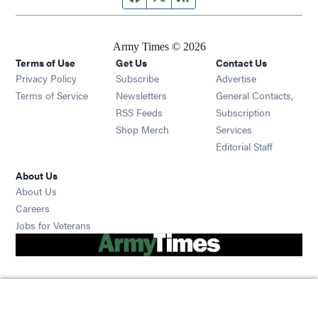
Army Times © 2026
Terms of Use
Get Us
Contact Us
Opens in new window
Privacy Policy
Subscribe
Advertise
Opens in new window
Terms of Service
Newsletters
General Contacts,
Opens in new window
RSS Feeds
Subscription
Opens in new window
Shop Merch
Services
Editorial Staff
About Us
About Us
Opens in new window
Careers
Opens in new window
Jobs for Veterans