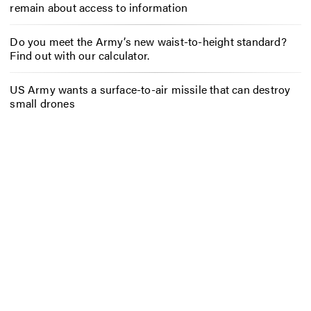
remain about access to information
Do you meet the Army’s new waist-to-height standard?
Find out with our calculator.
US Army wants a surface-to-air missile that can destroy
small drones