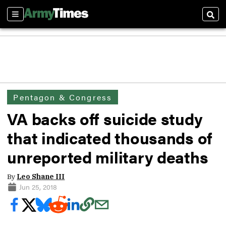
Sections
Sear
Pentagon & Congress
VA backs off suicide study
that indicated thousands of
unreported military deaths
By
Leo Shane III
Jun 25, 2018