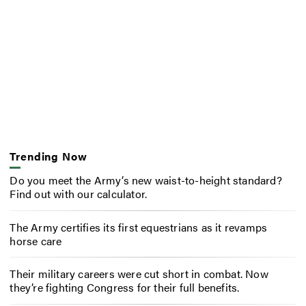
Trending Now
Do you meet the Army’s new waist-to-height standard?
Find out with our calculator.
The Army certifies its first equestrians as it revamps
horse care
Their military careers were cut short in combat. Now
they’re fighting Congress for their full benefits.