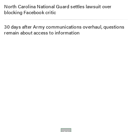
North Carolina National Guard settles lawsuit over
blocking Facebook critic
30 days after Army communications overhaul, questions
remain about access to information