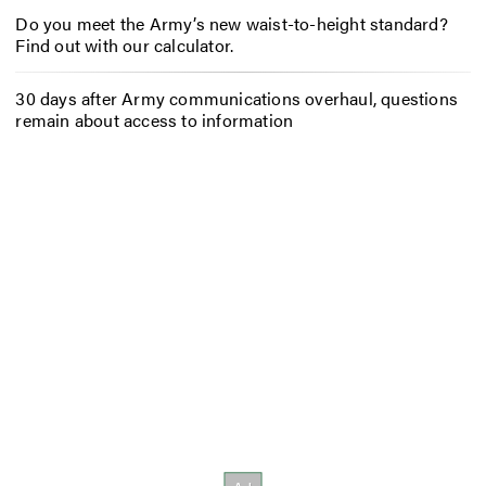
Do you meet the Army’s new waist-to-height standard?
Find out with our calculator.
30 days after Army communications overhaul, questions
remain about access to information