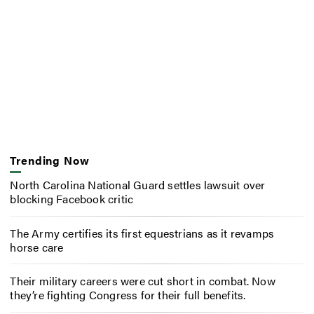
Trending Now
North Carolina National Guard settles lawsuit over
blocking Facebook critic
The Army certifies its first equestrians as it revamps
horse care
Their military careers were cut short in combat. Now
they’re fighting Congress for their full benefits.