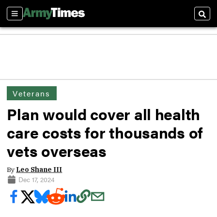
Sections
Sear
Veterans
Plan would cover all health
care costs for thousands of
vets overseas
By
Leo Shane III
Dec 17, 2024