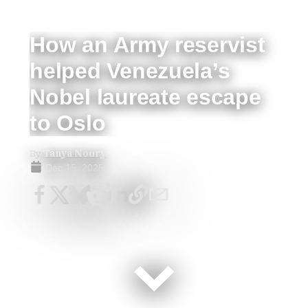
How an Army reservist
helped Venezuela’s
Nobel laureate escape
to Oslo
By
Tanya Noury
Dec 15, 2025