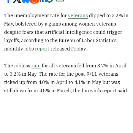
The unemployment rate for
veterans
dipped to 3.2% in
May, bolstered by a gains among women veterans
despite fears that artificial intelligence could trigger
layoffs, according to the Bureau of Labor Statistics’
monthly jobs
report
released Friday.
The jobless
rate
for all veterans fell from 3.7% in April
to 3.2% in May. The rate for the post-9/11 veterans
ticked up from 4.0% in April to 4.1% in May but was
still down from 4.5% in March, the bureau’s report said.