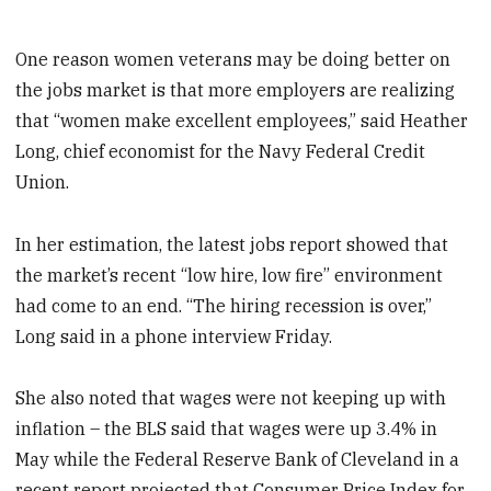
One reason women veterans may be doing better on
the jobs market is that more employers are realizing
that “women make excellent employees,” said Heather
Long, chief economist for the Navy Federal Credit
Union.
In her estimation, the latest jobs report showed that
the market’s recent “low hire, low fire” environment
had come to an end. “The hiring recession is over,”
Long said in a phone interview Friday.
She also noted that wages were not keeping up with
inflation – the BLS said that wages were up 3.4% in
May while the Federal Reserve Bank of Cleveland in a
recent report projected that Consumer Price Index for