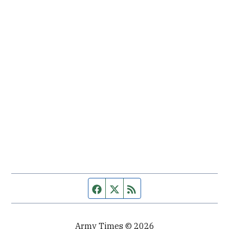
Facebook page
Twitter feed
RSS feed
Army Times © 2026