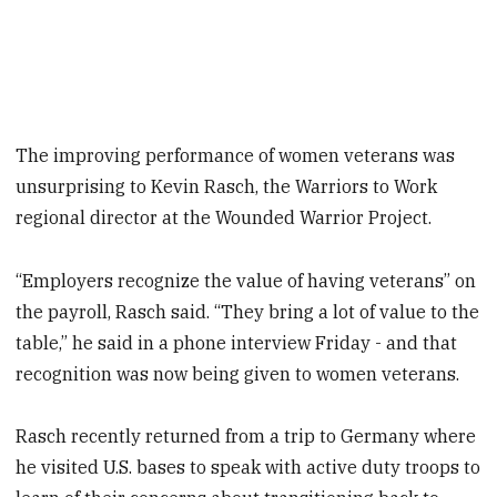
The improving performance of women veterans was
unsurprising to Kevin Rasch, the Warriors to Work
regional director at the Wounded Warrior Project.
“Employers recognize the value of having veterans” on
the payroll, Rasch said. “They bring a lot of value to the
table,” he said in a phone interview Friday - and that
recognition was now being given to women veterans.
Rasch recently returned from a trip to Germany where
he visited U.S. bases to speak with active duty troops to