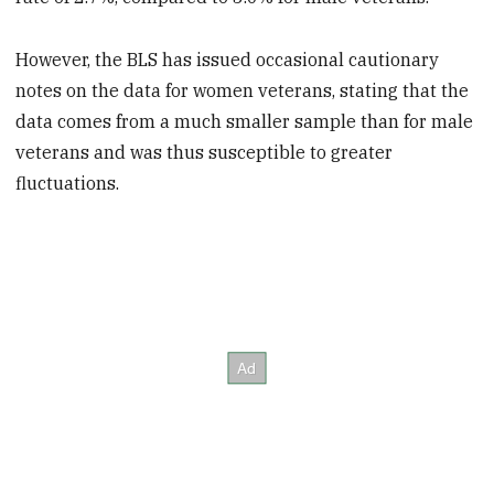
However, the BLS has issued occasional cautionary
notes on the data for women veterans, stating that the
data comes from a much smaller sample than for male
veterans and was thus susceptible to greater
fluctuations.