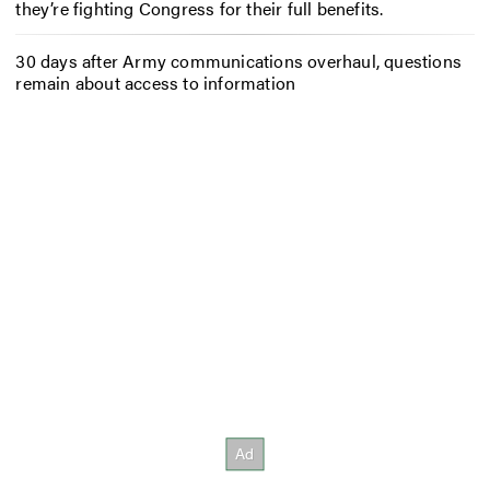
they’re fighting Congress for their full benefits.
30 days after Army communications overhaul, questions
remain about access to information