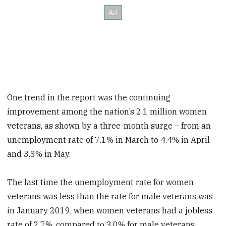
One trend in the report was the continuing
improvement among the nation’s 2.1 million women
veterans, as shown by a three-month surge – from an
unemployment rate of 7.1% in March to 4.4% in April
and 3.3% in May.
The last time the unemployment rate for women
veterans was less than the rate for male veterans was
in January 2019, when women veterans had a jobless
rate of 2.7%, compared to 3.0% for male veterans.