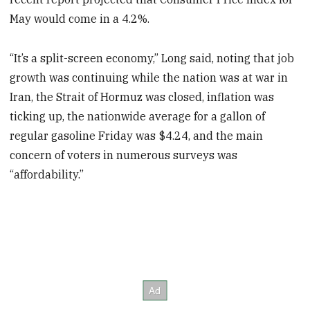
May would come in a 4.2%.
“It’s a split-screen economy,” Long said, noting that job
growth was continuing while the nation was at war in
Iran, the Strait of Hormuz was closed, inflation was
ticking up, the nationwide average for a gallon of
regular gasoline Friday was $4.24, and the main
concern of voters in numerous surveys was
“affordability.”