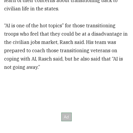
learn of their concerns about transitioning back to
civilian life in the states.
“AI is one of the hot topics” for those transitioning
troops who feel that they could be at a disadvantage in
the civilian jobs market, Rasch said. His team was
prepared to coach those transitioning veterans on
coping with AI, Rasch said, but he also said that “AI is
not going away.”