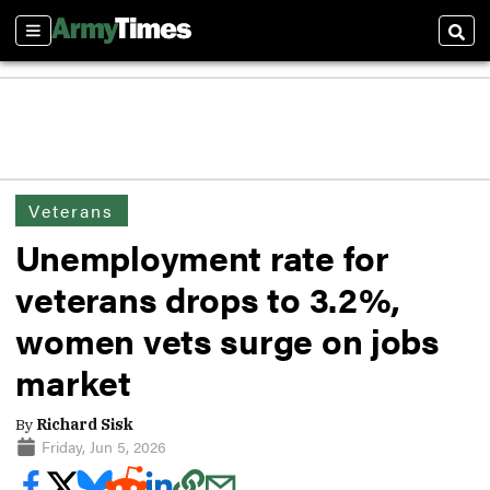
Sections
Sear
Veterans
Unemployment rate for
veterans drops to 3.2%,
women vets surge on jobs
market
By
Richard Sisk
Friday, Jun 5, 2026