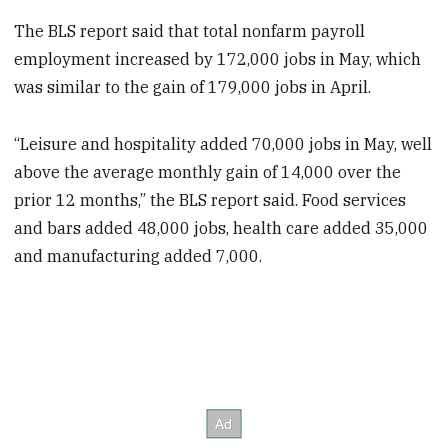
The BLS report said that total nonfarm payroll
employment increased by 172,000 jobs in May, which
was similar to the gain of 179,000 jobs in April.
“Leisure and hospitality added 70,000 jobs in May, well
above the average monthly gain of 14,000 over the
prior 12 months,” the BLS report said. Food services
and bars added 48,000 jobs, health care added 35,000
and manufacturing added 7,000.