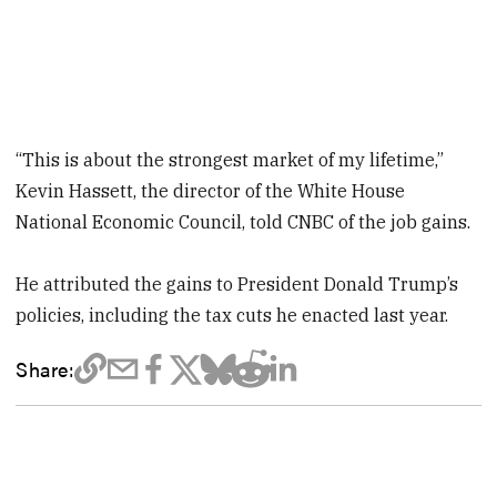
“This is about the strongest market of my lifetime,”
Kevin Hassett, the director of the White House
National Economic Council, told CNBC of the job gains.
He attributed the gains to President Donald Trump’s
policies, including the tax cuts he enacted last year.
Share: