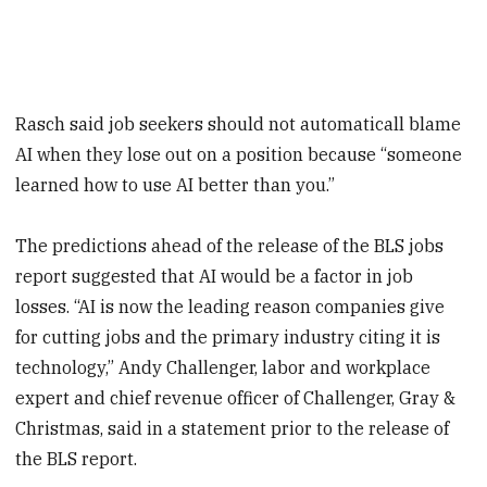
Rasch said job seekers should not automaticall blame
AI when they lose out on a position because “someone
learned how to use AI better than you.”
The predictions ahead of the release of the BLS jobs
report suggested that AI would be a factor in job
losses. “AI is now the leading reason companies give
for cutting jobs and the primary industry citing it is
technology,” Andy Challenger, labor and workplace
expert and chief revenue officer of Challenger, Gray &
Christmas, said in a statement prior to the release of
the BLS report.