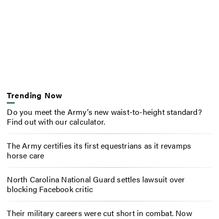
Trending Now
Do you meet the Army’s new waist-to-height standard?
Find out with our calculator.
The Army certifies its first equestrians as it revamps
horse care
North Carolina National Guard settles lawsuit over
blocking Facebook critic
Their military careers were cut short in combat. Now