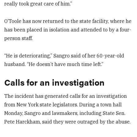
really took great care of him.”
O’Toole has now returned to the state facility, where he
has been placed in isolation and attended to by a four-
person staff.
“He is deteriorating,” Sangro said of her 60-year-old
husband. “He doesn’t have much time left.”
Calls for an investigation
The incident has generated calls for an investigation
from New York state legislators. During a town hall
Monday, Sangro and lawmakers, including State Sen.
Pete Harckham, said they were outraged by the abuse.