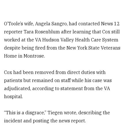
O’Toole’s wife, Angela Sangro, had contacted News 12
reporter Tara Rosenblum after learning that Cox still
worked at the VA Hudson Valley Health Care System
despite being fired from the New York State Veterans
Home in Montrose.
Cox had been removed from direct duties with
patients but remained on staff while his case was
adjudicated, according to statement from the VA
hospital.
“This is a disgrace,” Tiegen wrote, describing the
incident and posting the news report.