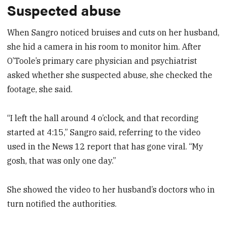
Suspected abuse
When Sangro noticed bruises and cuts on her husband,
she hid a camera in his room to monitor him. After
O’Toole’s primary care physician and psychiatrist
asked whether she suspected abuse, she checked the
footage, she said.
“I left the hall around 4 o’clock, and that recording
started at 4:15,” Sangro said, referring to the video
used in the News 12 report that has gone viral. “My
gosh, that was only one day.”
She showed the video to her husband’s doctors who in
turn notified the authorities.