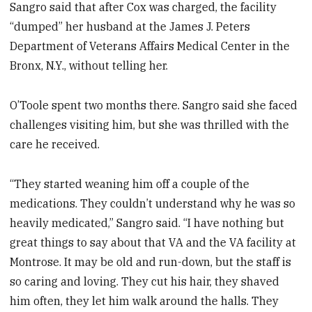
Sangro said that after Cox was charged, the facility
“dumped” her husband at the James J. Peters
Department of Veterans Affairs Medical Center in the
Bronx, N.Y., without telling her.
O’Toole spent two months there. Sangro said she faced
challenges visiting him, but she was thrilled with the
care he received.
“They started weaning him off a couple of the
medications. They couldn’t understand why he was so
heavily medicated,” Sangro said. “I have nothing but
great things to say about that VA and the VA facility at
Montrose. It may be old and run-down, but the staff is
so caring and loving. They cut his hair, they shaved
him often, they let him walk around the halls. They