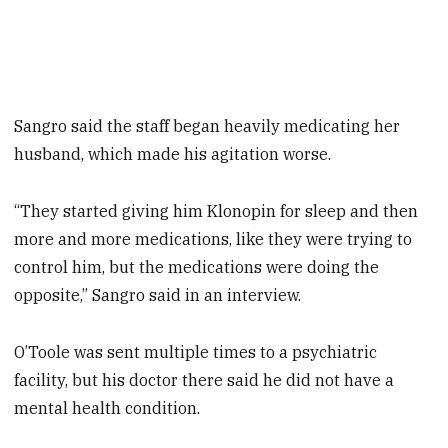
Sangro said the staff began heavily medicating her
husband, which made his agitation worse.
“They started giving him Klonopin for sleep and then
more and more medications, like they were trying to
control him, but the medications were doing the
opposite,” Sangro said in an interview.
O’Toole was sent multiple times to a psychiatric
facility, but his doctor there said he did not have a
mental health condition.