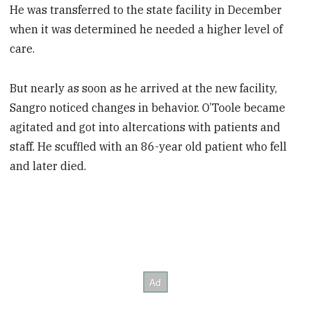
He was transferred to the state facility in December
when it was determined he needed a higher level of
care.
But nearly as soon as he arrived at the new facility,
Sangro noticed changes in behavior. O’Toole became
agitated and got into altercations with patients and
staff. He scuffled with an 86-year old patient who fell
and later died.