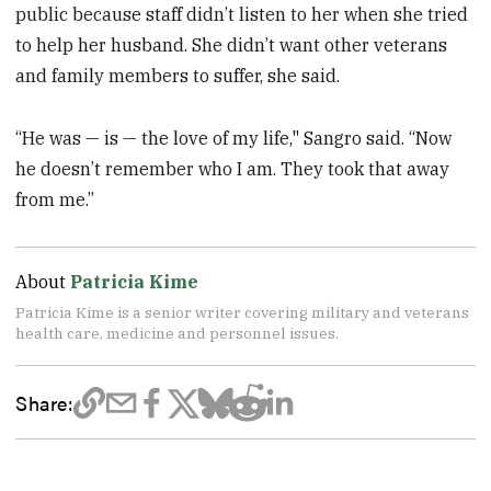
public because staff didn’t listen to her when she tried
to help her husband. She didn’t want other veterans
and family members to suffer, she said.
“He was — is — the love of my life," Sangro said. “Now
he doesn’t remember who I am. They took that away
from me.”
About
Patricia Kime
Patricia Kime is a senior writer covering military and veterans
health care, medicine and personnel issues.
Share: