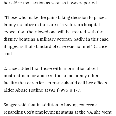
her office took action as soon as it was reported.
“Those who make the painstaking decision to place a
family member in the care of a veteran’s hospital
expect that their loved one will be treated with the
dignity befitting a military veteran. Sadly, in this case,
it appears that standard of care was not met,” Cacace
said.
Cacace added that those with information about
mistreatment or abuse at the home or any other
facility that cares for veterans should call her office’s
Elder Abuse Hotline at (914) 995-8477.
Sangro said that in addition to having concerns
regarding Cox’s employment status at the VA, she went