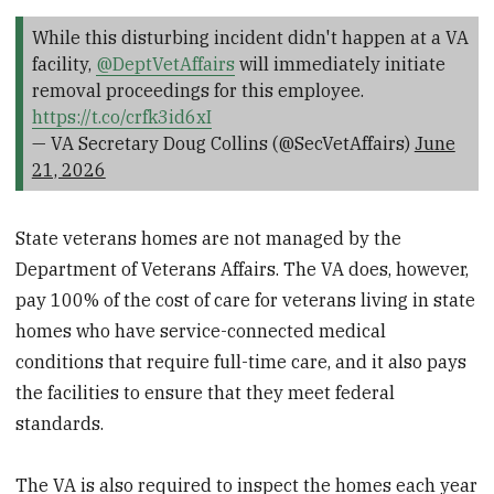
While this disturbing incident didn't happen at a VA
facility,
@DeptVetAffairs
will immediately initiate
removal proceedings for this employee.
https://t.co/crfk3id6xI
— VA Secretary Doug Collins (@SecVetAffairs)
June
21, 2026
State veterans homes are not managed by the
Department of Veterans Affairs. The VA does, however,
pay 100% of the cost of care for veterans living in state
homes who have service-connected medical
conditions that require full-time care, and it also pays
the facilities to ensure that they meet federal
standards.
The VA is also required to inspect the homes each year