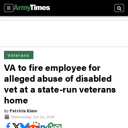
Sections
Sear
Veterans
VA to fire employee for
alleged abuse of disabled
vet at a state-run veterans
home
By
Patricia Kime
Wednesday, Jun 24, 2026