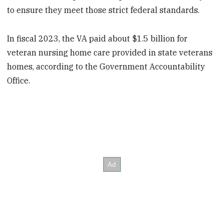
to ensure they meet those strict federal standards.
In fiscal 2023, the VA paid about $1.5 billion for
veteran nursing home care provided in state veterans
homes, according to the Government Accountability
Office.