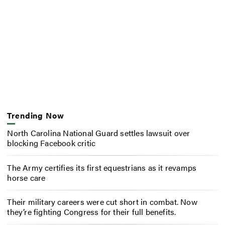
Trending Now
North Carolina National Guard settles lawsuit over
blocking Facebook critic
The Army certifies its first equestrians as it revamps
horse care
Their military careers were cut short in combat. Now
they’re fighting Congress for their full benefits.