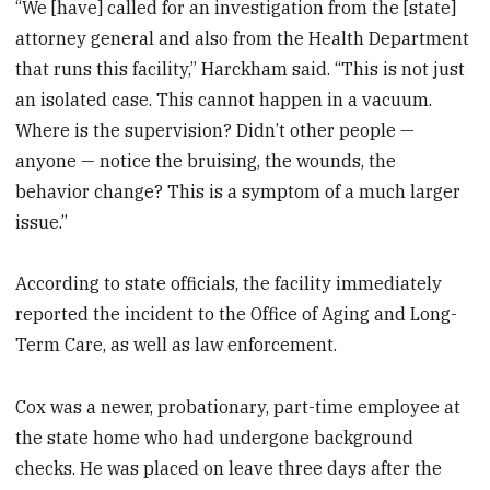
“We [have] called for an investigation from the [state]
attorney general and also from the Health Department
that runs this facility,” Harckham said. “This is not just
an isolated case. This cannot happen in a vacuum.
Where is the supervision? Didn’t other people —
anyone — notice the bruising, the wounds, the
behavior change? This is a symptom of a much larger
issue.”
According to state officials, the facility immediately
reported the incident to the Office of Aging and Long-
Term Care, as well as law enforcement.
Cox was a newer, probationary, part-time employee at
the state home who had undergone background
checks. He was placed on leave three days after the