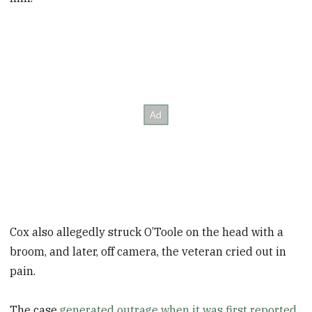
Cox also allegedly struck O’Toole on the head with a
broom, and later, off camera, the veteran cried out in
pain.
The case
generated outrage when it was first reported