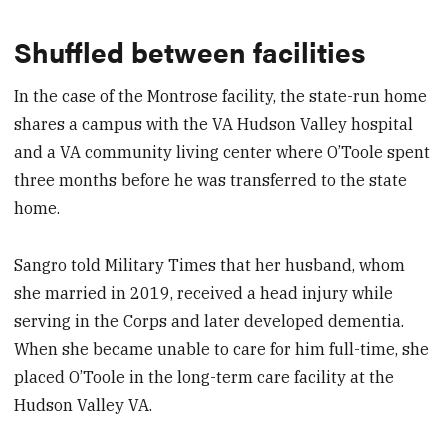
Shuffled between facilities
In the case of the Montrose facility, the state-run home
shares a campus with the VA Hudson Valley hospital
and a VA community living center where O’Toole spent
three months before he was transferred to the state
home.
Sangro told Military Times that her husband, whom
she married in 2019, received a head injury while
serving in the Corps and later developed dementia.
When she became unable to care for him full-time, she
placed O’Toole in the long-term care facility at the
Hudson Valley VA.