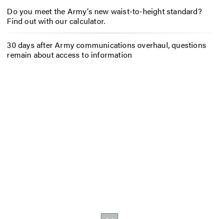
Do you meet the Army’s new waist-to-height standard?
Find out with our calculator.
30 days after Army communications overhaul, questions
remain about access to information