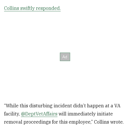
Collins swiftly responded.
“While this disturbing incident didn’t happen at a VA
facility,
@DeptVetAffairs
will immediately initiate
removal proceedings for this employee,” Collins wrote.