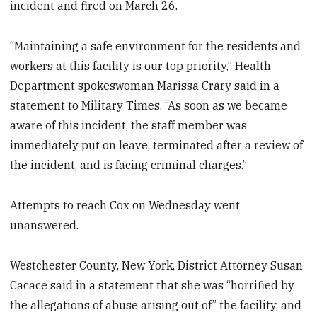
incident and fired on March 26.
“Maintaining a safe environment for the residents and
workers at this facility is our top priority,” Health
Department spokeswoman Marissa Crary said in a
statement to Military Times. “As soon as we became
aware of this incident, the staff member was
immediately put on leave, terminated after a review of
the incident, and is facing criminal charges.”
Attempts to reach Cox on Wednesday went
unanswered.
Westchester County, New York, District Attorney Susan
Cacace said in a statement that she was “horrified by
the allegations of abuse arising out of” the facility, and