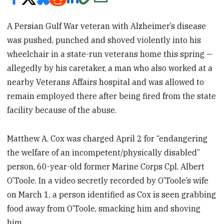
A Persian Gulf War veteran with Alzheimer’s disease
was pushed, punched and shoved violently into his
wheelchair in a state-run veterans home this spring —
allegedly by his caretaker, a man who also worked at a
nearby Veterans Affairs hospital and was allowed to
remain employed there after being fired from the state
facility because of the abuse.
Matthew A. Cox was charged April 2 for “endangering
the welfare of an incompetent/physically disabled”
person, 60-year-old former Marine Corps Cpl. Albert
O’Toole. In a video secretly recorded by O’Toole’s wife
on March 1, a person identified as Cox is seen grabbing
food away from O’Toole, smacking him and shoving
him.