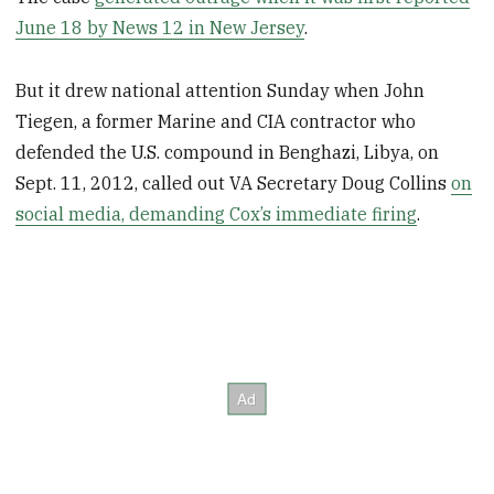
June 18 by News 12 in New Jersey
.
But it drew national attention Sunday when John
Tiegen, a former Marine and CIA contractor who
defended the U.S. compound in Benghazi, Libya, on
Sept. 11, 2012, called out VA Secretary Doug Collins
on
social media, demanding Cox’s immediate firing
.