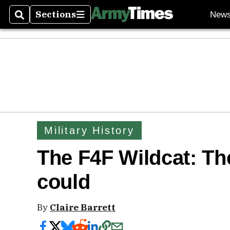
Sections
New
Search
Sections
Military History
The F4F Wildcat: The 
could
By
Claire Barrett