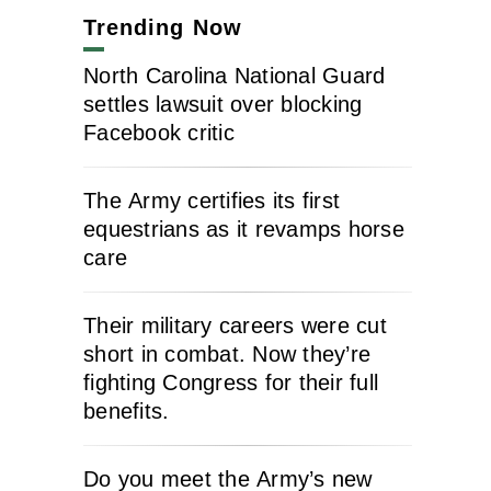
Trending Now
North Carolina National Guard
settles lawsuit over blocking
Facebook critic
The Army certifies its first
equestrians as it revamps horse
care
Their military careers were cut
short in combat. Now they’re
fighting Congress for their full
benefits.
Do you meet the Army’s new