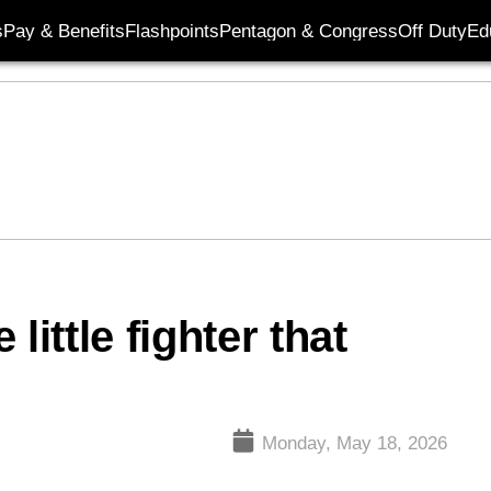
s
Pay & Benefits
Flashpoints
Pentagon & Congress
Off Duty
Ed
little fighter that
Monday, May 18, 2026