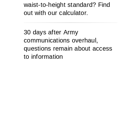
waist-to-height standard? Find
out with our calculator.
30 days after Army
communications overhaul,
questions remain about access
to information