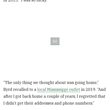
in 2015. “I was so lucky.”
“The only thing we thought about was going home,”
Byrd recalled to a
local Mississippi outlet
in 2019. “And
after I got back home a couple of years, I regretted that
I didn’t get their addresses and phone numbers.”