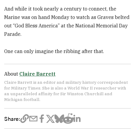
And while it took nearly a century to connect, the
Marine was on hand Monday to watch as Graves belted
out “God Bless America” at the National Memorial Day
Parade.
One can only imagine the ribbing after that.
About
Claire Barrett
Claire Barrett is an editor and military history correspondent
for Military Times. She is also a World War II researcher with
an unparalleled affinity for Sir Winston Churchill and
Michigan football.
Share: