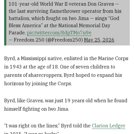
101-year-old World War II veteran Don Graves —
the last surviving flamethrower operator from his
battalion, which fought on Iwo Jima — sings “God
Bless America” at the National Memorial Day
Parade.
pic.twitter.com/8dpTMo7u9e
— Freedom 250 (@Freedom250)
May 25, 2026
Byrd, a Mississippi native, enlisted in the Marine Corps
in 1943 at the age of 18. One of seven children to
parents of sharecroppers, Byrd hoped to expand his
horizons by joining the Corps.
Byrd, like Graves, was just 19 years old when he found
himself fighting on Iwo Jima.
“I was right on the lines,” Byrd told the
Clarion Ledger