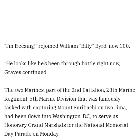
“I’m freezing!” rejoined William “Billy” Byrd, now 100.
“He looks like he’s been through battle right now,”
Graves continued.
The two Marines, part of the 2nd Battalion, 28th Marine
Regiment, 5th Marine Division that was famously
tasked with capturing Mount Suribachi on Iwo Jima,
had been flown into Washington, D.C., to serve as
Honorary Grand Marshals for the National Memorial
Day Parade on Monday.