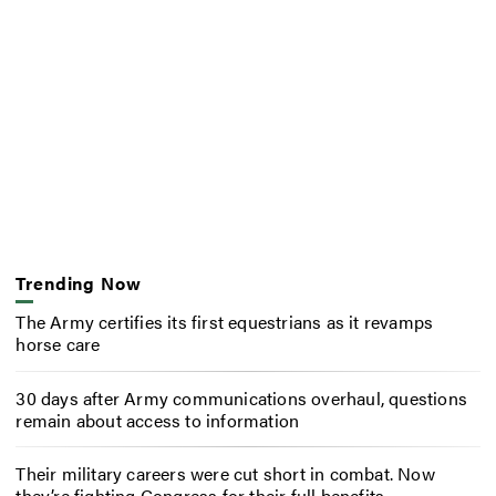
Trending Now
The Army certifies its first equestrians as it revamps
horse care
30 days after Army communications overhaul, questions
remain about access to information
Their military careers were cut short in combat. Now
they’re fighting Congress for their full benefits.