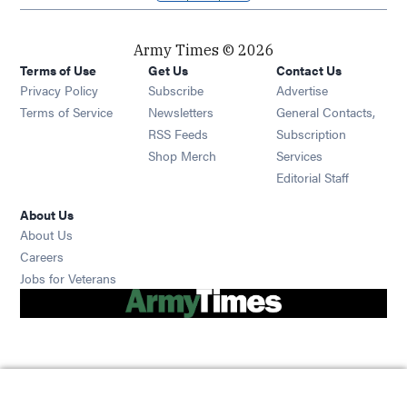
Army Times © 2026
Terms of Use
Get Us
Contact Us
Opens in new window
Privacy Policy
Subscribe
Advertise
Opens in new window
Terms of Service
Newsletters
General Contacts,
Opens in new window
RSS Feeds
Subscription
Opens in new window
Shop Merch
Services
Editorial Staff
About Us
About Us
Opens in new window
Careers
Opens in new window
Jobs for Veterans