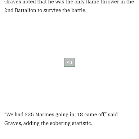
Graves noted that he was the only flame thrower in the
2nd Battalion to survive the battle.
“We had 335 Marines going in; 18 came off,” said
Graves, adding the sobering statistic.