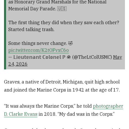
as Honorary Grand Marshals for the National
Memorial Day Parade. 🇺🇸
The first thing they did when they saw each other?
Started talking trash.
Some things never change. 🤣
pic.twitter.com/K2tOFvxC6o
— 𝕃𝕚𝕖𝕦𝕥𝕖𝕟𝕒𝕟𝕥 ℂ𝕠𝕝𝕠𝕟𝕖𝕝 ℙ 🪖 (@TheLtColUSMC)
May
24, 2026
Graves, a native of Detroit, Michigan, quit high school
and joined the Marine Corps in 1942 at the age of 17.
“It was always the Marine Corps,” he told
photographer
D. Clarke Evans
in 2018. “My dad was in the Corps.”