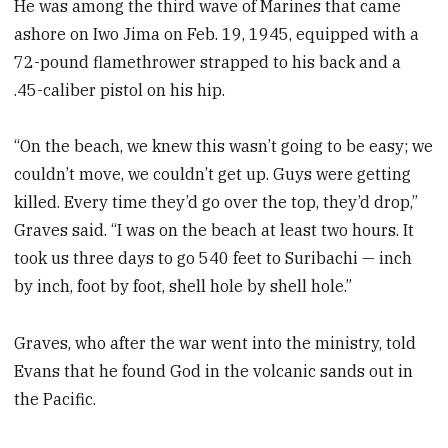
He was among the third wave of Marines that came
ashore on Iwo Jima on Feb. 19, 1945, equipped with a
72-pound flamethrower strapped to his back and a
.45-caliber pistol on his hip.
“On the beach, we knew this wasn’t going to be easy; we
couldn’t move, we couldn’t get up. Guys were getting
killed. Every time they’d go over the top, they’d drop,”
Graves said. “I was on the beach at least two hours. It
took us three days to go 540 feet to Suribachi — inch
by inch, foot by foot, shell hole by shell hole.”
Graves, who after the war went into the ministry, told
Evans that he found God in the volcanic sands out in
the Pacific.