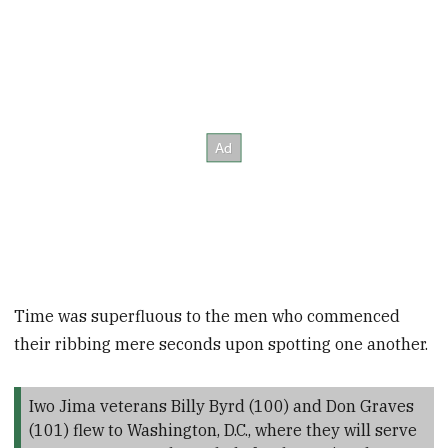
Time was superfluous to the men who commenced
their ribbing mere seconds upon spotting one another.
Iwo Jima veterans Billy Byrd (100) and Don Graves
(101) flew to Washington, D.C., where they will serve