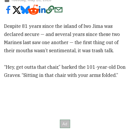
Despite 81 years since the island of Iwo Jima was
declared secure — and several years since these two
Marines last saw one another — the first thing out of
their mouths wasn’t sentimental, it was trash talk.
“Hey, get outta that chair,” barked the 101-year-old Don
Graves. “Sitting in that chair with your arms folded.”