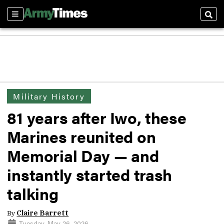
Sections
Sear
Military History
81 years after Iwo, these
Marines reunited on
Memorial Day — and
instantly started trash
talking
By
Claire Barrett
Tuesday, May 26, 2026