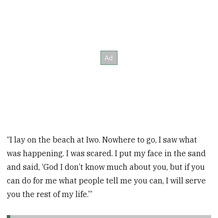
“I lay on the beach at Iwo. Nowhere to go, I saw what
was happening. I was scared. I put my face in the sand
and said, ‘God I don’t know much about you, but if you
can do for me what people tell me you can, I will serve
you the rest of my life.’”