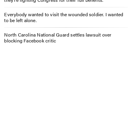
Everybody wanted to visit the wounded soldier. I wanted
to be left alone.
North Carolina National Guard settles lawsuit over
blocking Facebook critic