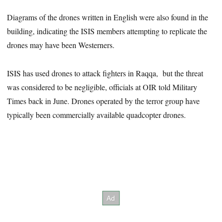
Diagrams of the drones written in English were also found in the
building, indicating the ISIS members attempting to replicate the
drones may have been Westerners.
ISIS has used drones to attack fighters in Raqqa, but the threat
was considered to be negligible, officials at OIR told Military
Times back in June. Drones operated by the terror group have
typically been commercially available quadcopter drones.