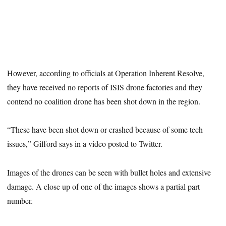
However, according to officials at Operation Inherent Resolve,
they have received no reports of ISIS drone factories and they
contend no coalition drone has been shot down in the region.
“These have been shot down or crashed because of some tech
issues,” Gifford says in a video posted to Twitter.
Images of the drones can be seen with bullet holes and extensive
damage. A close up of one of the images shows a partial part
number.