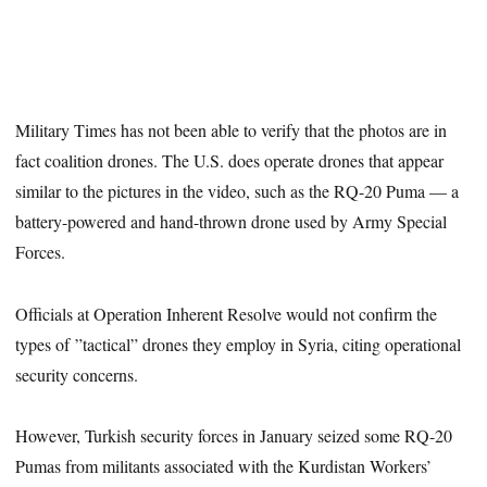
Military Times has not been able to verify that the photos are in
fact coalition drones. The U.S. does operate drones that appear
similar to the pictures in the video, such as the RQ-20 Puma — a
battery-powered and hand-thrown drone used by Army Special
Forces.
Officials at Operation Inherent Resolve would not confirm the
types of ”tactical” drones they employ in Syria, citing operational
security concerns.
However, Turkish security forces in January seized some RQ-20
Pumas from militants associated with the Kurdistan Workers’