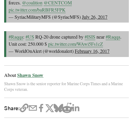
forces.
@coalition
@CENTCOM
pic.twitter.com/baRBFR5FPK
— SyriacMilitaryMFS (@SyriacMFS)
July 26, 2017
#Raqqa
:
#US
RQ-20 drone captured by
#ISIS
near
#Raqqa
.
Unit cost: 250.000 $
pic.twitter.com/WAwi5Fs1cZ
— WorldOnAlert (@worldonalert)
February 16, 2017
Shawn Snow
About
Shawn Snow is the senior reporter for Marine Corps Times and a Marine
Corps veteran.
Share: