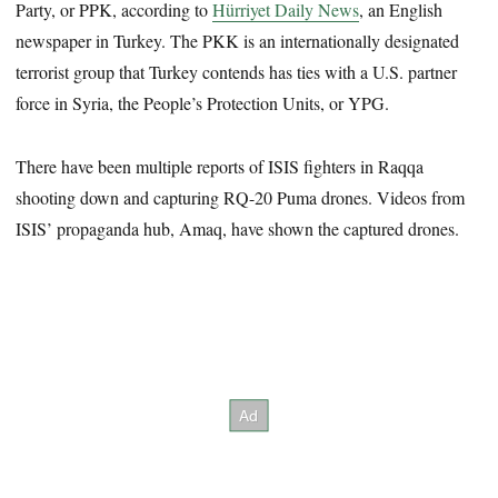
Party, or PPK, according to
Hürriyet Daily News
, an English
newspaper in Turkey. The PKK is an internationally designated
terrorist group that Turkey contends has ties with a U.S. partner
force in Syria, the People’s Protection Units, or YPG.
There have been multiple reports of ISIS fighters in Raqqa
shooting down and capturing RQ-20 Puma drones. Videos from
ISIS’ propaganda hub, Amaq, have shown the captured drones.