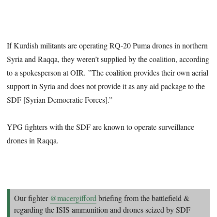
If Kurdish militants are operating RQ-20 Puma drones in northern
Syria and Raqqa, they weren’t supplied by the coalition, according
to a spokesperson at OIR. ”The coalition provides their own aerial
support in Syria and does not provide it as any aid package to the
SDF [Syrian Democratic Forces].”
YPG fighters with the SDF are known to operate surveillance
drones in Raqqa.
Our fighter
@macergifford
briefing from the battlefield &
regarding the ISIS ammunition and drones seized by SDF