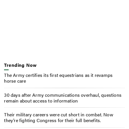
Trending Now
The Army certifies its first equestrians as it revamps
horse care
30 days after Army communications overhaul, questions
remain about access to information
Their military careers were cut short in combat. Now
they’re fighting Congress for their full benefits.