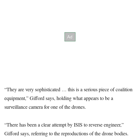
“They are very sophisticated … this is a serious piece of coalition
equipment,” Gifford says, holding what appears to be a
surveillance camera for one of the drones.
“There has been a clear attempt by ISIS to reverse engineer,”
Gifford says, referring to the reproductions of the drone bodies.