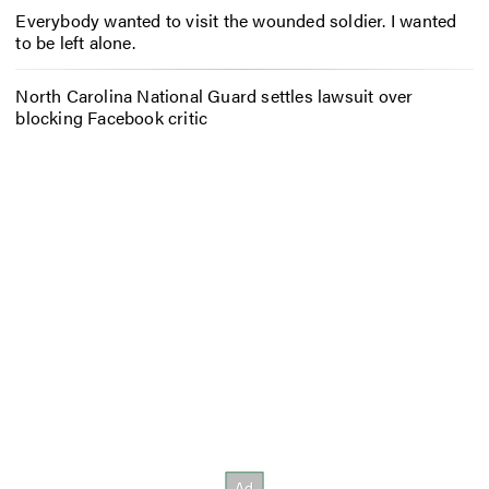
Everybody wanted to visit the wounded soldier. I wanted
to be left alone.
North Carolina National Guard settles lawsuit over
blocking Facebook critic