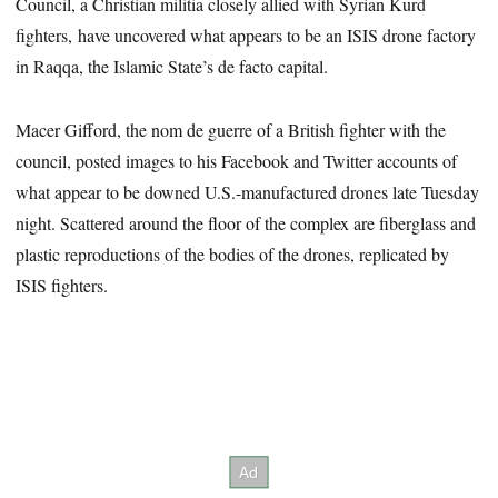
Council, a Christian militia closely allied with Syrian Kurd
fighters, have uncovered what appears to be an ISIS drone factory
in Raqqa, the Islamic State’s de facto capital.
Macer Gifford, the nom de guerre of a British fighter with the
council, posted images to his Facebook and Twitter accounts of
what appear to be downed U.S.-manufactured drones late Tuesday
night. Scattered around the floor of the complex are fiberglass and
plastic reproductions of the bodies of the drones, replicated by
ISIS fighters.