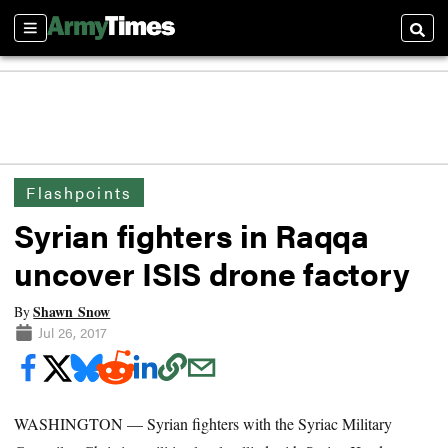
Sections
Searc
Flashpoints
Syrian fighters in Raqqa
uncover ISIS drone factory
Shawn Snow
By
Jul 26, 2017
WASHINGTON — Syrian fighters with the Syriac Military