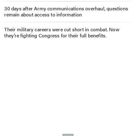
30 days after Army communications overhaul, questions
remain about access to information
Their military careers were cut short in combat. Now
they’re fighting Congress for their full benefits.