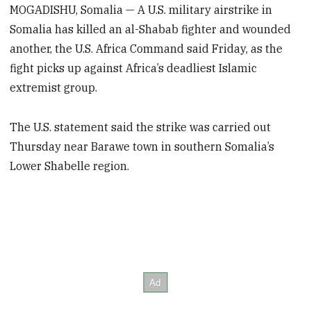
MOGADISHU, Somalia — A U.S. military airstrike in
Somalia has killed an al-Shabab fighter and wounded
another, the U.S. Africa Command said Friday, as the
fight picks up against Africa’s deadliest Islamic
extremist group.
The U.S. statement said the strike was carried out
Thursday near Barawe town in southern Somalia’s
Lower Shabelle region.