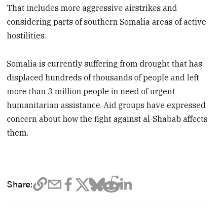
That includes more aggressive airstrikes and
considering parts of southern Somalia areas of active
hostilities.
Somalia is currently suffering from drought that has
displaced hundreds of thousands of people and left
more than 3 million people in need of urgent
humanitarian assistance. Aid groups have expressed
concern about how the fight against al-Shabab affects
them.
Share: