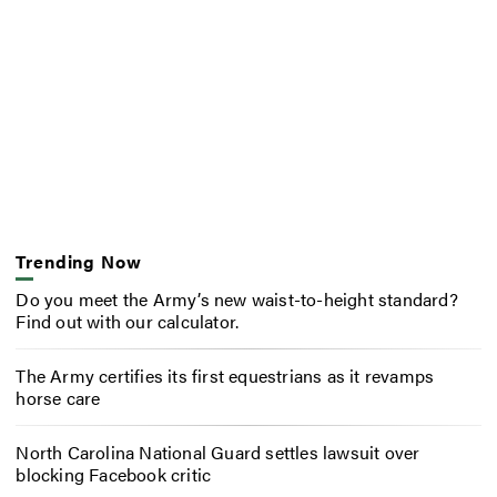
Trending Now
Do you meet the Army’s new waist-to-height standard?
Find out with our calculator.
The Army certifies its first equestrians as it revamps
horse care
North Carolina National Guard settles lawsuit over
blocking Facebook critic