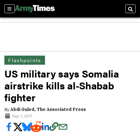
Sections
Sear
Flashpoints
US military says Somalia
airstrike kills al-Shabab
fighter
By
Abdi Guled, The Associated Press
Sep 1, 2017