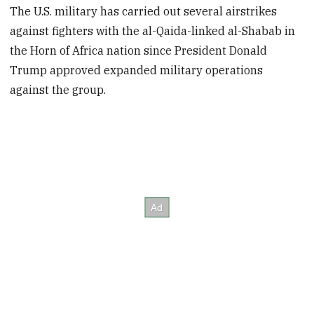
The U.S. military has carried out several airstrikes
against fighters with the al-Qaida-linked al-Shabab in
the Horn of Africa nation since President Donald
Trump approved expanded military operations
against the group.