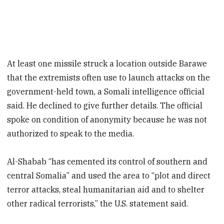
At least one missile struck a location outside Barawe
that the extremists often use to launch attacks on the
government-held town, a Somali intelligence official
said. He declined to give further details. The official
spoke on condition of anonymity because he was not
authorized to speak to the media.
Al-Shabab “has cemented its control of southern and
central Somalia” and used the area to “plot and direct
terror attacks, steal humanitarian aid and to shelter
other radical terrorists,” the U.S. statement said.