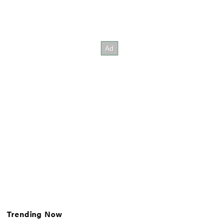
Trending Now