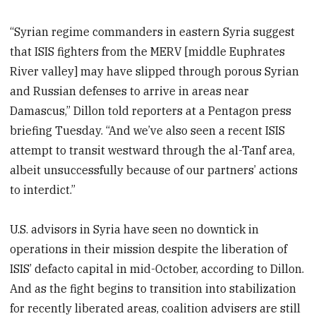
“Syrian regime commanders in eastern Syria suggest
that ISIS fighters from the MERV [middle Euphrates
River valley] may have slipped through porous Syrian
and Russian defenses to arrive in areas near
Damascus,” Dillon told reporters at a Pentagon press
briefing Tuesday. “And we’ve also seen a recent ISIS
attempt to transit westward through the al-Tanf area,
albeit unsuccessfully because of our partners’ actions
to interdict.”
U.S. advisors in Syria have seen no downtick in
operations in their mission despite the liberation of
ISIS’ defacto capital in mid-October, according to Dillon.
And as the fight begins to transition into stabilization
for recently liberated areas, coalition advisers are still