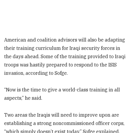
American and coalition advisors will also be adapting
their training curriculum for Iraqi security forces in
the days ahead. Some of the training provided to Iraqi
troops was hastily prepared to respond to the ISIS
invasion, according to Sofge.
“Now is the time to give a world-class training in all
aspects,” he said.
Two areas the Iraqis will need to improve upon are
establishing a strong noncommissioned officer corps,
“which simply doesn’t exist today,” Sofge explained,