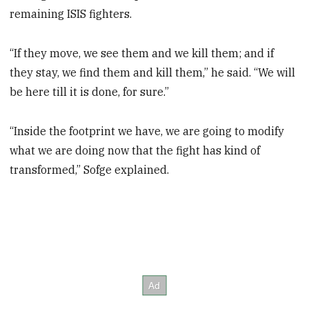
remaining ISIS fighters.
“If they move, we see them and we kill them; and if
they stay, we find them and kill them,” he said. “We will
be here till it is done, for sure.”
“Inside the footprint we have, we are going to modify
what we are doing now that the fight has kind of
transformed,” Sofge explained.