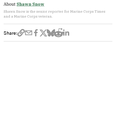
About
Shawn Snow
Shawn Snow is the senior reporter for Marine Corps Times
and a Marine Corps veteran.
Share: