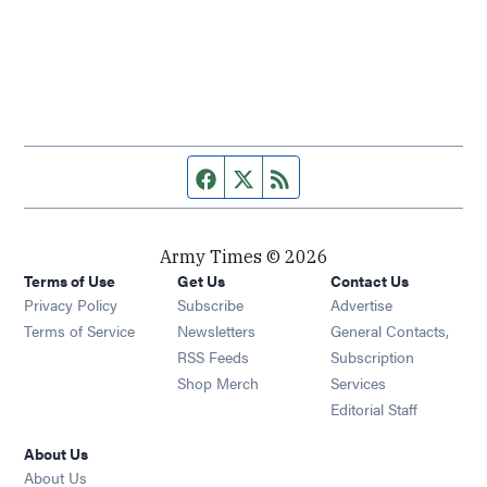
Facebook page
Twitter feed
RSS feed
Army Times © 2026
Terms of Use
Get Us
Contact Us
Opens in new window
Privacy Policy
Subscribe
Advertise
Opens in new window
Terms of Service
Newsletters
General Contacts,
Opens in new window
RSS Feeds
Subscription
Opens in new window
Shop Merch
Services
Editorial Staff
About Us
About Us