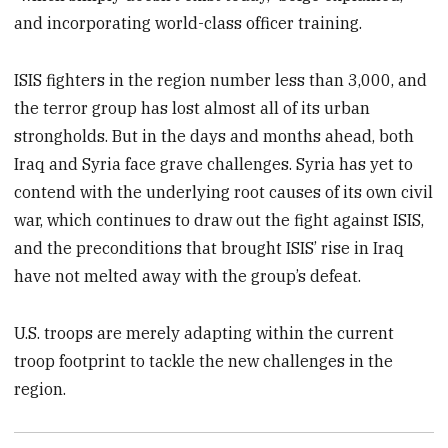
and incorporating world-class officer training.
ISIS fighters in the region number less than 3,000, and
the terror group has lost almost all of its urban
strongholds. But in the days and months ahead, both
Iraq and Syria face grave challenges. Syria has yet to
contend with the underlying root causes of its own civil
war, which continues to draw out the fight against ISIS,
and the preconditions that brought ISIS’ rise in Iraq
have not melted away with the group’s defeat.
U.S. troops are merely adapting within the current
troop footprint to tackle the new challenges in the
region.