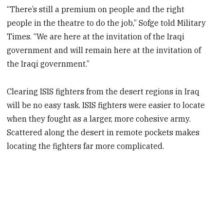
“There’s still a premium on people and the right
people in the theatre to do the job,” Sofge told Military
Times. “We are here at the invitation of the Iraqi
government and will remain here at the invitation of
the Iraqi government.”
Clearing ISIS fighters from the desert regions in Iraq
will be no easy task. ISIS fighters were easier to locate
when they fought as a larger, more cohesive army.
Scattered along the desert in remote pockets makes
locating the fighters far more complicated.