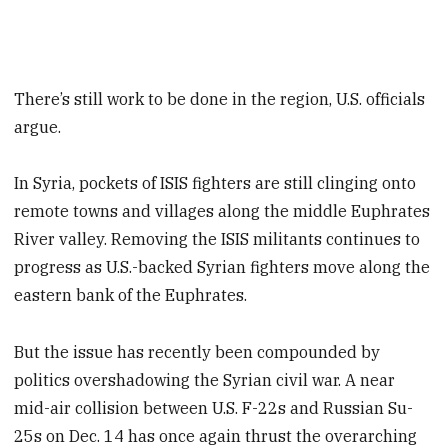
There’s still work to be done in the region, U.S. officials
argue.
In Syria, pockets of ISIS fighters are still clinging onto
remote towns and villages along the middle Euphrates
River valley. Removing the ISIS militants continues to
progress as U.S.-backed Syrian fighters move along the
eastern bank of the Euphrates.
But the issue has recently been compounded by
politics overshadowing the Syrian civil war. A near
mid-air collision between U.S. F-22s and Russian Su-
25s on Dec. 14 has once again thrust the overarching