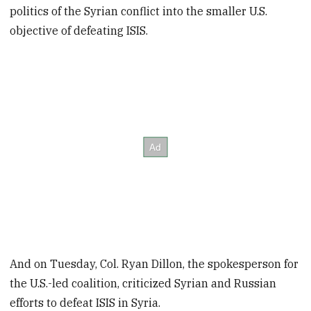
politics of the Syrian conflict into the smaller U.S.
objective of defeating ISIS.
And on Tuesday, Col. Ryan Dillon, the spokesperson for
the U.S.-led coalition, criticized Syrian and Russian
efforts to defeat ISIS in Syria.