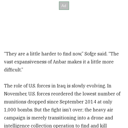
“They are a little harder to find now,” Sofge said. “The
vast expansiveness of Anbar makes it a little more
difficult.”
The role of U.S. forces in Iraq is slowly evolving. In
November, U.S. forces reordered the lowest number of
munitions dropped since September 2014 at only
1,000 bombs. But the fight isn’t over; the heavy air
campaign is merely transitioning into a drone and
intelligence collection operation to find and kill