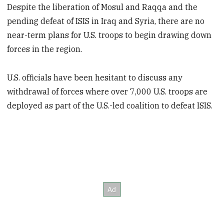
Despite the liberation of Mosul and Raqqa and the
pending defeat of ISIS in Iraq and Syria, there are no
near-term plans for U.S. troops to begin drawing down
forces in the region.
U.S. officials have been hesitant to discuss any
withdrawal of forces where over 7,000 U.S. troops are
deployed as part of the U.S.-led coalition to defeat ISIS.