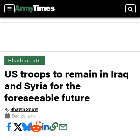
Sections
Sear
Flashpoints
US troops to remain in Iraq
and Syria for the
foreseeable future
By
Shawn Snow
Dec 20, 2017