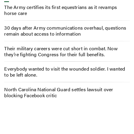
The Army certifies its first equestrians as it revamps
horse care
30 days after Army communications overhaul, questions
remain about access to information
Their military careers were cut short in combat. Now
they’re fighting Congress for their full benefits.
Everybody wanted to visit the wounded soldier. I wanted
to be left alone.
North Carolina National Guard settles lawsuit over
blocking Facebook critic