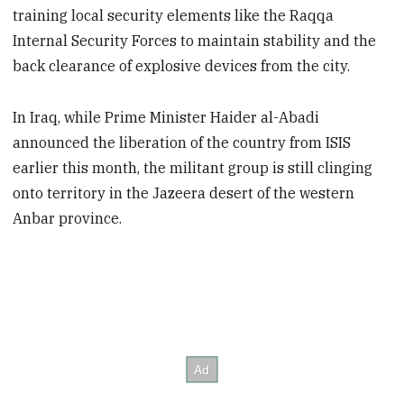
training local security elements like the Raqqa
Internal Security Forces to maintain stability and the
back clearance of explosive devices from the city.
In Iraq, while Prime Minister Haider al-Abadi
announced the liberation of the country from ISIS
earlier this month, the militant group is still clinging
onto territory in the Jazeera desert of the western
Anbar province.