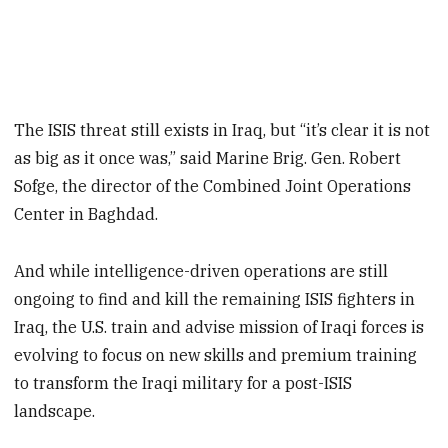
The ISIS threat still exists in Iraq, but “it’s clear it is not
as big as it once was,” said Marine Brig. Gen. Robert
Sofge, the director of the Combined Joint Operations
Center in Baghdad.
And while intelligence-driven operations are still
ongoing to find and kill the remaining ISIS fighters in
Iraq, the U.S. train and advise mission of Iraqi forces is
evolving to focus on new skills and premium training
to transform the Iraqi military for a post-ISIS
landscape.