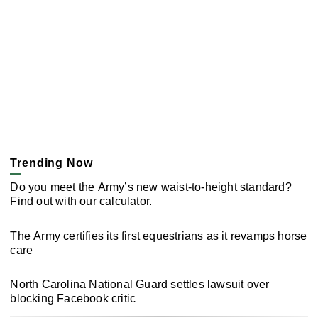
Trending Now
Do you meet the Army’s new waist-to-height standard?
Find out with our calculator.
The Army certifies its first equestrians as it revamps horse
care
North Carolina National Guard settles lawsuit over
blocking Facebook critic