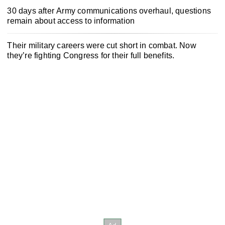
30 days after Army communications overhaul, questions
remain about access to information
Their military careers were cut short in combat. Now
they’re fighting Congress for their full benefits.