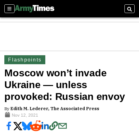
Sections
Sear
Flashpoints
Moscow won’t invade
Ukraine — unless
provoked: Russian envoy
By
Edith M. Lederer, The Associated Press
Nov 12, 2021