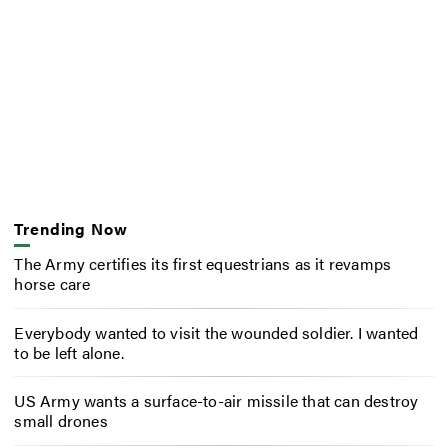
Trending Now
The Army certifies its first equestrians as it revamps
horse care
Everybody wanted to visit the wounded soldier. I wanted
to be left alone.
US Army wants a surface-to-air missile that can destroy
small drones