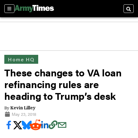
Sections
Sear
Home HQ
These changes to VA loan
refinancing rules are
heading to Trump’s desk
By
Kevin Lilley
May 23, 2018