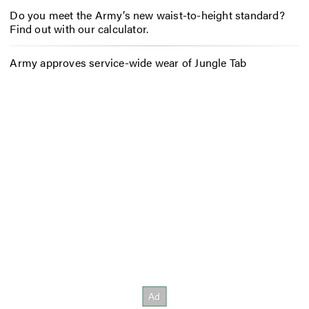
Do you meet the Army’s new waist-to-height standard?
Find out with our calculator.
Army approves service-wide wear of Jungle Tab