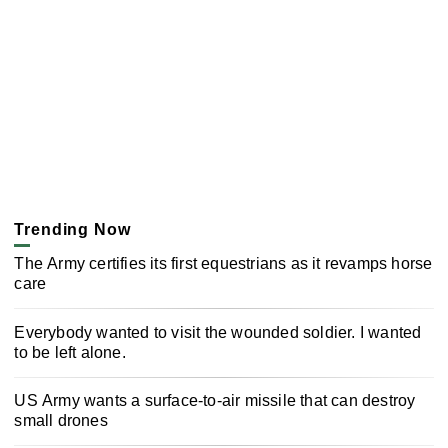
Trending Now
The Army certifies its first equestrians as it revamps horse
care
Everybody wanted to visit the wounded soldier. I wanted
to be left alone.
US Army wants a surface-to-air missile that can destroy
small drones