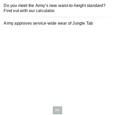
Do you meet the Army’s new waist-to-height standard?
Find out with our calculator.
Army approves service-wide wear of Jungle Tab