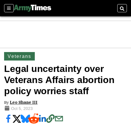
Sections
Sear
Veterans
Legal uncertainty over
Veterans Affairs abortion
policy worries staff
By
Leo Shane III
Oct 5, 2023