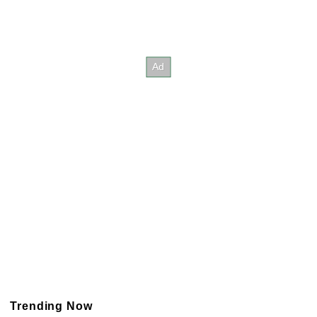
Trending Now