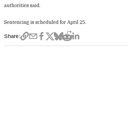
authorities said.
Sentencing is scheduled for April 25.
Share: