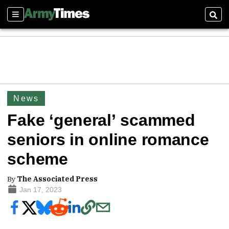
Sections
Sear
News
Fake ‘general’ scammed
seniors in online romance
scheme
By
The Associated Press
Jan 17, 2023