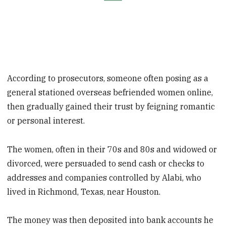
According to prosecutors, someone often posing as a
general stationed overseas befriended women online,
then gradually gained their trust by feigning romantic
or personal interest.
The women, often in their 70s and 80s and widowed or
divorced, were persuaded to send cash or checks to
addresses and companies controlled by Alabi, who
lived in Richmond, Texas, near Houston.
The money was then deposited into bank accounts he