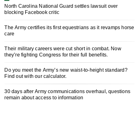
North Carolina National Guard settles lawsuit over
blocking Facebook critic
The Army certifies its first equestrians as it revamps horse
care
Their military careers were cut short in combat. Now
they’re fighting Congress for their full benefits.
Do you meet the Army’s new waist-to-height standard?
Find out with our calculator.
30 days after Army communications overhaul, questions
remain about access to information