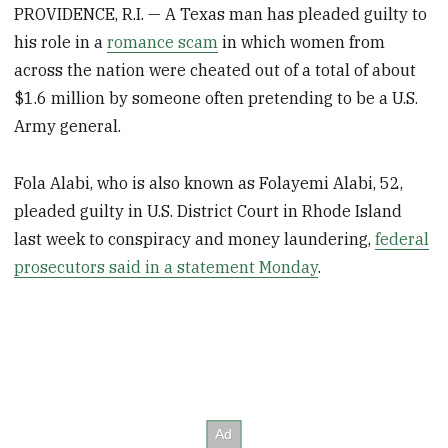
PROVIDENCE, R.I. — A Texas man has pleaded guilty to
his role in a
romance scam
in which women from
across the nation were cheated out of a total of about
$1.6 million by someone often pretending to be a U.S.
Army general.
Fola Alabi, who is also known as Folayemi Alabi, 52,
pleaded guilty in U.S. District Court in Rhode Island
last week to conspiracy and money laundering,
federal
prosecutors said in a statement Monday
.