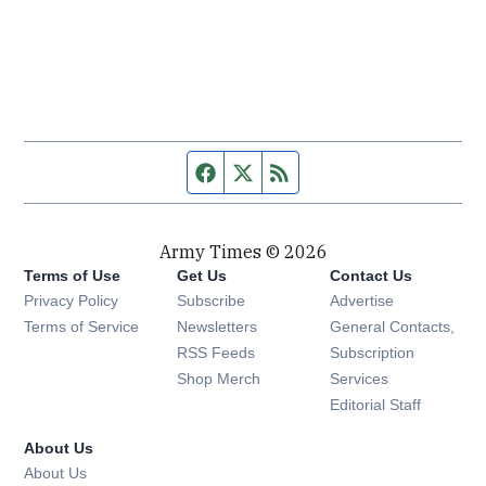
Facebook page
Twitter feed
RSS feed
Army Times © 2026
Terms of Use
Get Us
Contact Us
Opens in new window
Privacy Policy
Subscribe
Advertise
Opens in new window
Terms of Service
Newsletters
General Contacts,
Opens in new window
RSS Feeds
Subscription
Opens in new window
Shop Merch
Services
Editorial Staff
About Us
About Us