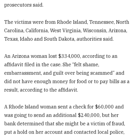
prosecutors said.
The victims were from Rhode Island, Tennessee, North
Carolina, California, West Virginia, Wisconsin, Arizona,
Texas, Idaho and South Dakota, authorities said.
An Arizona woman lost $334,000, according to an
affidavit filed in the case. She “felt shame,
embarrassment, and guilt over being scammed” and
did not have enough money for food or to pay bills as a
result, according to the affidavit.
A Rhode Island woman sent a check for $60,000 and
was going to send an additional $240,000, but her
bank determined that she might be a victim of fraud,
put a hold on her account and contacted local police,