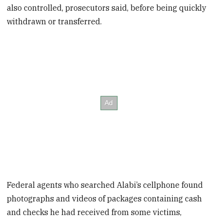
also controlled, prosecutors said, before being quickly
withdrawn or transferred.
Federal agents who searched Alabi’s cellphone found
photographs and videos of packages containing cash
and checks he had received from some victims,