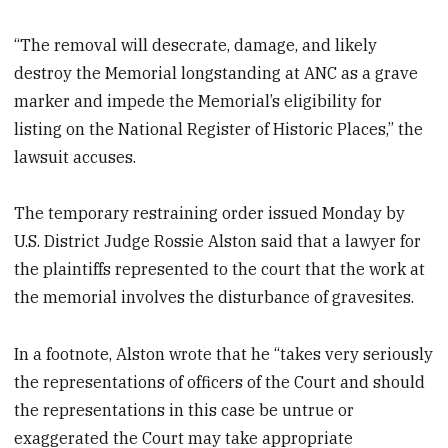
“The removal will desecrate, damage, and likely
destroy the Memorial longstanding at ANC as a grave
marker and impede the Memorial’s eligibility for
listing on the National Register of Historic Places,” the
lawsuit accuses.
The temporary restraining order issued Monday by
U.S. District Judge Rossie Alston said that a lawyer for
the plaintiffs represented to the court that the work at
the memorial involves the disturbance of gravesites.
In a footnote, Alston wrote that he “takes very seriously
the representations of officers of the Court and should
the representations in this case be untrue or
exaggerated the Court may take appropriate