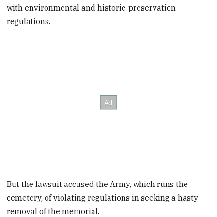
with environmental and historic-preservation
regulations.
But the lawsuit accused the Army, which runs the
cemetery, of violating regulations in seeking a hasty
removal of the memorial.