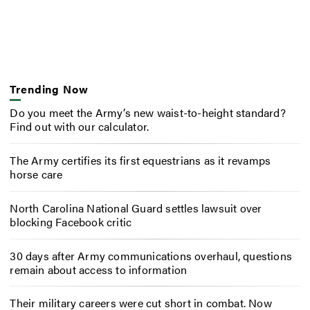
Trending Now
Do you meet the Army’s new waist-to-height standard?
Find out with our calculator.
The Army certifies its first equestrians as it revamps
horse care
North Carolina National Guard settles lawsuit over
blocking Facebook critic
30 days after Army communications overhaul, questions
remain about access to information
Their military careers were cut short in combat. Now