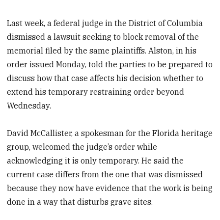
Last week, a federal judge in the District of Columbia
dismissed a lawsuit seeking to block removal of the
memorial filed by the same plaintiffs. Alston, in his
order issued Monday, told the parties to be prepared to
discuss how that case affects his decision whether to
extend his temporary restraining order beyond
Wednesday.
David McCallister, a spokesman for the Florida heritage
group, welcomed the judge’s order while
acknowledging it is only temporary. He said the
current case differs from the one that was dismissed
because they now have evidence that the work is being
done in a way that disturbs grave sites.