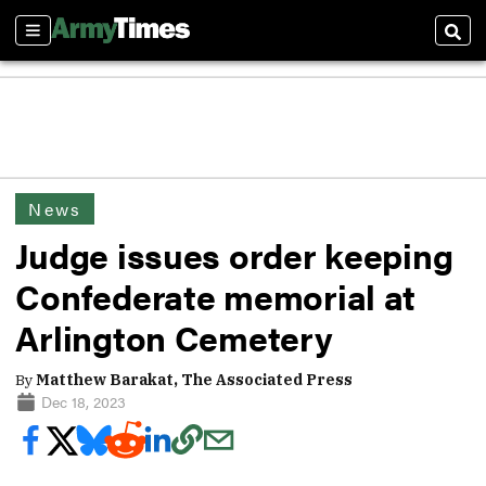
Sections
Sear
News
Judge issues order keeping
Confederate memorial at
Arlington Cemetery
By
Matthew Barakat, The Associated Press
Dec 18, 2023