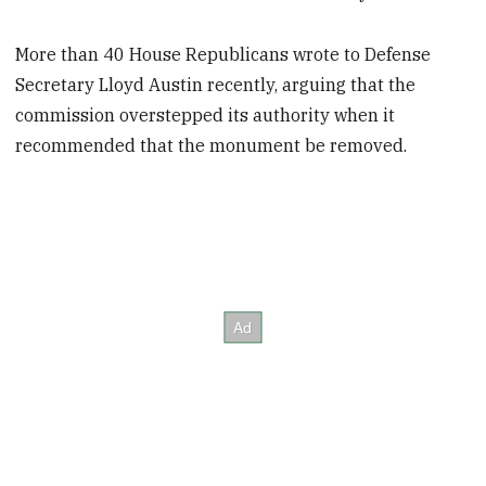
More than 40 House Republicans wrote to Defense
Secretary Lloyd Austin recently, arguing that the
commission overstepped its authority when it
recommended that the monument be removed.