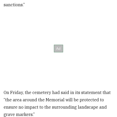
sanctions.”
On Friday, the cemetery had said in its statement that
“the area around the Memorial will be protected to
ensure no impact to the surrounding landscape and
grave markers.”