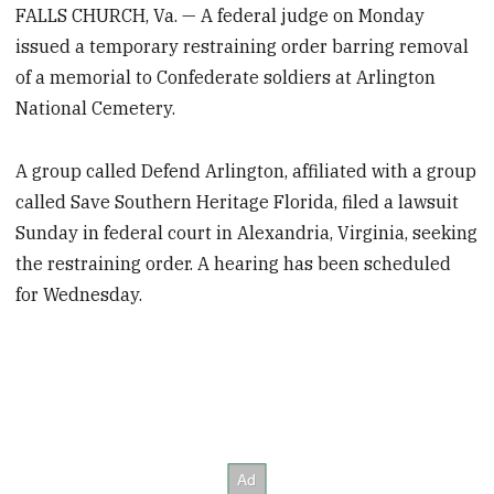
FALLS CHURCH, Va. — A federal judge on Monday
issued a temporary restraining order barring removal
of a memorial to Confederate soldiers at Arlington
National Cemetery.
A group called Defend Arlington, affiliated with a group
called Save Southern Heritage Florida, filed a lawsuit
Sunday in federal court in Alexandria, Virginia, seeking
the restraining order. A hearing has been scheduled
for Wednesday.