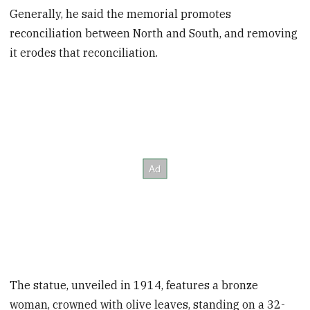
Generally, he said the memorial promotes
reconciliation between North and South, and removing
it erodes that reconciliation.
The statue, unveiled in 1914, features a bronze
woman, crowned with olive leaves, standing on a 32-