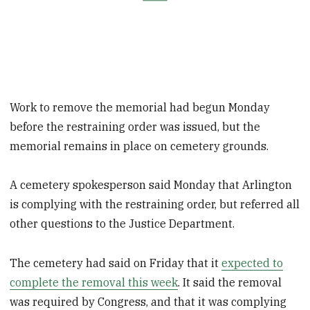
Work to remove the memorial had begun Monday
before the restraining order was issued, but the
memorial remains in place on cemetery grounds.
A cemetery spokesperson said Monday that Arlington
is complying with the restraining order, but referred all
other questions to the Justice Department.
The cemetery had said on Friday that it
expected to
complete the removal this week
. It said the removal
was required by Congress, and that it was complying