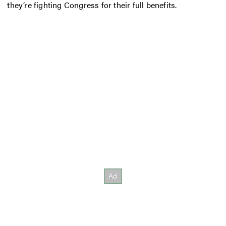
they’re fighting Congress for their full benefits.