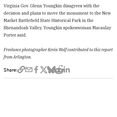
Virginia Gov. Glenn Youngkin disagrees with the
decision and plans to move the monument to the New
Market Battlefield State Historical Park in the
Shenandoah Valley, Youngkin spokeswoman Macaulay
Porter said.
Freelance photographer Kevin Wolf contributed to this report
from Arlington.
Share: