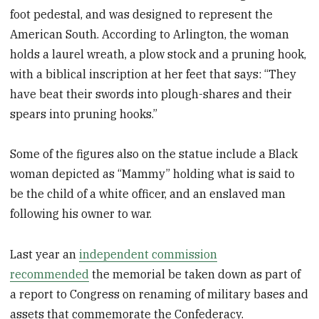
foot pedestal, and was designed to represent the
American South. According to Arlington, the woman
holds a laurel wreath, a plow stock and a pruning hook,
with a biblical inscription at her feet that says: “They
have beat their swords into plough-shares and their
spears into pruning hooks.”
Some of the figures also on the statue include a Black
woman depicted as “Mammy” holding what is said to
be the child of a white officer, and an enslaved man
following his owner to war.
Last year an
independent commission
recommended
the memorial be taken down as part of
a report to Congress on renaming of military bases and
assets that commemorate the Confederacy.