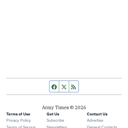
Facebook page
Twitter feed
RSS feed
Army Times © 2026
Terms of Use
Get Us
Contact Us
Opens in new window
Privacy Policy
Subscribe
Advertise
Opens in new window
Terms of Service
Newsletters
General Contacts,